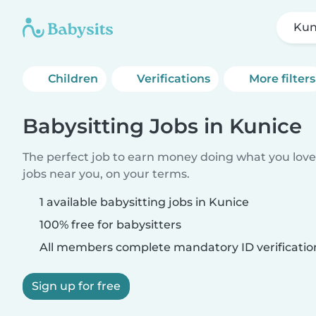
Kun
Children
Verifications
More filters
Babysitting Jobs in Kunice
The perfect job to earn money doing what you love.
jobs near you, on your terms.
1 available babysitting jobs in Kunice
100% free for babysitters
All members complete mandatory ID verificatio
Sign up for free