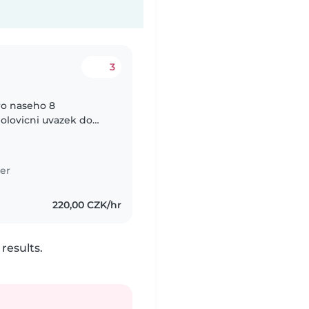
3
ro naseho 8
olovicni uvazek do
krome patku. Take
er
220,00 CZK/hr
results.