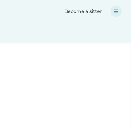
Become a sitter