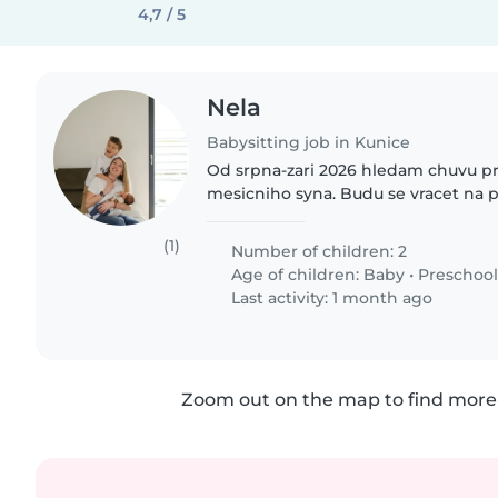
4,7 / 5
Nela
Babysitting job in Kunice
Od srpna-zari 2026 hledam chuvu p
mesicniho syna. Budu se vracet na p
prace a pracovat denne dopoledne 
mame doma 4 leteho syna, ktery..
(1)
Number of children: 2
Age of children:
Baby
•
Preschool
Last activity: 1 month ago
Zoom out on the map to find more 