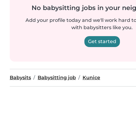
No babysitting jobs in your ne
Add your profile today and we'll work hard t
with babysitters like you.
Get started
Babysits
Babysitting job
Kunice