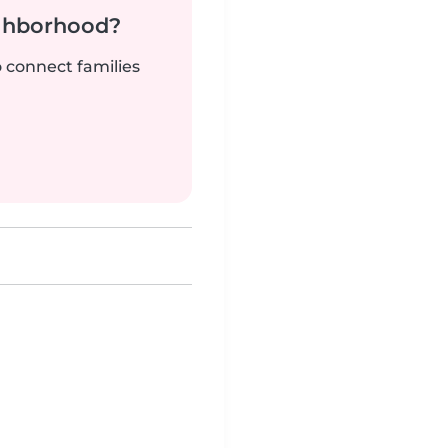
ighborhood?
o connect families