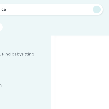
ice
 Find babysitting
n