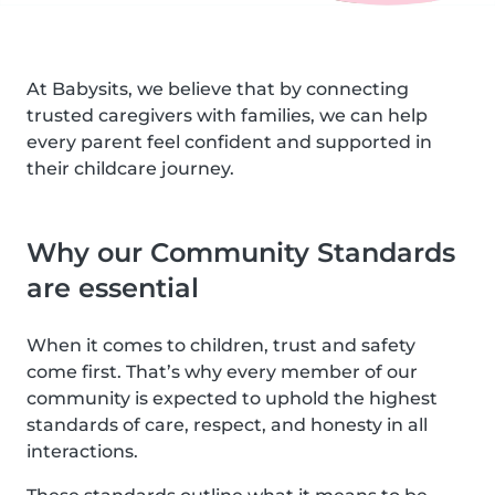
At Babysits, we believe that by connecting
trusted caregivers with families, we can help
every parent feel confident and supported in
their childcare journey.
Why our Community Standards
are essential
When it comes to children, trust and safety
come first. That’s why every member of our
community is expected to uphold the highest
standards of care, respect, and honesty in all
interactions.