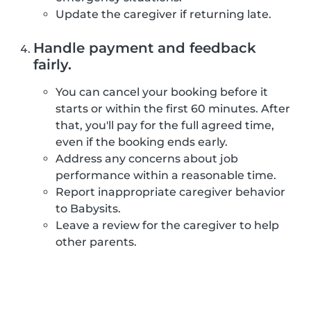
Update the caregiver if returning late.
Handle payment and feedback
fairly.
You can cancel your booking before it
starts or within the first 60 minutes. After
that, you'll pay for the full agreed time,
even if the booking ends early.
Address any concerns about job
performance within a reasonable time.
Report inappropriate caregiver behavior
to Babysits.
Leave a review for the caregiver to help
other parents.