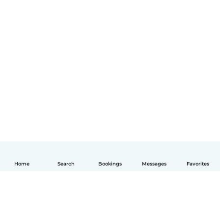
Home
Search
Bookings
Messages
Favorites