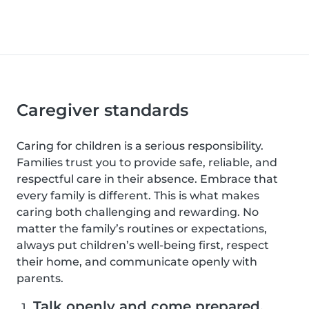
Caregiver standards
Caring for children is a serious responsibility.
Families trust you to provide safe, reliable, and
respectful care in their absence. Embrace that
every family is different. This is what makes
caring both challenging and rewarding. No
matter the family’s routines or expectations,
always put children’s well-being first, respect
their home, and communicate openly with
parents.
Talk openly and come prepared.