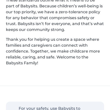
These standards outline what it means to be
part of Babysits. Because children’s well-being is
our top priority, we have a zero-tolerance policy
for any behavior that compromises safety or
trust. Babysits isn’t for everyone, and that’s what
keeps our community strong.
Thank you for helping us create a space where
families and caregivers can connect with
confidence. Together, we make childcare more
reliable, caring, and safe. Welcome to the
Babysits Family!
For your safety, use Babysits to