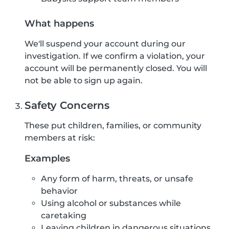
What happens
We'll suspend your account during our
investigation. If we confirm a violation, your
account will be permanently closed. You will
not be able to sign up again.
Safety Concerns
These put children, families, or community
members at risk:
Examples
Any form of harm, threats, or unsafe
behavior
Using alcohol or substances while
caretaking
Leaving children in dangerous situations