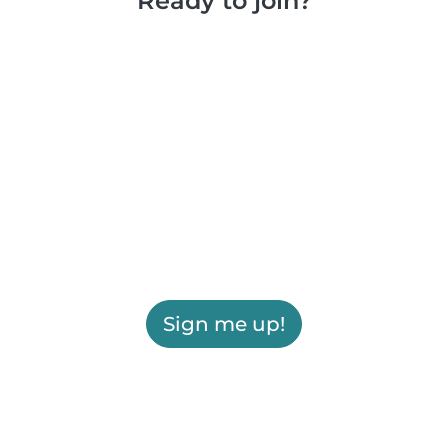
Ready to join?
Sign me up!