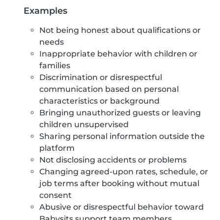
Examples
Not being honest about qualifications or
needs
Inappropriate behavior with children or
families
Discrimination or disrespectful
communication based on personal
characteristics or background
Bringing unauthorized guests or leaving
children unsupervised
Sharing personal information outside the
platform
Not disclosing accidents or problems
Changing agreed-upon rates, schedule, or
job terms after booking without mutual
consent
Abusive or disrespectful behavior toward
Babysits support team members