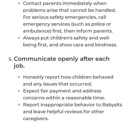
Contact parents immediately when
problems arise that cannot be handled.
For serious safety emergencies, call
emergency services (such as police or
ambulance) first, then inform parents.
Always put children's safety and well-
being first, and show care and kindness.
Communicate openly after each
job.
Honestly report how children behaved
and any issues that occurred.
Expect fair payment and address
concerns within a reasonable time.
Report inappropriate behavior to Babysits
and leave helpful reviews for other
caregivers.