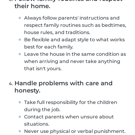
their home.
Always follow parents' instructions and
respect family routines such as bedtimes,
house rules, and traditions.
Be flexible and adapt style to what works
best for each family.
Leave the house in the same condition as
when arriving and never take anything
that isn't yours.
Handle problems with care and
honesty.
Take full responsibility for the children
during the job.
Contact parents when unsure about
situations.
Never use physical or verbal punishment.