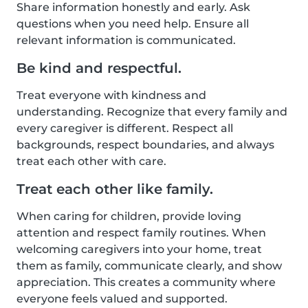
Share information honestly and early. Ask
questions when you need help. Ensure all
relevant information is communicated.
Be kind and respectful.
Treat everyone with kindness and
understanding. Recognize that every family and
every caregiver is different. Respect all
backgrounds, respect boundaries, and always
treat each other with care.
Treat each other like family.
When caring for children, provide loving
attention and respect family routines. When
welcoming caregivers into your home, treat
them as family, communicate clearly, and show
appreciation. This creates a community where
everyone feels valued and supported.