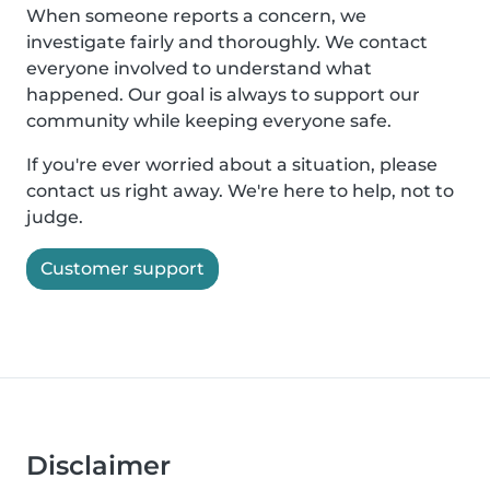
When someone reports a concern, we
investigate fairly and thoroughly. We contact
everyone involved to understand what
happened. Our goal is always to support our
community while keeping everyone safe.
If you're ever worried about a situation, please
contact us right away. We're here to help, not to
judge.
Customer support
Disclaimer