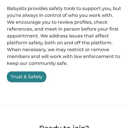
Babysits provides safety tools to support you, but
you're always in control of who you work with.
We encourage you to review profiles, check
references, and meet in person before your first
appointment. We address issues that affect
platform safety, both on and off the platform.
When necessary, we may restrict or remove
members and will work with law enforcement to
keep our community safe.
Trust & Safety