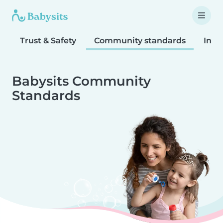
Trust & Safety
Community standards
Inta
Babysits Community
Standards