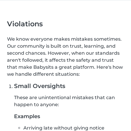
Violations
We know everyone makes mistakes sometimes.
Our community is built on trust, learning, and
second chances. However, when our standards
aren't followed, it affects the safety and trust
that make Babysits a great platform. Here's how
we handle different situations:
Small Oversights
These are unintentional mistakes that can
happen to anyone:
Examples
Arriving late without giving notice