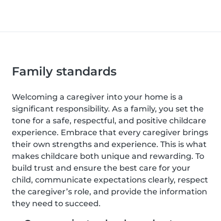
Family standards
Welcoming a caregiver into your home is a
significant responsibility. As a family, you set the
tone for a safe, respectful, and positive childcare
experience. Embrace that every caregiver brings
their own strengths and experience. This is what
makes childcare both unique and rewarding. To
build trust and ensure the best care for your
child, communicate expectations clearly, respect
the caregiver’s role, and provide the information
they need to succeed.