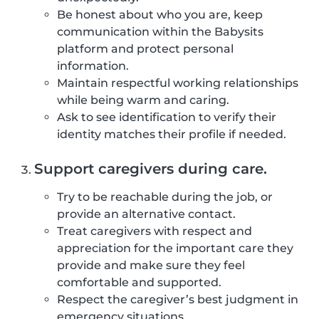
Be honest about who you are, keep
communication within the Babysits
platform and protect personal
information.
Maintain respectful working relationships
while being warm and caring.
Ask to see identification to verify their
identity matches their profile if needed.
Support caregivers during care.
Try to be reachable during the job, or
provide an alternative contact.
Treat caregivers with respect and
appreciation for the important care they
provide and make sure they feel
comfortable and supported.
Respect the caregiver’s best judgment in
emergency situations.