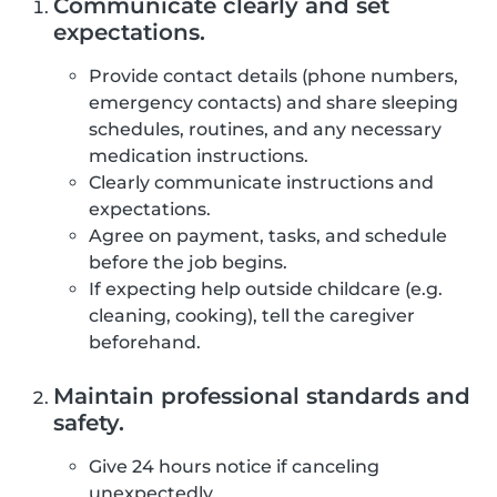
Communicate clearly and set
expectations.
Provide contact details (phone numbers,
emergency contacts) and share sleeping
schedules, routines, and any necessary
medication instructions.
Clearly communicate instructions and
expectations.
Agree on payment, tasks, and schedule
before the job begins.
If expecting help outside childcare (e.g.
cleaning, cooking), tell the caregiver
beforehand.
Maintain professional standards and
safety.
Give 24 hours notice if canceling
unexpectedly.