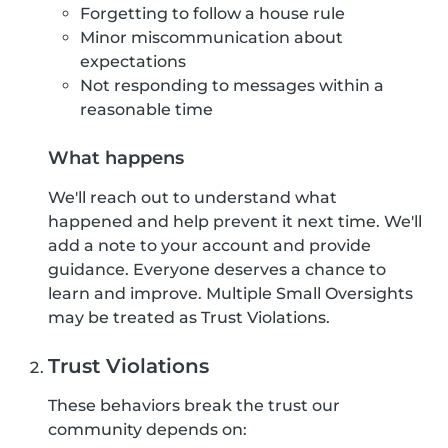
Forgetting to follow a house rule
Minor miscommunication about
expectations
Not responding to messages within a
reasonable time
What happens
We'll reach out to understand what
happened and help prevent it next time. We'll
add a note to your account and provide
guidance. Everyone deserves a chance to
learn and improve. Multiple Small Oversights
may be treated as Trust Violations.
Trust Violations
These behaviors break the trust our
community depends on: