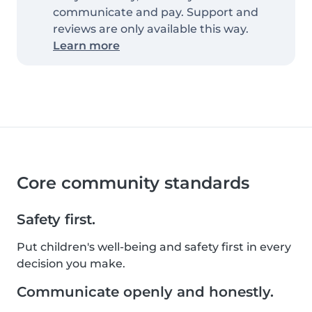
communicate and pay. Support and
reviews are only available this way.
Learn more
Core community standards
Safety first.
Put children's well-being and safety first in every
decision you make.
Communicate openly and honestly.