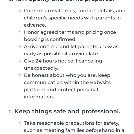
Confirm arrival times, contact details, and
children's specific needs with parents in
advance.
Honor agreed terms and pricing once
booking is confirmed.
Arrive on time and let parents know as
early as possible if arriving late.
Give 24 hours notice if canceling
unexpectedly.
Be honest about who you are, keep
communication within the Babysits
platform and protect personal
information.
Keep things safe and professional.
Take reasonable precautions for safety,
such as meeting families beforehand in a