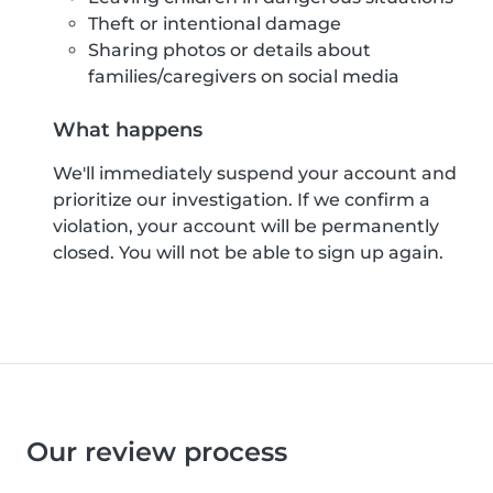
Theft or intentional damage
Sharing photos or details about
families/caregivers on social media
What happens
We'll immediately suspend your account and
prioritize our investigation. If we confirm a
violation, your account will be permanently
closed. You will not be able to sign up again.
Our review process