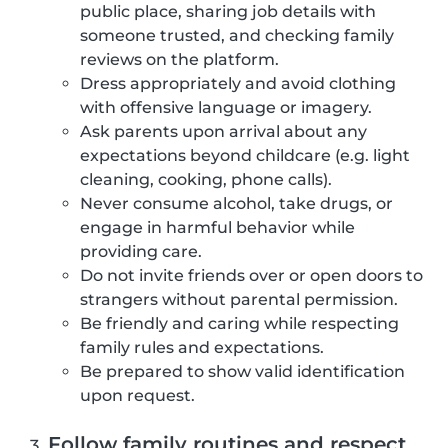
public place, sharing job details with
someone trusted, and checking family
reviews on the platform.
Dress appropriately and avoid clothing
with offensive language or imagery.
Ask parents upon arrival about any
expectations beyond childcare (e.g. light
cleaning, cooking, phone calls).
Never consume alcohol, take drugs, or
engage in harmful behavior while
providing care.
Do not invite friends over or open doors to
strangers without parental permission.
Be friendly and caring while respecting
family rules and expectations.
Be prepared to show valid identification
upon request.
Follow family routines and respect