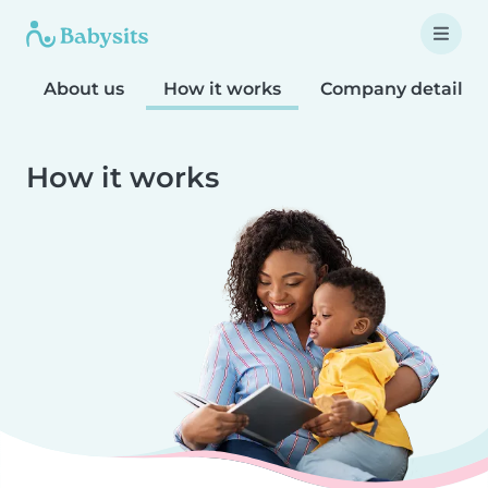
About us
How it works
Company details
How it works