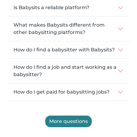
Is Babysits a reliable platform?
What makes Babysits different from
other babysitting platforms?
How do I find a babysitter with Babysits?
How do I find a job and start working as a
babysitter?
How do I get paid for babysitting jobs?
More questions