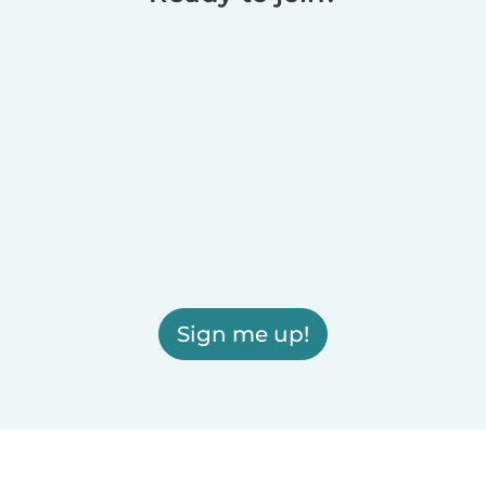
Sign me up!