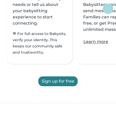
needs or tell us about
Babysitters can
your babysitting
send messages f
experience to start
Families can rep
connecting.
free, or get Pr
unlimited mess
💙 For full access to Babysits,
verify your identity. This
Learn more
keeps our community safe
and trustworthy.
Sign up for free