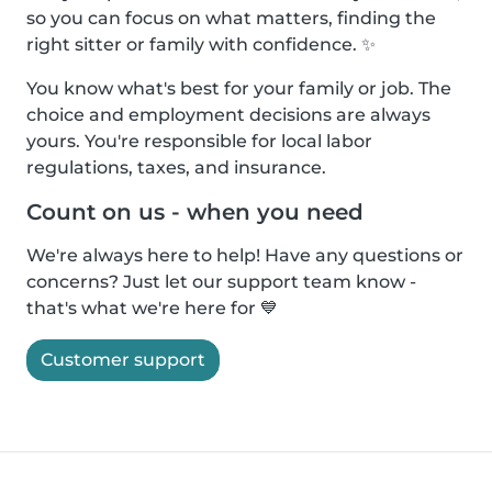
so you can focus on what matters, finding the
right sitter or family with confidence. ✨
You know what's best for your family or job. The
choice and employment decisions are always
yours. You're responsible for local labor
regulations, taxes, and insurance.
Count on us - when you need
We're always here to help! Have any questions or
concerns? Just let our support team know -
that's what we're here for 💙
Customer support