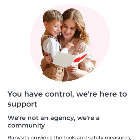
You have control, we're here to
support
We're not an agency, we're a
community
Babysits provides the tools and safety measures,