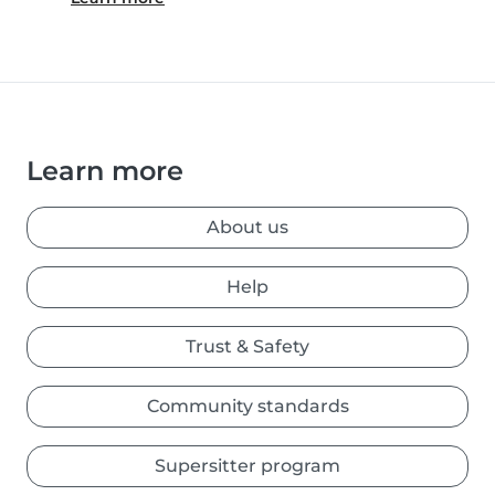
Learn more
About us
Help
Trust & Safety
Community standards
Supersitter program