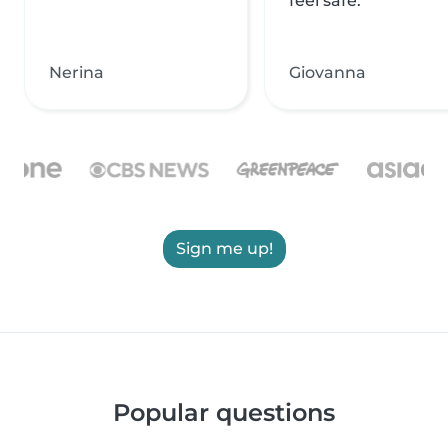
feel safe.
Nerina
Giovanna
Sign me up!
Popular questions