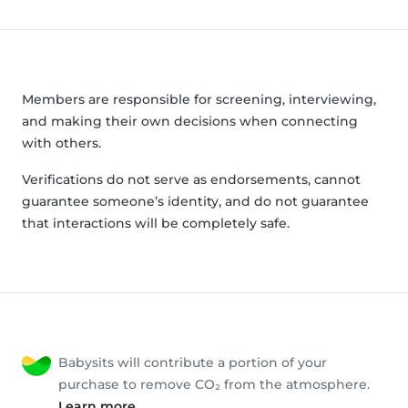
Members are responsible for screening, interviewing,
and making their own decisions when connecting
with others.
Verifications do not serve as endorsements, cannot
guarantee someone’s identity, and do not guarantee
that interactions will be completely safe.
Babysits will contribute a portion of your
purchase to remove CO₂ from the atmosphere.
Learn more