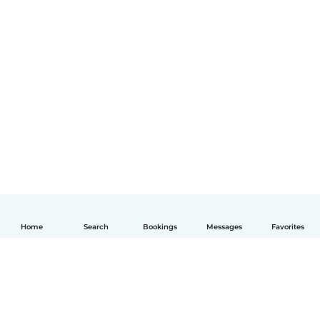
Home
Search
Bookings
Messages
Favorites