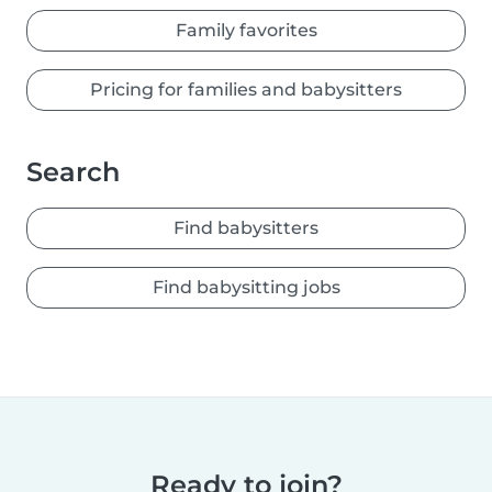
Family favorites
Pricing for families and babysitters
Search
Find babysitters
Find babysitting jobs
Ready to join?