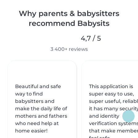
Why parents & babysitters
recommend Babysits
4,7 / 5
3 400+ reviews
Beautiful and safe
This application is
way to find
super easy to use,
babysitters and
super useful, reliabl
make the daily life of
it has many securit
mothers and fathers
and identity
who need help at
verification system
home easier!
that make membe