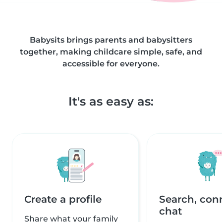
Babysits brings parents and babysitters
together, making childcare simple, safe, and
accessible for everyone.
It's as easy as:
Create a profile
Search, con
chat
Share what your family