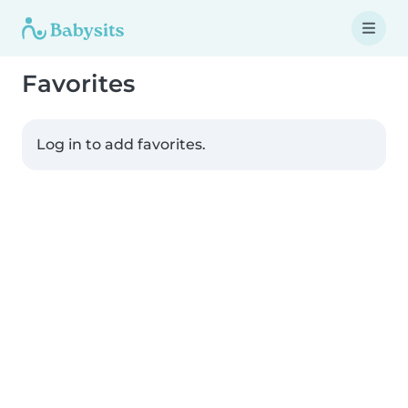
Favorites
Log in to add favorites.