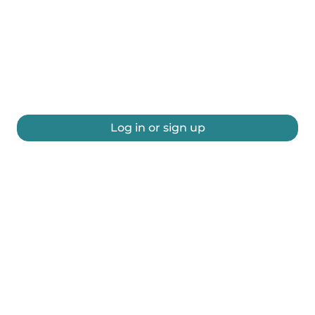
Log in or sign up