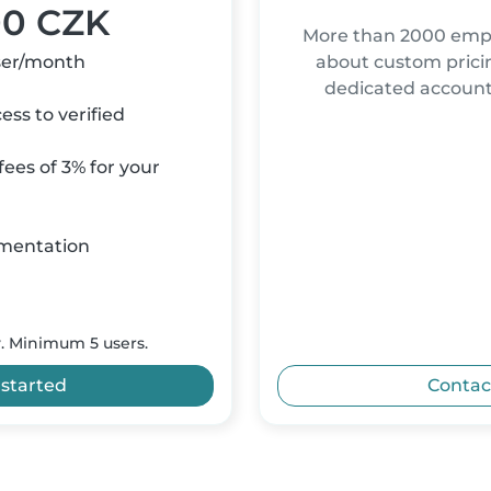
00 CZK
More than 2000 empl
ser/month
about custom pricin
dedicated accou
ss to verified
ees of 3% for your
mentation
y. Minimum 5 users.
 started
Contac