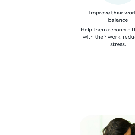
Improve their work
balance
Help them reconcile th
with their work, redu
stress.