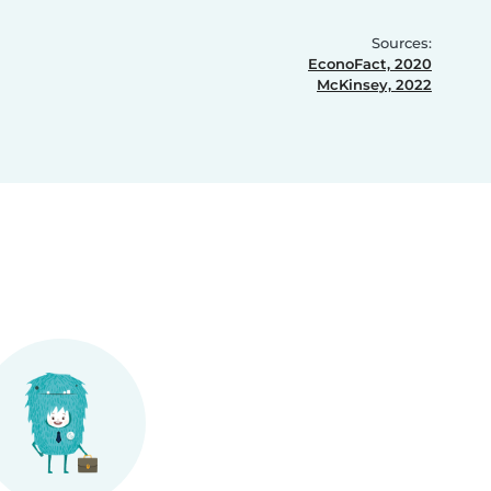
Sources:
EconoFact, 2020
McKinsey, 2022