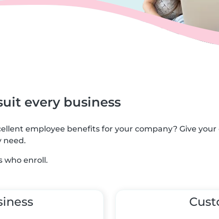
suit every business
xcellent employee benefits for your company? Give you
y need.
 who enroll.
siness
Cus