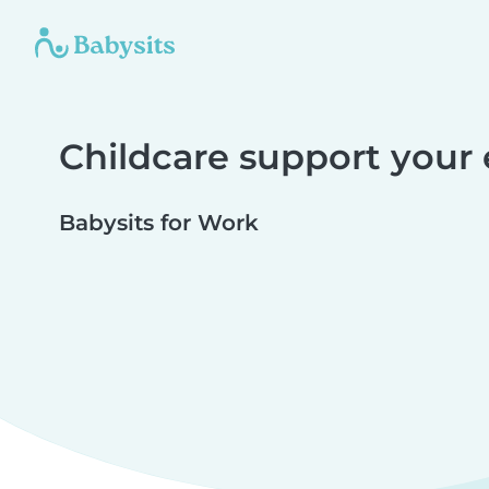
Childcare support your
Babysits for Work