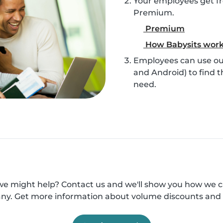
Your employees get fr
Premium.
Premium
How Babysits wor
Employees can use our
and Android) to find t
need.
e might help? Contact us and we'll show you how we 
y. Get more information about volume discounts and 