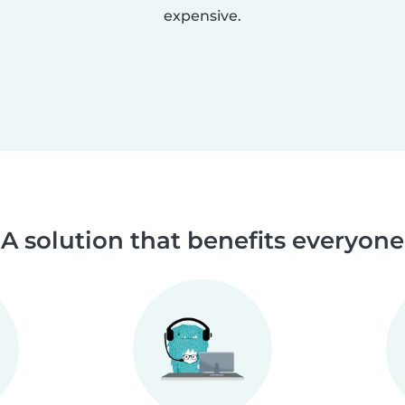
expensive.
A solution that benefits everyone