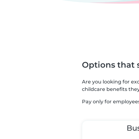
Options that 
Are you looking for e
childcare benefits the
Pay only for employees
Bu