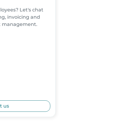
oyees? Let's chat
g, invoicing and
nt management.
t us