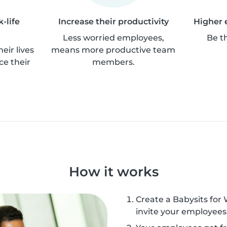
-life
Increase their productivity
Higher 
Less worried employees,
Be t
eir lives
means more productive team
ce their
members.
How it works
Create a Babysits for
invite your employees