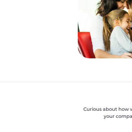
Curious about how w
your compan