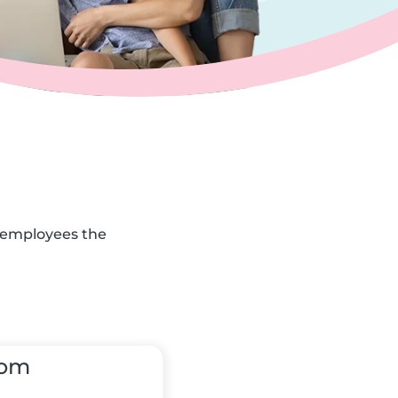
r employees the
tom