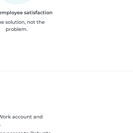
employee satisfaction
he solution, not the
problem.
 Work account and
.