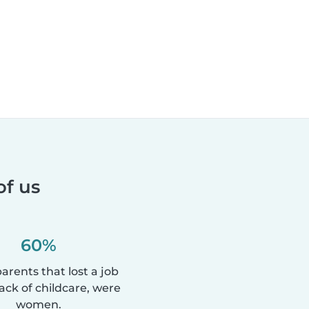
of us
60%
parents that lost a job
lack of childcare, were
women.