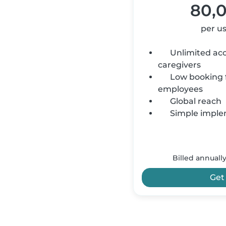
80,
per u
Unlimited acce
caregivers
Low booking f
employees
Global reach
Simple imple
Billed annuall
Get