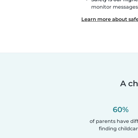
monitor messages, 
Learn more about safe
A ch
60%
of parents have diff
finding childcar