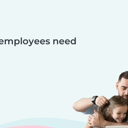
 employees need