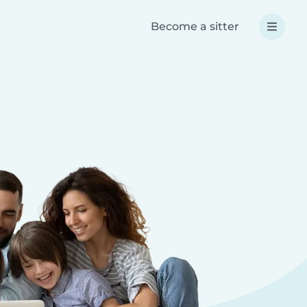
Become a sitter