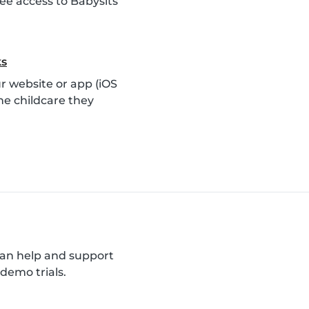
ee access to Babysits
ks
 website or app (iOS
he childcare they
can help and support
demo trials.