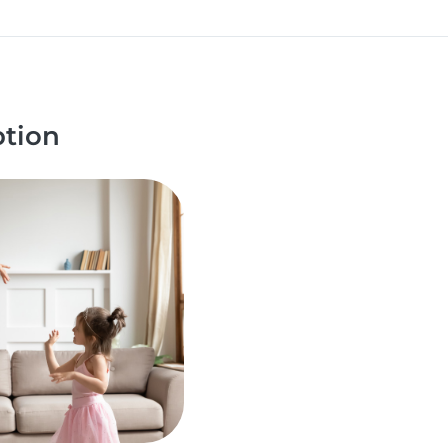
ption