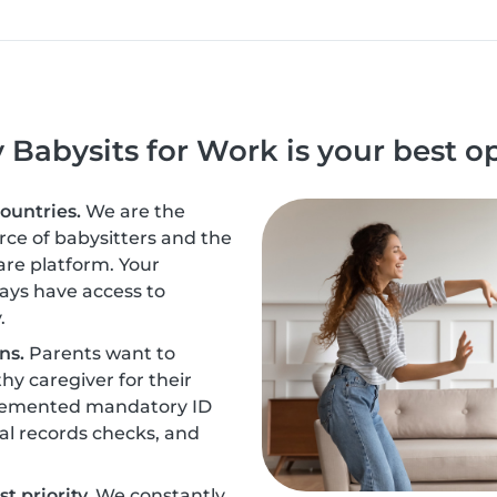
Babysits for Work is your best o
countries.
We are the
urce of babysitters and the
are platform. Your
ays have access to
.
ns.
Parents want to
hy caregiver for their
plemented mandatory ID
nal records checks, and
t priority.
We constantly