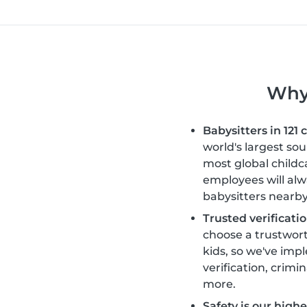
Why 
Babysitters in 121 
world's largest so
most global childc
employees will alw
babysitters nearby
Trusted verificatio
choose a trustwort
kids, so we've im
verification, crimi
more.
Safety is our highes