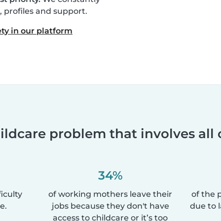
profiles and support.
ty in our platform
ildcare problem that involves all 
34%
iculty
of working mothers leave their
of the 
e.
jobs because they don't have
due to 
access to childcare or it’s too