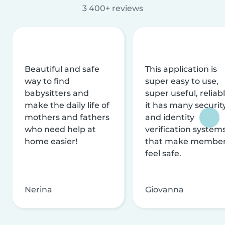
3 400+ reviews
Beautiful and safe
This application is
way to find
super easy to use,
babysitters and
super useful, reliabl
make the daily life of
it has many securit
mothers and fathers
and identity
who need help at
verification system
home easier!
that make membe
feel safe.
Nerina
Giovanna