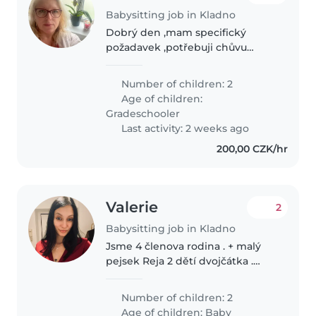
Babysitting job in Kladno
Dobrý den ,mam specifický
požadavek ,potřebuji chůvu
dvakrát do měsíce na
doprovázení děti z Kladna do
Number of children: 2
Prahy na Hlavní nádraží- kam
Age of children:
pravidelně musí ,jsou to synové
Gradeschooler
ve věku 10let a..
Last activity: 2 weeks ago
200,00 CZK/hr
Valerie
2
Babysitting job in Kladno
Jsme 4 členova rodina . + malý
pejsek Reja 2 dětí dvojčátka .
Chlapeček Alex a Holčička
Evelinka , jsou nám 5 měsíců .
Number of children: 2
Hledáme Milu chůvu na pomoc
Age of children:
Baby