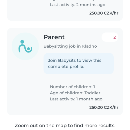
na noc ktera zvládne 2 miminka
Last activity: 2 months ago
❤️🙏..
250,00 CZK/hr
Parent
2
Babysitting job in Kladno
Join Babysits to view this
complete profile.
Number of children: 1
Age of children:
Toddler
Last activity: 1 month ago
250,00 CZK/hr
Zoom out on the map to find more results.