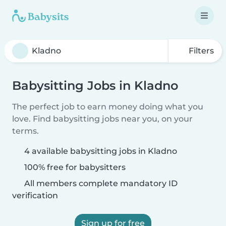
Filters
Babysitting Jobs in Kladno
The perfect job to earn money doing what you
love. Find babysitting jobs near you, on your
terms.
4 available babysitting jobs in Kladno
100% free for babysitters
All members complete mandatory ID
verification
Sign up for free