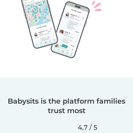
Babysits is the platform families
trust most
4,7 / 5