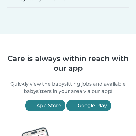
Care is always within reach with
our app
Quickly view the babysitting jobs and available
babysitters in your area via our app!
App Store
Google Play