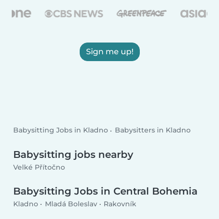
Sign me up!
Babysitting Jobs in Kladno
Babysitters in Kladno
Babysitting jobs nearby
Velké Přítočno
Babysitting Jobs in Central Bohemia
Kladno
Mladá Boleslav
Rakovník