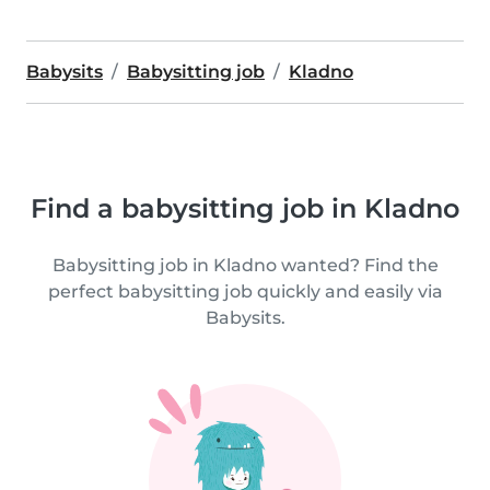
Babysits
Babysitting job
Kladno
Find a babysitting job in Kladno
Babysitting job in Kladno wanted? Find the
perfect babysitting job quickly and easily via
Babysits.