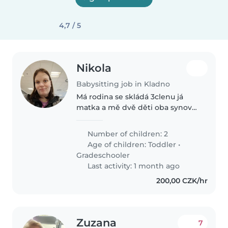
4,7 / 5
Nikola
Babysitting job in Kladno
Má rodina se skládá 3clenu já
matka a mě dvě děti oba synové
13 let a 2 roky jsem na ně sama
musím nastoupit zpět do práce
Number of children: 2
kde dělám 4 dny dvě denní a
Age of children:
Toddler
•
dvě noční 12 hodinové smeny
Gradeschooler
Last activity: 1 month ago
200,00 CZK/hr
Zuzana
7