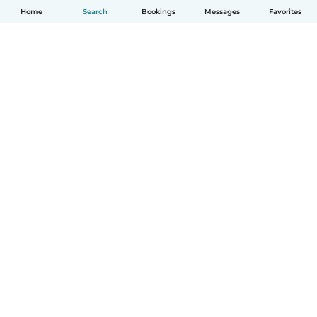
Home
Search
Bookings
Messages
Favorites
English
How it works
Help
Terms & Privacy
Pricing
Company details
Babysits for Work
Community standards
© Babysits B.V.