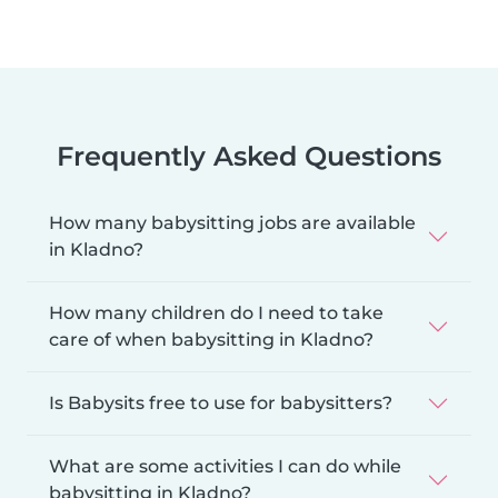
Frequently Asked Questions
How many babysitting jobs are available
in Kladno?
How many children do I need to take
care of when babysitting in Kladno?
Is Babysits free to use for babysitters?
What are some activities I can do while
babysitting in Kladno?