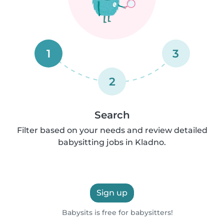
1
3
2
Search
Filter based on your needs and review detailed
babysitting jobs in Kladno.
Sign up
Babysits is free for babysitters!