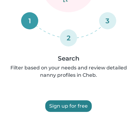
1
3
2
Search
Filter based on your needs and review detailed
nanny profiles in Cheb.
Sign up for free