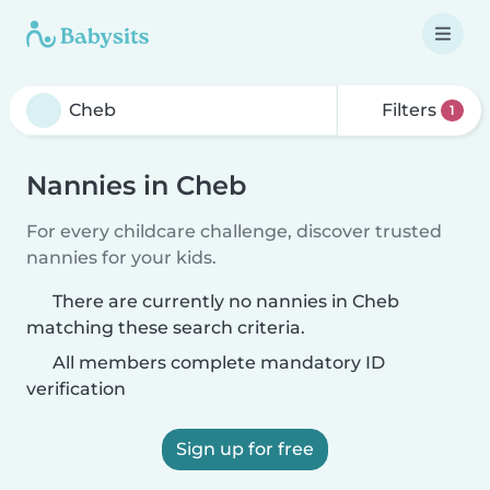
Filters
1
Nannies in Cheb
For every childcare challenge, discover trusted
nannies for your kids.
There are currently no nannies in Cheb
matching these search criteria.
All members complete mandatory ID
verification
Sign up for free