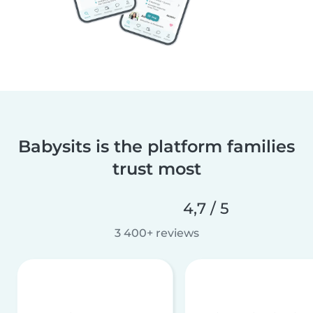
Babysits is the platform families
trust most
4,7 / 5
3 400+ reviews