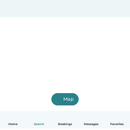
Map
Home
Search
Bookings
Messages
Favorites