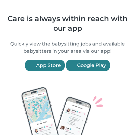
Care is always within reach with
our app
Quickly view the babysitting jobs and available
babysitters in your area via our app!
App Store
Google Play