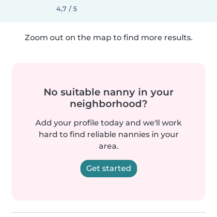
4,7 / 5
Zoom out on the map to find more results.
No suitable nanny in your
neighborhood?
Add your profile today and we'll work
hard to find reliable nannies in your
area.
Get started