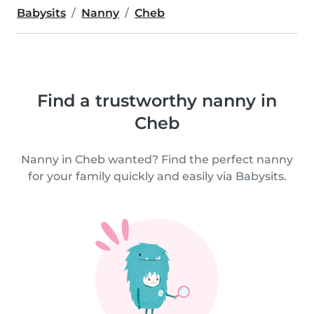
Babysits
Nanny
Cheb
Find a trustworthy nanny in
Cheb
Nanny in Cheb wanted? Find the perfect nanny
for your family quickly and easily via Babysits.