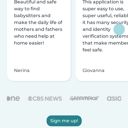
Beautiful and safe
This application is
way to find
super easy to use,
babysitters and
super useful, reliabl
make the daily life of
it has many securit
mothers and fathers
and identity
who need help at
verification system
home easier!
that make membe
feel safe.
Nerina
Giovanna
Sign me up!