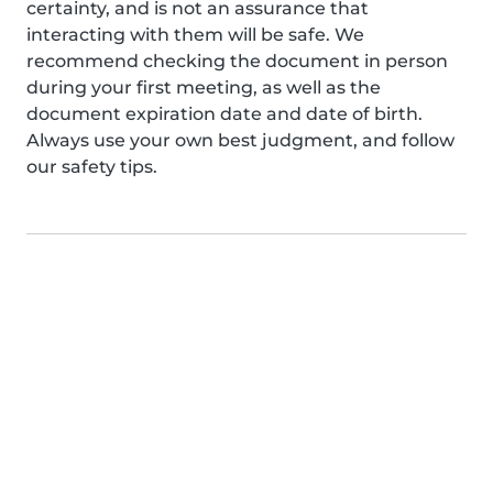
certainty, and is not an assurance that
interacting with them will be safe. We
recommend checking the document in person
during your first meeting, as well as the
document expiration date and date of birth.
Always use your own best judgment, and follow
our safety tips.