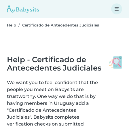
Help
Certificado de Antecedentes Judiciales
Help - Certificado de
Antecedentes Judiciales
We want you to feel confident that the
people you meet on Babysits are
trustworthy. One way we do that is by
having members in Uruguay add a
"Certificado de Antecedentes
Judiciales". Babysits completes
verification checks on submitted