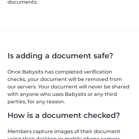
documents.
Is adding a document safe?
Once Babysits has completed verification
checks, your document will be removed from
our servers. Your document will never be shared
with anyone who uses Babysits or any third
parties, for any reason.
How is a document checked?
Members capture images of their document
using their desktop or mobile phone camera.