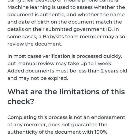
Machine learning is used to assess whether the
document is authentic, and whether the name
and date of birth on the document match the
details on their submitted government ID. In
some cases, a Babysits team member may also
review the document.
In most cases verification is processed quickly,
but manual review may take up to 1 week.
Added documents must be less than 2 years old
and may not be expired.
What are the limitations of this
check?
Completing this process is not an endorsement
of any member, does not guarantee the
authenticity of the document with 100%