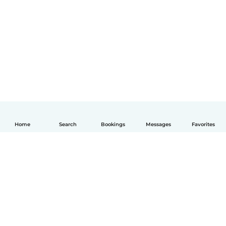
Home
Search
Bookings
Messages
Favorites
English