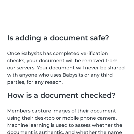
Is adding a document safe?
Once Babysits has completed verification
checks, your document will be removed from
our servers. Your document will never be shared
with anyone who uses Babysits or any third
parties, for any reason.
How is a document checked?
Members capture images of their document
using their desktop or mobile phone camera.
Machine learning is used to assess whether the
document is authentic, and whether the name