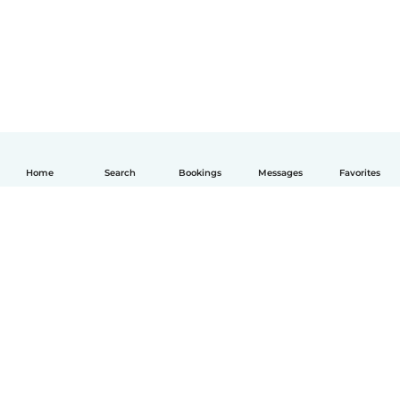
Home
Search
Bookings
Messages
Favorites
English
How it works
Help
Terms & Privacy
Pricing