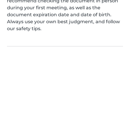
recommend checking the document in person
during your first meeting, as well as the
document expiration date and date of birth.
Always use your own best judgment, and follow
our safety tips.