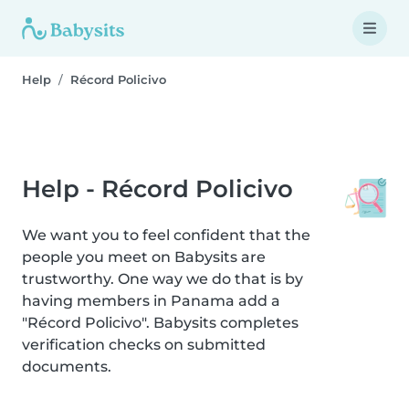
Help
Récord Policivo
Help - Récord Policivo
We want you to feel confident that the
people you meet on Babysits are
trustworthy. One way we do that is by
having members in Panama add a
"Récord Policivo". Babysits completes
verification checks on submitted
documents.