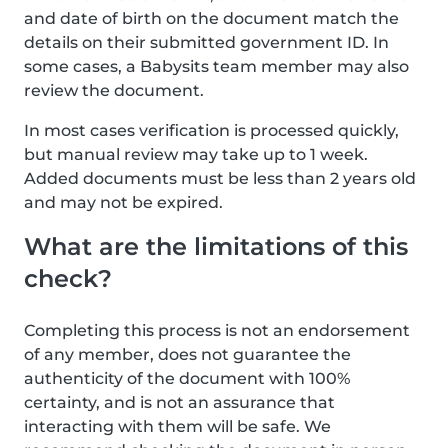
and date of birth on the document match the
details on their submitted government ID. In
some cases, a Babysits team member may also
review the document.
In most cases verification is processed quickly,
but manual review may take up to 1 week.
Added documents must be less than 2 years old
and may not be expired.
What are the limitations of this
check?
Completing this process is not an endorsement
of any member, does not guarantee the
authenticity of the document with 100%
certainty, and is not an assurance that
interacting with them will be safe. We