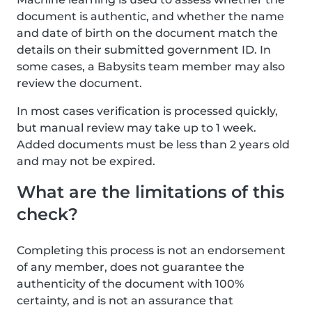
document is authentic, and whether the name
and date of birth on the document match the
details on their submitted government ID. In
some cases, a Babysits team member may also
review the document.
In most cases verification is processed quickly,
but manual review may take up to 1 week.
Added documents must be less than 2 years old
and may not be expired.
What are the limitations of this
check?
Completing this process is not an endorsement
of any member, does not guarantee the
authenticity of the document with 100%
certainty, and is not an assurance that