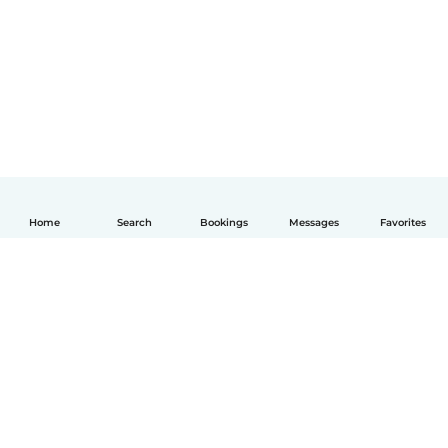
Home
Search
Bookings
Messages
Favorites
English