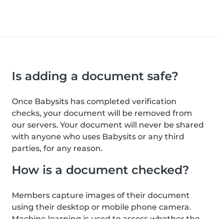
Is adding a document safe?
Once Babysits has completed verification
checks, your document will be removed from
our servers. Your document will never be shared
with anyone who uses Babysits or any third
parties, for any reason.
How is a document checked?
Members capture images of their document
using their desktop or mobile phone camera.
Machine learning is used to assess whether the