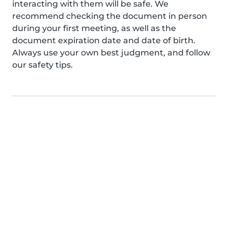
interacting with them will be safe. We
recommend checking the document in person
during your first meeting, as well as the
document expiration date and date of birth.
Always use your own best judgment, and follow
our safety tips.