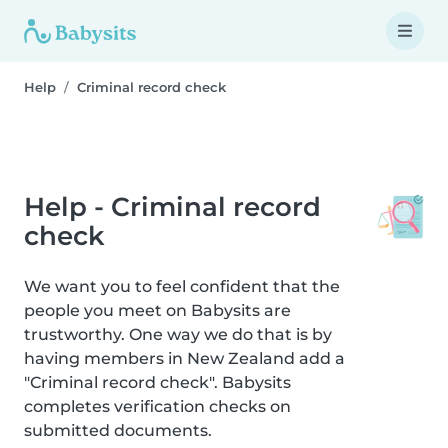
Help
Criminal record check
Help - Criminal record
check
We want you to feel confident that the
people you meet on Babysits are
trustworthy. One way we do that is by
having members in New Zealand add a
"Criminal record check". Babysits
completes verification checks on
submitted documents.