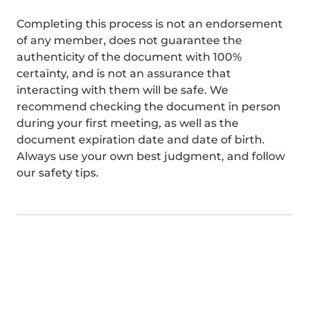
Completing this process is not an endorsement
of any member, does not guarantee the
authenticity of the document with 100%
certainty, and is not an assurance that
interacting with them will be safe. We
recommend checking the document in person
during your first meeting, as well as the
document expiration date and date of birth.
Always use your own best judgment, and follow
our safety tips.