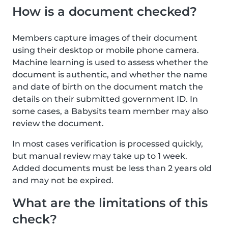
How is a document checked?
Members capture images of their document
using their desktop or mobile phone camera.
Machine learning is used to assess whether the
document is authentic, and whether the name
and date of birth on the document match the
details on their submitted government ID. In
some cases, a Babysits team member may also
review the document.
In most cases verification is processed quickly,
but manual review may take up to 1 week.
Added documents must be less than 2 years old
and may not be expired.
What are the limitations of this
check?