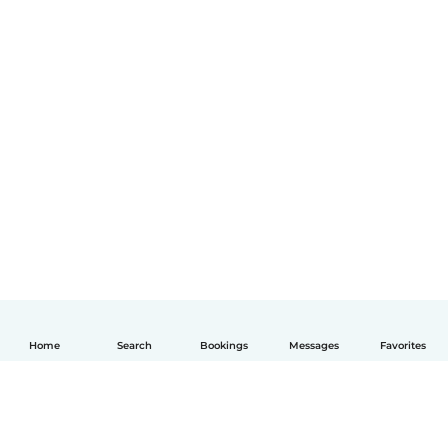
Home
Search
Bookings
Messages
Favorites