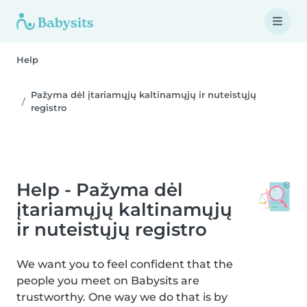
Help
Pažyma dėl įtariamųjų kaltinamųjų ir nuteistųjų
registro
Help - Pažyma dėl
įtariamųjų kaltinamųjų
ir nuteistųjų registro
We want you to feel confident that the
people you meet on Babysits are
trustworthy. One way we do that is by