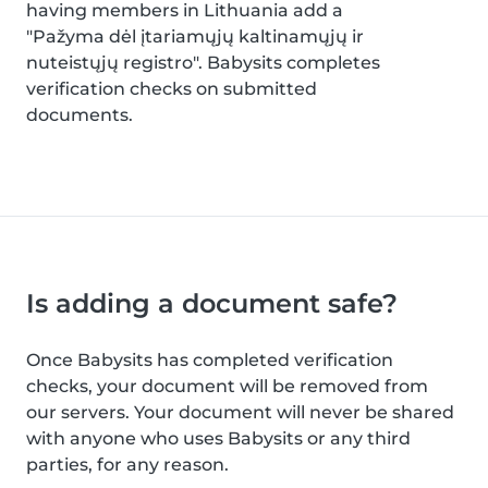
having members in Lithuania add a
"Pažyma dėl įtariamųjų kaltinamųjų ir
nuteistųjų registro". Babysits completes
verification checks on submitted
documents.
Is adding a document safe?
Once Babysits has completed verification
checks, your document will be removed from
our servers. Your document will never be shared
with anyone who uses Babysits or any third
parties, for any reason.