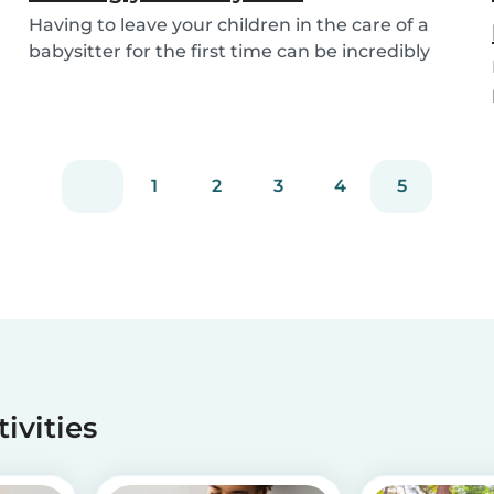
Having to leave your children in the care of a
babysitter for the first time can be incredibly
un...
1
2
3
4
5
tivities