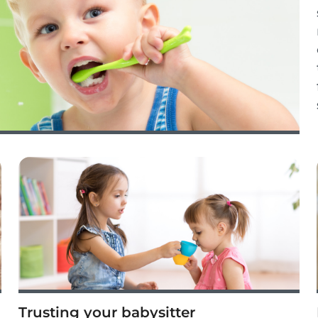
Trusting your babysitter