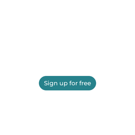
Sign up for free