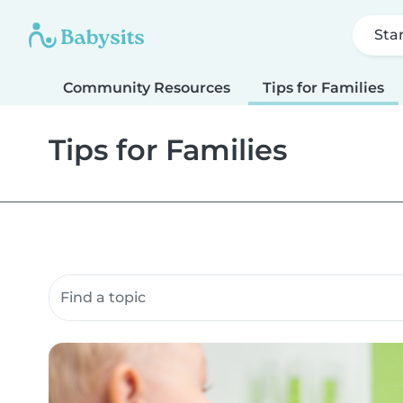
Sta
Community Resources
Tips for Families
Tips for Families
Search community resources