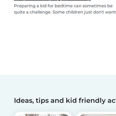
Preparing a kid for bedtime can sometimes be
quite a challenge. Some children just don't want
to...
Ideas, tips and kid friendly ac