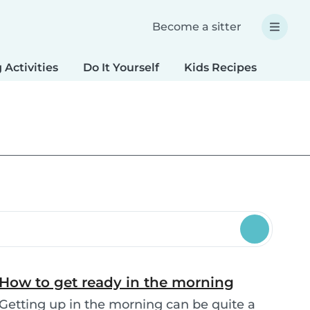
Become a sitter
 Activities
Do It Yourself
Kids Recipes
Spec
How to get ready in the morning
Getting up in the morning can be quite a