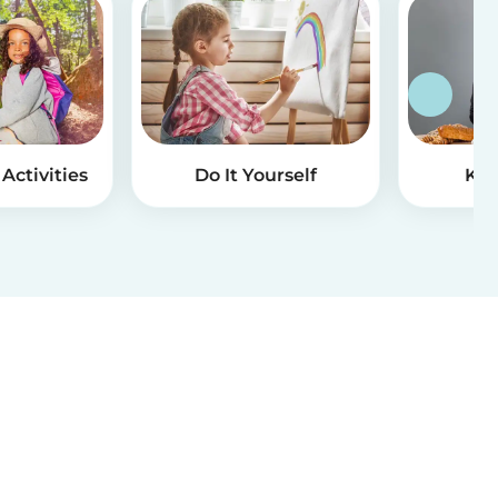
Activities
Do It Yourself
Kid