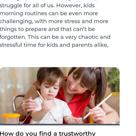
struggle for all of us. However, kids
morning routines can be even more
challenging, with more stress and more
things to prepare and that can’t be
forgotten. This can be a very chaotic and
stressful time for kids and parents alike,
however, a lot of the stress can be
overcome with a few small ch...
How do you find a trustworthy