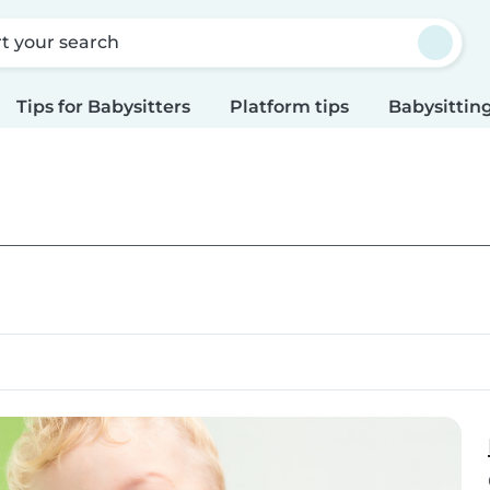
rt your search
Tips for Babysitters
Platform tips
Babysitting