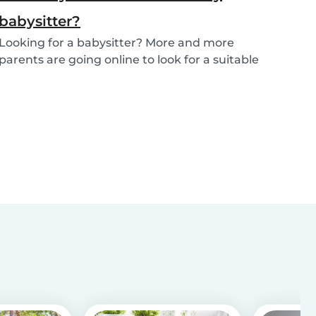
babysitter?
Looking for a babysitter? More and more
parents are going online to look for a suitable
babysitte...