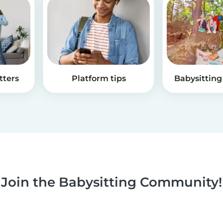
tters
Platform tips
Babysitting 
Join the Babysitting Community!