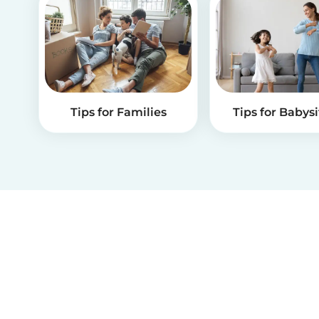
Tips for Families
Tips for Babysi