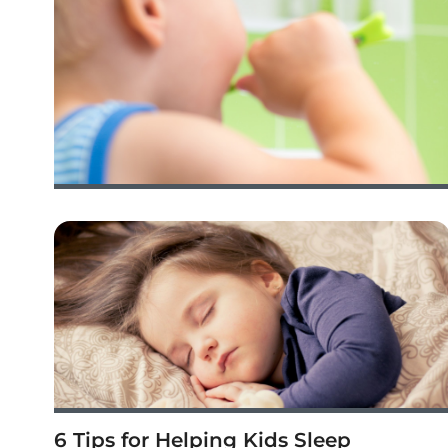
6 Tips for Helping Kids Sleep