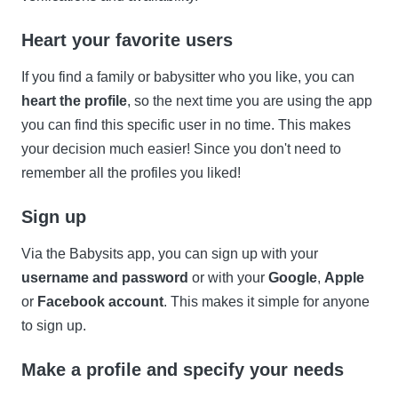
Heart your favorite users
If you find a family or babysitter who you like, you can
heart the profile
, so the next time you are using the app
you can find this specific user in no time. This makes
your decision much easier! Since you don't need to
remember all the profiles you liked!
Sign up
Via the Babysits app, you can sign up with your
username and password
or with your
Google
,
Apple
or
Facebook account
. This makes it simple for anyone
to sign up.
Make a profile and specify your needs