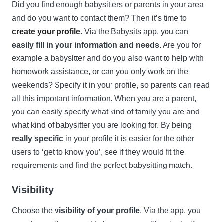
Did you find enough babysitters or parents in your area
and do you want to contact them? Then it’s time to
create your profile
. Via the Babysits app, you can
easily fill in your information and needs
. Are you for
example a babysitter and do you also want to help with
homework assistance, or can you only work on the
weekends? Specify it in your profile, so parents can read
all this important information. When you are a parent,
you can easily specify what kind of family you are and
what kind of babysitter you are looking for. By being
really specific
in your profile it is easier for the other
users to ‘get to know you’, see if they would fit the
requirements and find the perfect babysitting match.
Visibility
Choose the
visibility of your profile
. Via the app, you