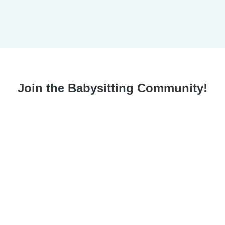
Join the Babysitting Community!