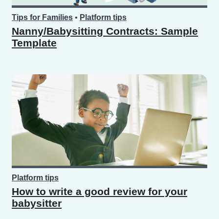
Tips for Families
•
Platform tips
Nanny/Babysitting Contracts: Sample
Template
Platform tips
How to write a good review for your
babysitter