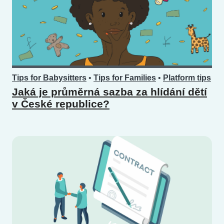
Tips for Babysitters
•
Tips for Families
•
Platform tips
Jaká je průměrná sazba za hlídání dětí
v České republice?