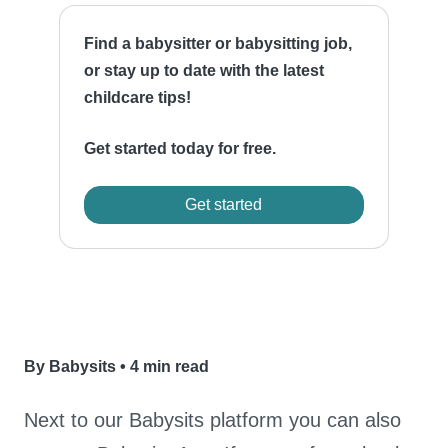
Find a babysitter or babysitting job,
or stay up to date with the latest
childcare tips!
Get started today for free.
Get started
By Babysits
•
4 min read
Next to our Babysits platform you can also