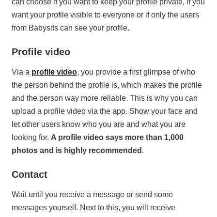
can choose if you want to keep your profile private, if you
want your profile visible to everyone or if only the users
from Babysits can see your profile.
Profile video
Via a
profile video
, you provide a first glimpse of who
the person behind the profile is, which makes the profile
and the person way more reliable. This is why you can
upload a profile video via the app. Show your face and
let other users know who you are and what you are
looking for.
A profile video says more than 1,000
photos and is highly recommended
.
Contact
Wait until you receive a message or send some
messages yourself. Next to this, you will receive