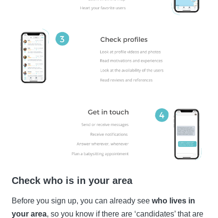
Check who is in your area
Before you sign up, you can already see
who lives in
your area
, so you know if there are ‘candidates’ that are