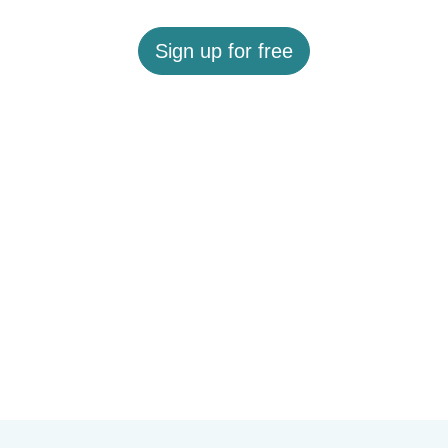
Sign up for free