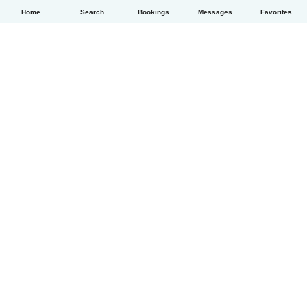
Home
Search
Bookings
Messages
Favorites
English
How it works
Help
Terms & Privacy
Pricing
Company details
Babysits for Work
Community standards
© Babysits B.V.