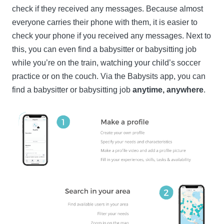
check if they received any messages. Because almost
everyone carries their phone with them, it is easier to
check your phone if you received any messages. Next to
this, you can even find a babysitter or babysitting job
while you’re on the train, watching your child’s soccer
practice or on the couch. Via the Babysits app, you can
find a babysitter or babysitting job
anytime, anywhere
.