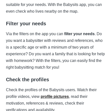
suitable for your needs. With the Babysits app, you can
even check who lives nearby on the map.
Filter your needs
Via the filters on the app you can
filter your needs
. Do
you want a babysitter with reviews and references, who
is a specific age or with a minimum of two years of
experience? Do you want a family that is looking for help
with homework? With the filters, you can easily find the
right babysitting match for you!
Check the profiles
Check the profiles of the Babysits users. Watch their
profile videos, view
profile pictures
, read their
motivation, references & reviews, check their
verifications and availability.