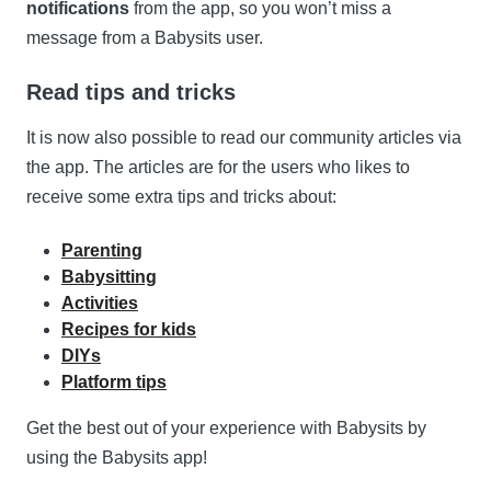
notifications
from the app, so you won’t miss a
message from a Babysits user.
Read tips and tricks
It is now also possible to read our community articles via
the app. The articles are for the users who likes to
receive some extra tips and tricks about:
Parenting
Babysitting
Activities
Recipes for kids
DIYs
Platform tips
Get the best out of your experience with Babysits by
using the Babysits app!