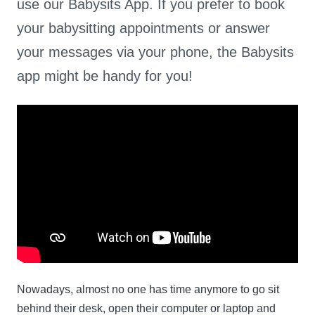
use our Babysits App. If you prefer to book
your babysitting appointments or answer
your messages via your phone, the Babysits
app might be handy for you!
Nowadays, almost no one has time anymore to go sit
behind their desk, open their computer or laptop and