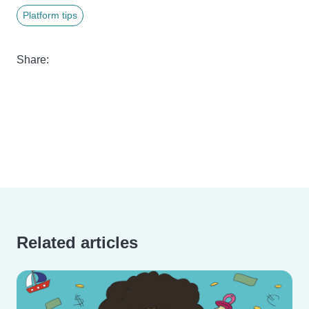
Platform tips
Share:
Related articles