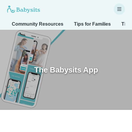
Community Resources
Tips for Families
Tips
The Babysits App