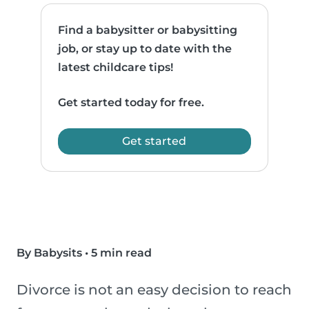
Find a babysitter or babysitting
job, or stay up to date with the
latest childcare tips!
Get started today for free.
Get started
By Babysits
•
5 min read
Divorce is not an easy decision to reach