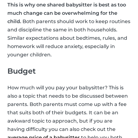
This is why one shared babysitter is best as too
much change can be overwhelming for the
child.
Both parents should work to keep routines
and discipline the same in both households.
Similar expectations about bedtimes, rules, and
homework will reduce anxiety, especially in
younger children.
Budget
How much will you pay your babysitter? This is
also a topic that needs to be discussed between
parents. Both parents must come up with a fee
that suits both of their budgets. It can be an
awkward topic to approach, but if you are
having difficulty you can also check out the
average price of a babysitter
to help you both