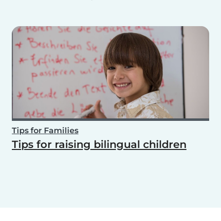
Tips for Families
Tips for raising bilingual children