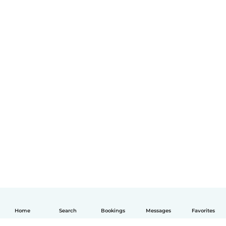
Home
Search
Bookings
Messages
Favorites