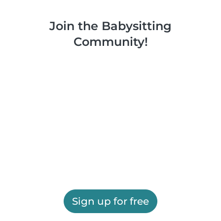
Join the Babysitting
Community!
Sign up for free