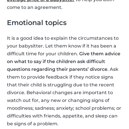
come to an agreement.
Emotional topics
It is a good idea to explain the circumstances to
your babysitter. Let them know if it has been a
difficult time for your children.
Give them advice
on what to say if the children ask difficult
questions regarding their parents’ divorce
. Ask
them to provide feedback if they notice signs
that their child is struggling due to the recent
divorce. Behavioral changes are important to
watch out for, any new or changing signs of
moodiness; sadness; anxiety; school problems; or
difficulties with friends, appetite, and sleep can
be signs of a problem.