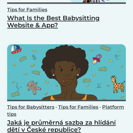
Tips for Families
What Is the Best Babysitting
Website & App?
Tips for Babysitters
•
Tips for Families
•
Platform
tips
Jaká je průměrná sazba za hlídání
dětí v České republice?