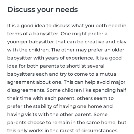
Discuss your needs
It is a good idea to discuss what you both need in
terms of a babysitter. One might prefer a
younger babysitter that can be creative and play
with the children. The other may prefer an older
babysitter with years of experience. It is a good
idea for both parents to shortlist several
babysitters each and try to come to a mutual
agreement about one. This can help avoid major
disagreements. Some children like spending half
their time with each parent, others seem to
prefer the stability of having one home and
having visits with the other parent. Some
parents choose to remain in the same home, but
this only works in the rarest of circumstances.