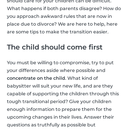
should care for your children can be difficult.
What happens if both parents disagree? How do
you approach awkward rules that are now in
place due to divorce? We are here to help, here
are some tips to make the transition easier.
The child should come first
You must be willing to compromise, try to put
your differences aside where possible and
concentrate on the child
. What kind of
babysitter will suit your new life, and are they
capable of supporting the children through this
tough transitional period? Give your children
enough information to prepare them for the
upcoming changes in their lives. Answer their
questions as truthfully as possible but