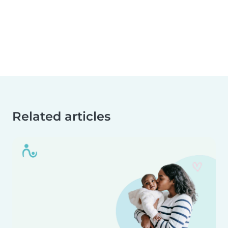
Related articles