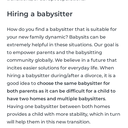
Hiring a babysitter
How do you find a babysitter that is suitable for
your new family dynamic? Babysits can be
extremely helpful in these situations. Our goal is
to empower parents and the babysitting
community globally. We believe in a future that
incites easier solutions for everyday life. When
hiring a babysitter during/after a divorce, it is a
good idea to
choose the same babysitter for
both parents as it can be difficult for a child to
have two homes and multiple babysitters
.
Having one babysitter between both homes
provides a child with more stability, which in turn
will help them in this new transition.