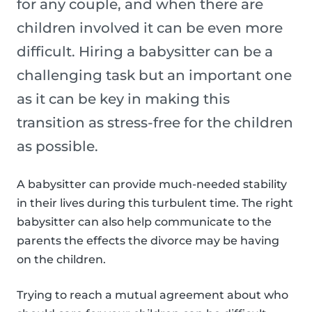
for any couple, and when there are
children involved it can be even more
difficult. Hiring a babysitter can be a
challenging task but an important one
as it can be key in making this
transition as stress-free for the children
as possible.
A babysitter can provide much-needed stability
in their lives during this turbulent time. The right
babysitter can also help communicate to the
parents the effects the divorce may be having
on the children.
Trying to reach a mutual agreement about who