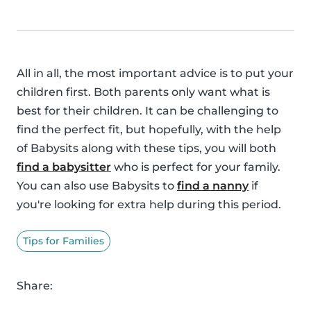
All in all, the most important advice is to put your
children first. Both parents only want what is
best for their children. It can be challenging to
find the perfect fit, but hopefully, with the help
of Babysits along with these tips, you will both
find a babysitter
who is perfect for your family.
You can also use Babysits to
find a nanny
if
you're looking for extra help during this period.
Tips for Families
Share: