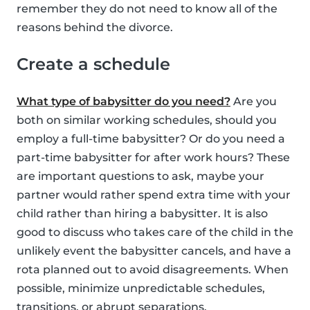
remember they do not need to know all of the
reasons behind the divorce.
Create a schedule
What type of babysitter do you need?
Are you
both on similar working schedules, should you
employ a full-time babysitter? Or do you need a
part-time babysitter for after work hours? These
are important questions to ask, maybe your
partner would rather spend extra time with your
child rather than hiring a babysitter. It is also
good to discuss who takes care of the child in the
unlikely event the babysitter cancels, and have a
rota planned out to avoid disagreements. When
possible, minimize unpredictable schedules,
transitions, or abrupt separations.