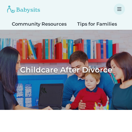
Community Resources
Tips for Families
T
Childcare After Divorce