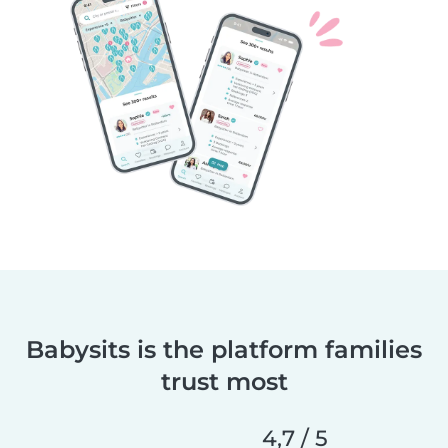
Babysits is the platform families
trust most
4,7 / 5