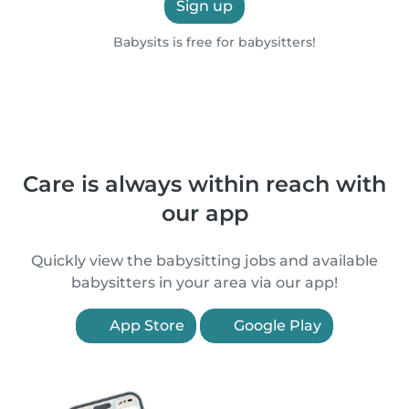
Sign up
Babysits is free for babysitters!
Care is always within reach with
our app
Quickly view the babysitting jobs and available
babysitters in your area via our app!
App Store
Google Play