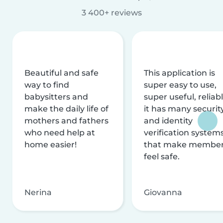
3 400+ reviews
Beautiful and safe
This application is
way to find
super easy to use,
babysitters and
super useful, reliabl
make the daily life of
it has many securit
mothers and fathers
and identity
who need help at
verification system
home easier!
that make membe
feel safe.
Nerina
Giovanna