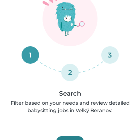
1
3
2
Search
Filter based on your needs and review detailed
babysitting jobs in Velký Beranov.