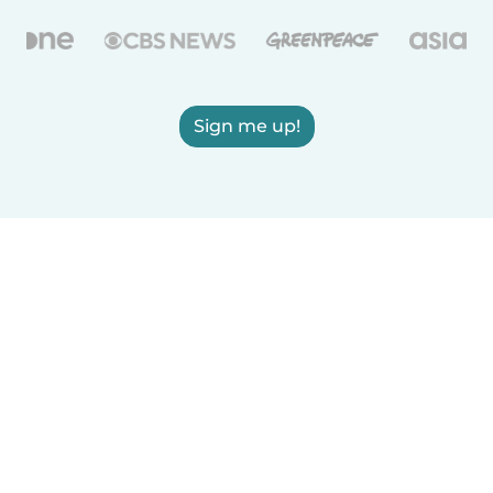
Sign me up!