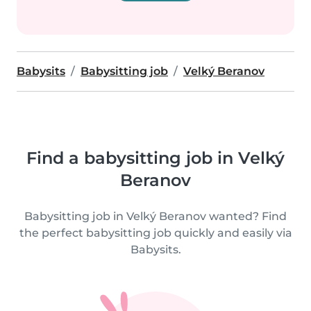
Babysits
Babysitting job
Velký Beranov
Find a babysitting job in Velký
Beranov
Babysitting job in Velký Beranov wanted? Find
the perfect babysitting job quickly and easily via
Babysits.