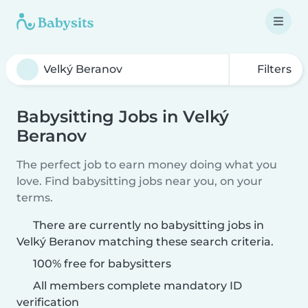
Filters
Babysitting Jobs in Velký
Beranov
The perfect job to earn money doing what you
love. Find babysitting jobs near you, on your
terms.
There are currently no babysitting jobs in
Velký Beranov matching these search criteria.
100% free for babysitters
All members complete mandatory ID
verification