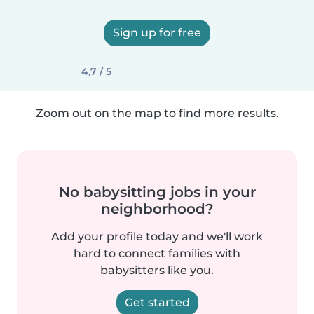
Sign up for free
4,7 / 5
Zoom out on the map to find more results.
No babysitting jobs in your
neighborhood?
Add your profile today and we'll work
hard to connect families with
babysitters like you.
Get started