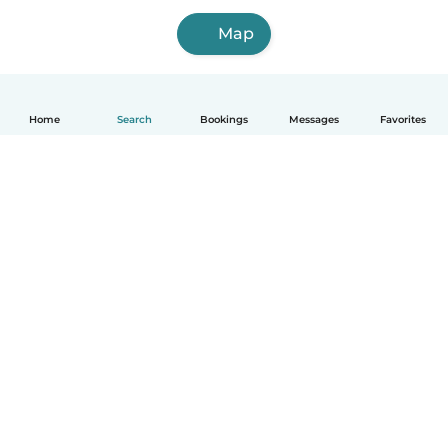
Map
Home
Search
Bookings
Messages
Favorites
English
How it works
Help
Terms & Privacy
Pricing
Company details
Babysits for Work
Community standards