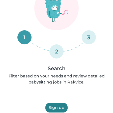
1
3
2
Search
Filter based on your needs and review detailed
babysitting jobs in Rakvice.
Sign up