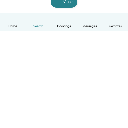
Map
Home
Search
Bookings
Messages
Favorites
English
How it works
Help
Terms & Privacy
Pricing
Company details
Babysits for Work
Community standards