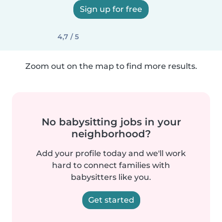
Sign up for free
4,7 / 5
Zoom out on the map to find more results.
No babysitting jobs in your
neighborhood?
Add your profile today and we'll work
hard to connect families with
babysitters like you.
Get started