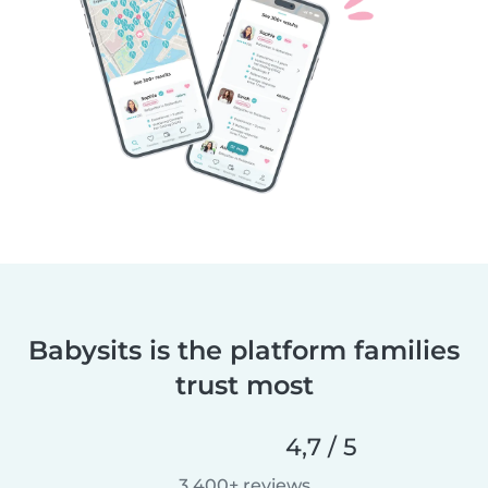
Babysits is the platform families
trust most
4,7 / 5
3 400+ reviews