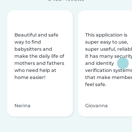
Beautiful and safe
This application is
way to find
super easy to use,
babysitters and
super useful, reliabl
make the daily life of
it has many securit
mothers and fathers
and identity
who need help at
verification system
home easier!
that make membe
feel safe.
Nerina
Giovanna