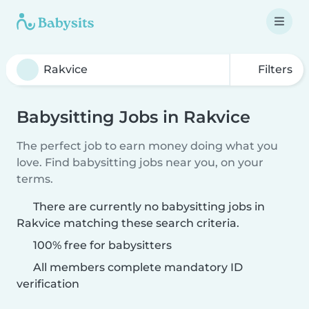
Filters
Babysitting Jobs in Rakvice
The perfect job to earn money doing what you
love. Find babysitting jobs near you, on your
terms.
There are currently no babysitting jobs in
Rakvice matching these search criteria.
100% free for babysitters
All members complete mandatory ID
verification