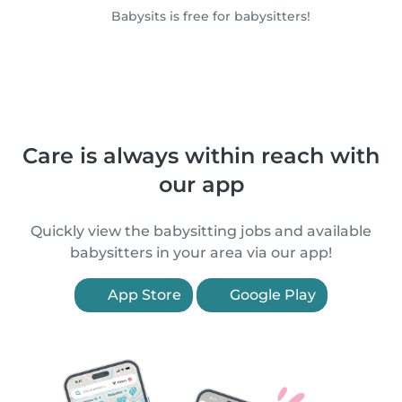
Babysits is free for babysitters!
Care is always within reach with
our app
Quickly view the babysitting jobs and available
babysitters in your area via our app!
App Store
Google Play