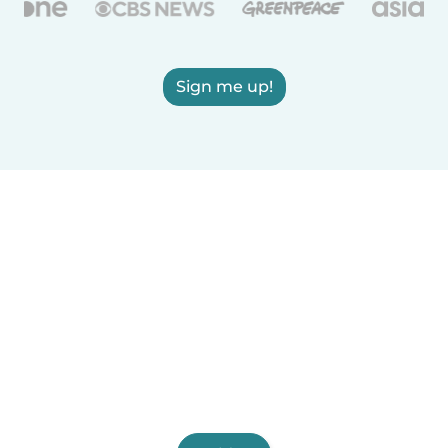
Sign me up!