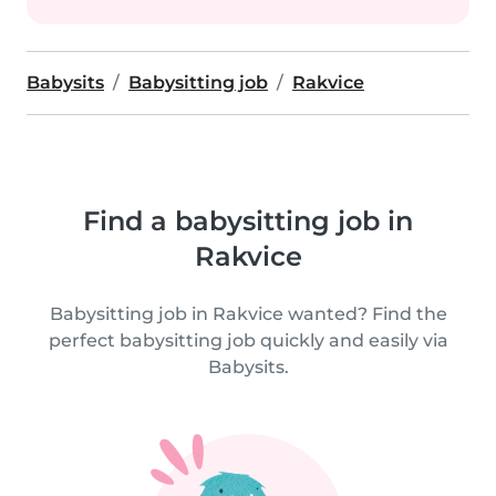
Babysits
Babysitting job
Rakvice
Find a babysitting job in
Rakvice
Babysitting job in Rakvice wanted? Find the
perfect babysitting job quickly and easily via
Babysits.