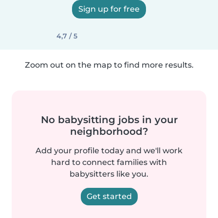
Sign up for free
4,7 / 5
Zoom out on the map to find more results.
No babysitting jobs in your
neighborhood?
Add your profile today and we'll work
hard to connect families with
babysitters like you.
Get started