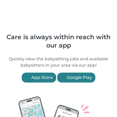
Care is always within reach with
our app
Quickly view the babysitting jobs and available
babysitters in your area via our app!
App Store
Google Play