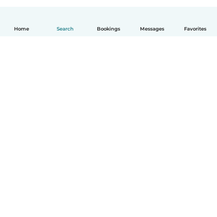
Home
Search
Bookings
Messages
Favorites
English
How it works
Help
Terms & Privacy
Pricing
Company details
Babysits for Work
Community standards
© Babysits B.V.