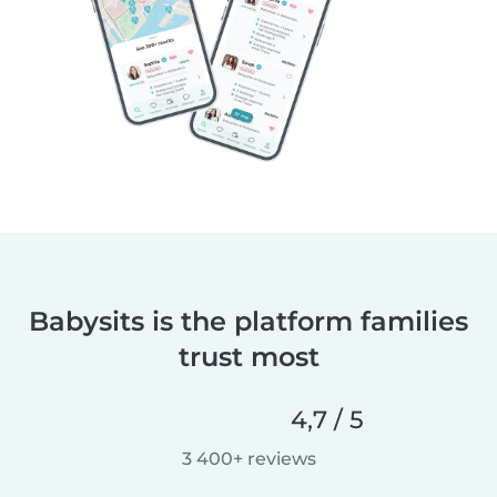
Babysits is the platform families
trust most
4,7 / 5
3 400+ reviews