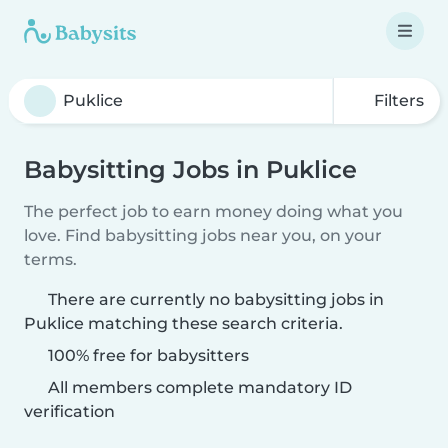
Filters
Babysitting Jobs in Puklice
The perfect job to earn money doing what you
love. Find babysitting jobs near you, on your
terms.
There are currently no babysitting jobs in
Puklice matching these search criteria.
100% free for babysitters
All members complete mandatory ID
verification