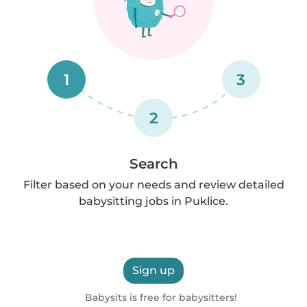
1
3
2
Search
Filter based on your needs and review detailed
babysitting jobs in Puklice.
Sign up
Babysits is free for babysitters!