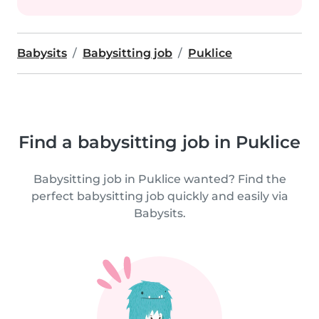
Babysits
Babysitting job
Puklice
Find a babysitting job in Puklice
Babysitting job in Puklice wanted? Find the
perfect babysitting job quickly and easily via
Babysits.