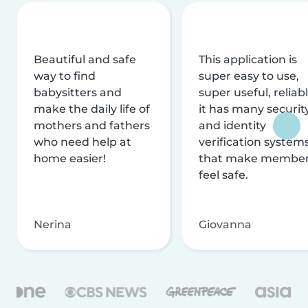
Beautiful and safe
This application is
way to find
super easy to use,
babysitters and
super useful, reliabl
make the daily life of
it has many securit
mothers and fathers
and identity
who need help at
verification system
home easier!
that make membe
feel safe.
Nerina
Giovanna