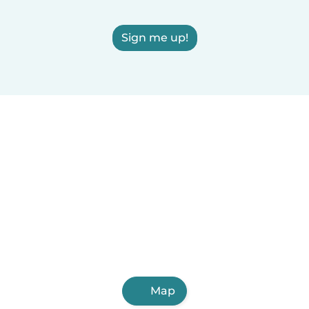
Sign me up!
Map