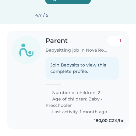
4,7 / 5
Parent
1
Babysitting job in Nová Role
Join Babysits to view this
complete profile.
Number of children: 2
Age of children:
Baby
•
Preschooler
Last activity: 1 month ago
180,00 CZK/hr