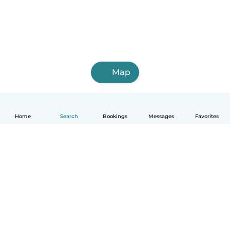
Map
Home
Search
Bookings
Messages
Favorites
English
How it works
Help
Terms & Privacy
Pricing
Company details
Babysits for Work