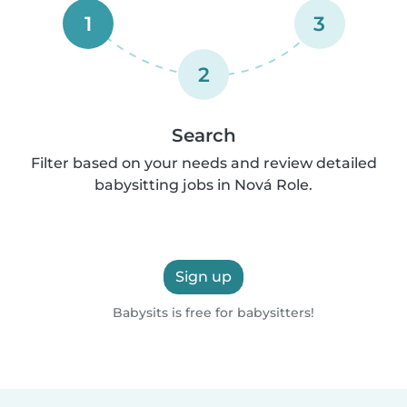
1
3
2
Search
Filter based on your needs and review detailed
babysitting jobs in Nová Role.
Sign up
Babysits is free for babysitters!