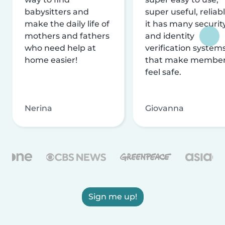
babysitters and
super useful, reliabl
make the daily life of
it has many securit
mothers and fathers
and identity
who need help at
verification system
home easier!
that make membe
feel safe.
Nerina
Giovanna
Sign me up!