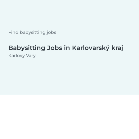
Find babysitting jobs
Babysitting Jobs in Karlovarský kraj
Karlovy Vary