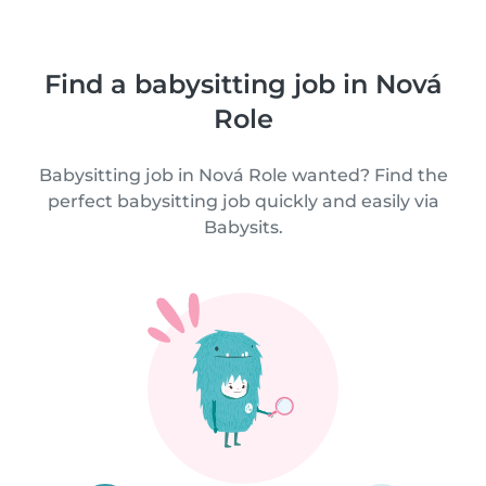
Find a babysitting job in Nová
Role
Babysitting job in Nová Role wanted? Find the
perfect babysitting job quickly and easily via
Babysits.