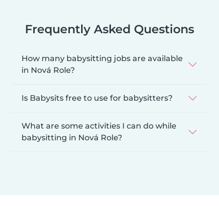
Frequently Asked Questions
How many babysitting jobs are available
in Nová Role?
Is Babysits free to use for babysitters?
What are some activities I can do while
babysitting in Nová Role?