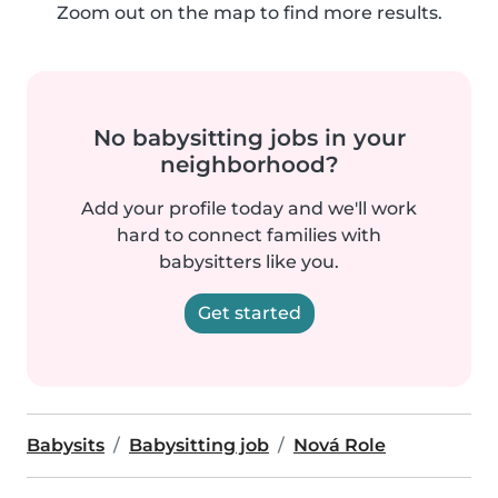
Zoom out on the map to find more results.
No babysitting jobs in your
neighborhood?
Add your profile today and we'll work
hard to connect families with
babysitters like you.
Get started
Babysits
Babysitting job
Nová Role