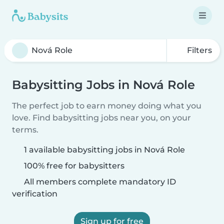
Filters
Babysitting Jobs in Nová Role
The perfect job to earn money doing what you
love. Find babysitting jobs near you, on your
terms.
1 available babysitting jobs in Nová Role
100% free for babysitters
All members complete mandatory ID
verification
Sign up for free