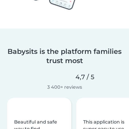
Babysits is the platform families
trust most
4,7 / 5
3 400+ reviews
Beautiful and safe
This application is
way to find
super easy to use,