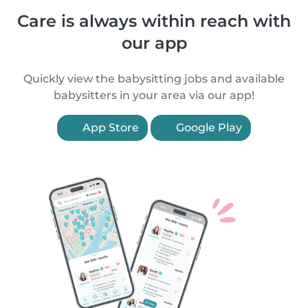
Care is always within reach with
our app
Quickly view the babysitting jobs and available
babysitters in your area via our app!
App Store
Google Play