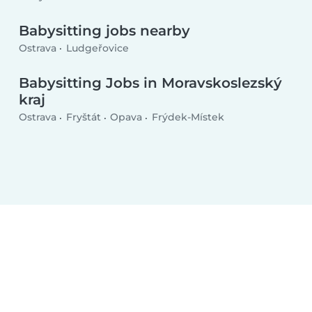
Babysitting jobs nearby
Ostrava
Ludgeřovice
Babysitting Jobs in Moravskoslezský
kraj
Ostrava
Fryštát
Opava
Frýdek-Místek