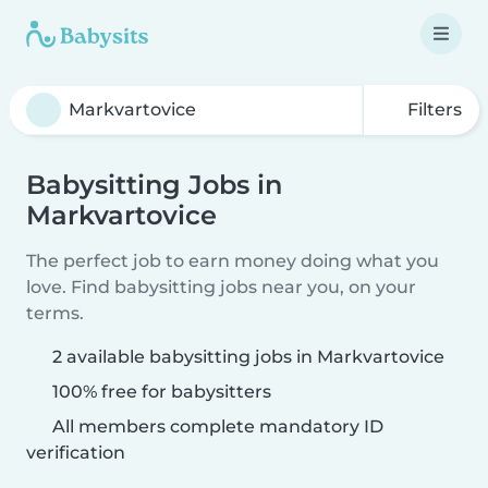
Filters
Babysitting Jobs in
Markvartovice
The perfect job to earn money doing what you
love. Find babysitting jobs near you, on your
terms.
2 available babysitting jobs in Markvartovice
100% free for babysitters
All members complete mandatory ID
verification