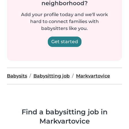
neighborhood?
Add your profile today and we'll work
hard to connect families with
babysitters like you.
Get started
Babysits
Babysitting job
Markvartovice
Find a babysitting job in
Markvartovice