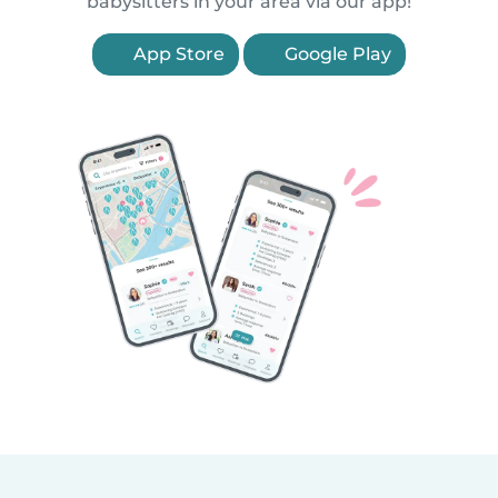
babysitters in your area via our app!
App Store
Google Play