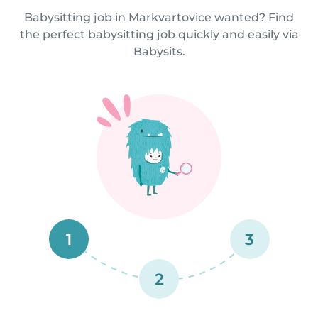
Babysitting job in Markvartovice wanted? Find
the perfect babysitting job quickly and easily via
Babysits.
1
3
2