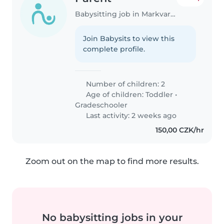
Babysitting job in Markvartovice
Join Babysits to view this
complete profile.
Number of children: 2
Age of children:
Toddler
•
Gradeschooler
Last activity: 2 weeks ago
150,00 CZK/hr
Zoom out on the map to find more results.
No babysitting jobs in your