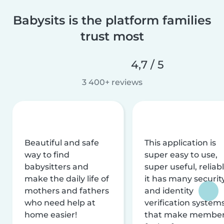
Babysits is the platform families
trust most
4,7 / 5
3 400+ reviews
Beautiful and safe
This application is
way to find
super easy to use,
babysitters and
super useful, reliabl
make the daily life of
it has many securit
mothers and fathers
and identity
who need help at
verification system
home easier!
that make membe