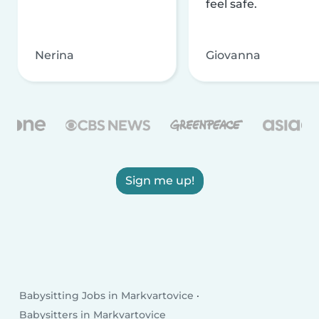
feel safe.
Nerina
Giovanna
Sign me up!
Babysitting Jobs in Markvartovice
Babysitters in Markvartovice