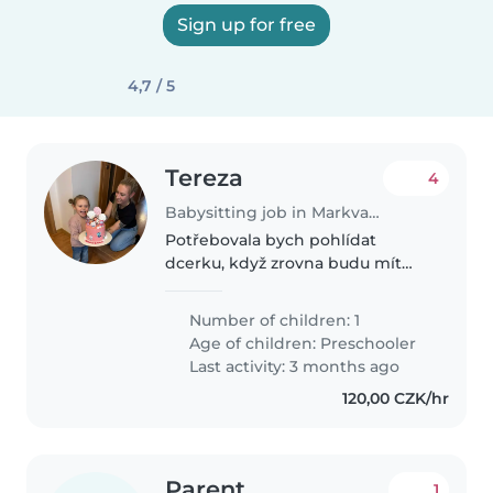
Sign up for free
4,7 / 5
Tereza
4
Babysitting job in Markvartovice
Potřebovala bych pohlídat
dcerku, když zrovna budu mít
klientky ve fitku. Přítel bude s
největší pravděpodobností
Number of children: 1
doma, ale po náročné práci si
Age of children:
Preschooler
chce odpočinout, proto potřebuji
Last activity: 3 months ago
chůvu..
120,00 CZK/hr
Parent
1