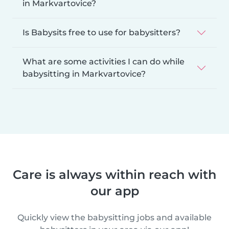
in Markvartovice?
Is Babysits free to use for babysitters?
What are some activities I can do while
babysitting in Markvartovice?
Care is always within reach with
our app
Quickly view the babysitting jobs and available