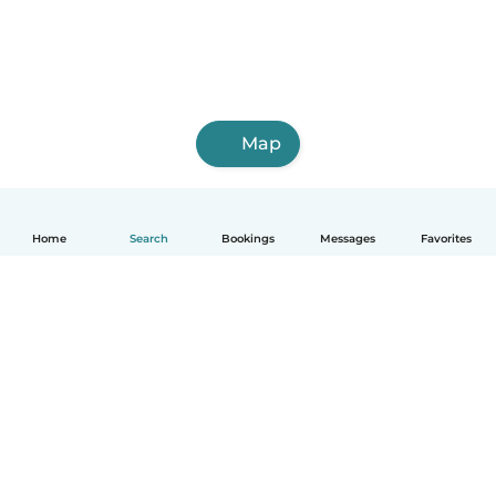
Map
Home
Search
Bookings
Messages
Favorites
English
How it works
Help
Terms & Privacy
Pricing
Company details
Babysits for Work