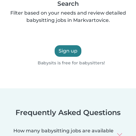
Search
Filter based on your needs and review detailed
babysitting jobs in Markvartovice.
Sign up
Babysits is free for babysitters!
Frequently Asked Questions
How many babysitting jobs are available