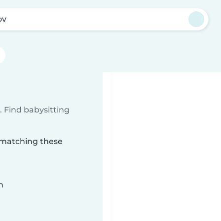
ov
 Find babysitting
v matching these
n