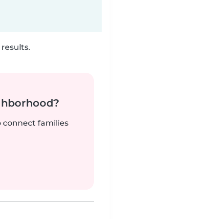
results.
ighborhood?
o connect families