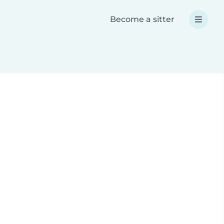
Become a sitter