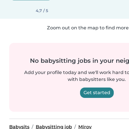
4,7 / 5
Zoom out on the map to find more 
No babysitting jobs in your ne
Add your profile today and we'll work hard t
with babysitters like you.
Get started
Babysits
Babysitting job
Mírov