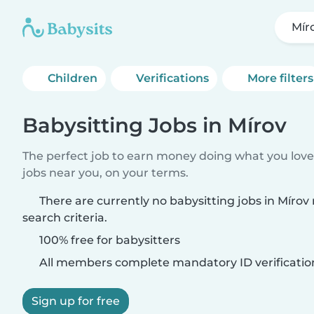
Mír
Children
Verifications
More filters
Babysitting Jobs in Mírov
The perfect job to earn money doing what you love.
jobs near you, on your terms.
There are currently no babysitting jobs in Míro
search criteria.
100% free for babysitters
All members complete mandatory ID verificatio
Sign up for free