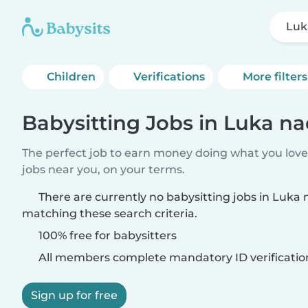
Luk
Children
Verifications
More filters
Babysitting Jobs in Luka na
The perfect job to earn money doing what you love.
jobs near you, on your terms.
There are currently no babysitting jobs in Luka 
matching these search criteria.
100% free for babysitters
All members complete mandatory ID verificatio
Sign up for free