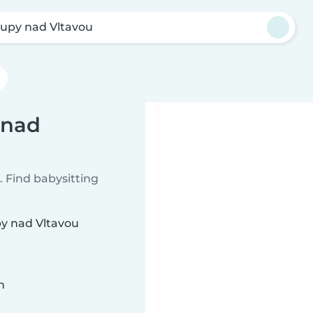
lupy nad Vltavou
 nad
 Find babysitting
py nad Vltavou
n