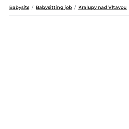
Babysits
Babysitting job
Kralupy nad Vltavou