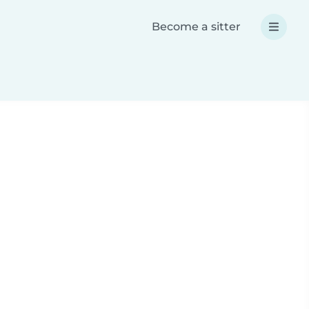
Become a sitter