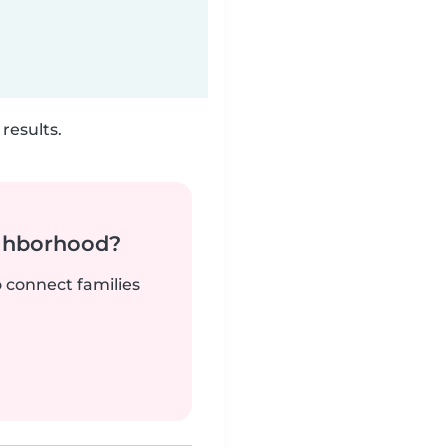
results.
ighborhood?
o connect families