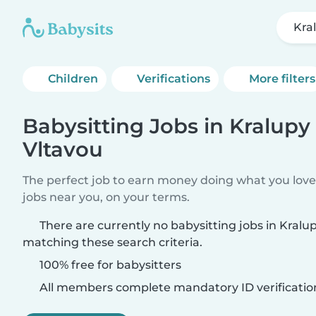
Kra
Children
Verifications
More filters
Babysitting Jobs in Kralupy
Vltavou
The perfect job to earn money doing what you love.
jobs near you, on your terms.
There are currently no babysitting jobs in Kralu
matching these search criteria.
100% free for babysitters
All members complete mandatory ID verificatio