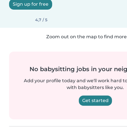
Sign up for free
4,7 / 5
Zoom out on the map to find more 
No babysitting jobs in your ne
Add your profile today and we'll work hard t
with babysitters like you.
Get started