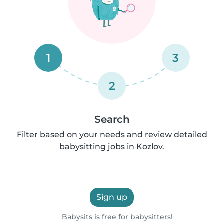
1
3
2
Search
Filter based on your needs and review detailed
babysitting jobs in Kozlov.
Sign up
Babysits is free for babysitters!