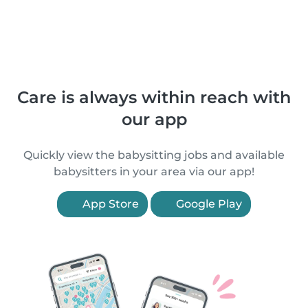
Care is always within reach with
our app
Quickly view the babysitting jobs and available
babysitters in your area via our app!
App Store
Google Play