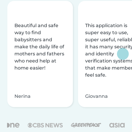
Beautiful and safe
This application is
way to find
super easy to use,
babysitters and
super useful, reliabl
make the daily life of
it has many securit
mothers and fathers
and identity
who need help at
verification system
home easier!
that make membe
feel safe.
Nerina
Giovanna