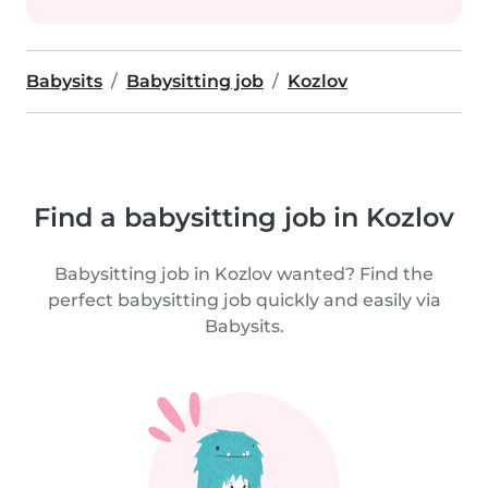
Babysits
Babysitting job
Kozlov
Find a babysitting job in Kozlov
Babysitting job in Kozlov wanted? Find the
perfect babysitting job quickly and easily via
Babysits.