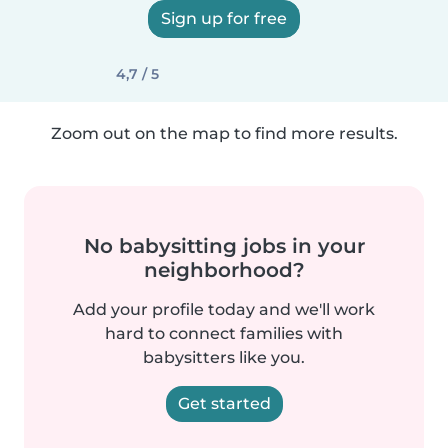
Sign up for free
4,7 / 5
Zoom out on the map to find more results.
No babysitting jobs in your
neighborhood?
Add your profile today and we'll work
hard to connect families with
babysitters like you.
Get started