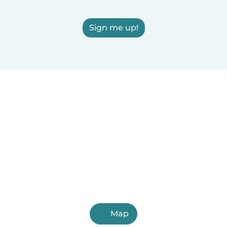
Sign me up!
Map