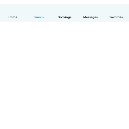
Home
Search
Bookings
Messages
Favorites
English
How it works
Help
Terms & Privacy
Pricing
Company details
Babysits for Work
Community standards
© Babysits B.V.