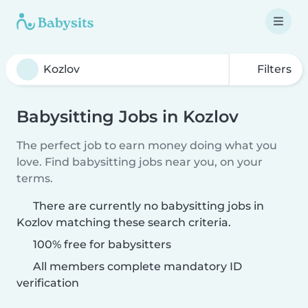
Filters
Babysitting Jobs in Kozlov
The perfect job to earn money doing what you
love. Find babysitting jobs near you, on your
terms.
There are currently no babysitting jobs in
Kozlov matching these search criteria.
100% free for babysitters
All members complete mandatory ID
verification