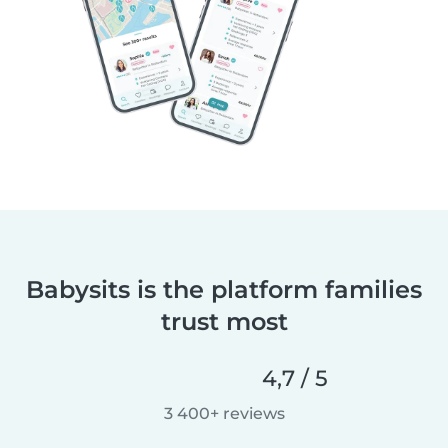
Babysits is the platform families
trust most
4,7 / 5
3 400+ reviews