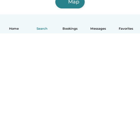
Map
Home
Search
Bookings
Messages
Favorites
English
How it works
Help
Terms & Privacy
Pricing
Company details
Babysits for Work
Community standards