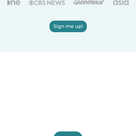
Sign me up!