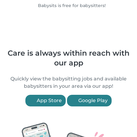
Babysits is free for babysitters!
Care is always within reach with
our app
Quickly view the babysitting jobs and available
babysitters in your area via our app!
App Store
Google Play