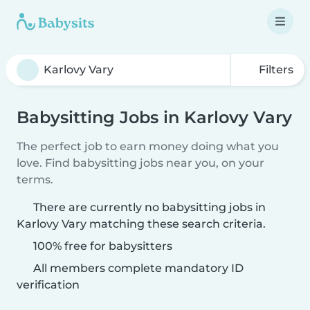
Filters
Babysitting Jobs in Karlovy Vary
The perfect job to earn money doing what you
love. Find babysitting jobs near you, on your
terms.
There are currently no babysitting jobs in
Karlovy Vary matching these search criteria.
100% free for babysitters
All members complete mandatory ID
verification