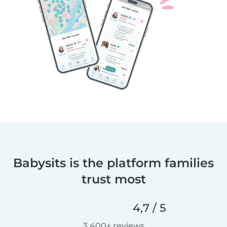
Babysits is the platform families
trust most
4,7 / 5
3 400+ reviews