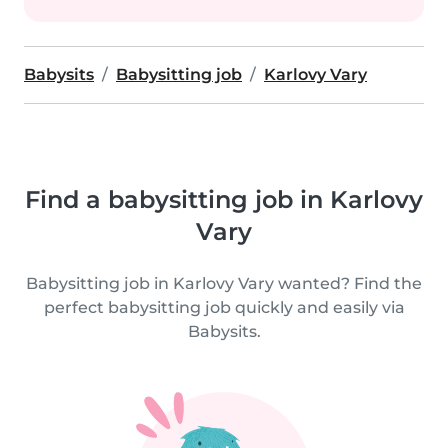
Babysits
Babysitting job
Karlovy Vary
Find a babysitting job in Karlovy
Vary
Babysitting job in Karlovy Vary wanted? Find the
perfect babysitting job quickly and easily via
Babysits.