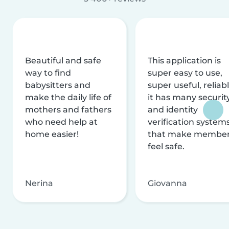
Beautiful and safe
This application is
way to find
super easy to use,
babysitters and
super useful, reliabl
make the daily life of
it has many securit
mothers and fathers
and identity
who need help at
verification system
home easier!
that make membe
feel safe.
Nerina
Giovanna