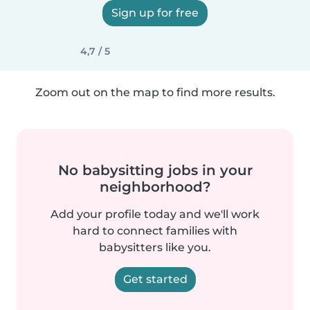
Sign up for free
4,7 / 5
Zoom out on the map to find more results.
No babysitting jobs in your
neighborhood?
Add your profile today and we'll work
hard to connect families with
babysitters like you.
Get started