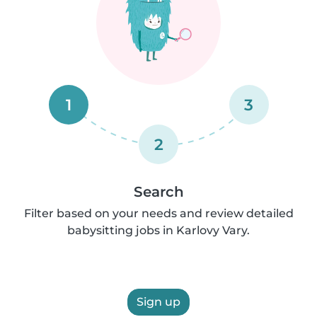
1
3
2
Search
Filter based on your needs and review detailed
babysitting jobs in Karlovy Vary.
Sign up