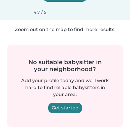
4,7 / 5
Zoom out on the map to find more results.
No suitable babysitter in
your neighborhood?
Add your profile today and we'll work
hard to find reliable babysitters in
your area.
Get started