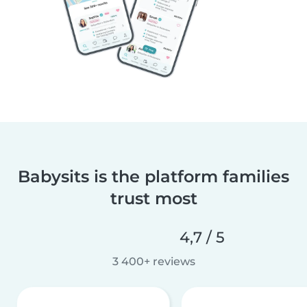
Babysits is the platform families
trust most
4,7 / 5
3 400+ reviews