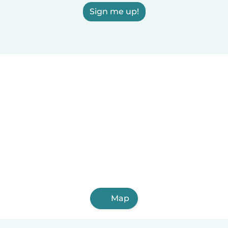
Sign me up!
Map