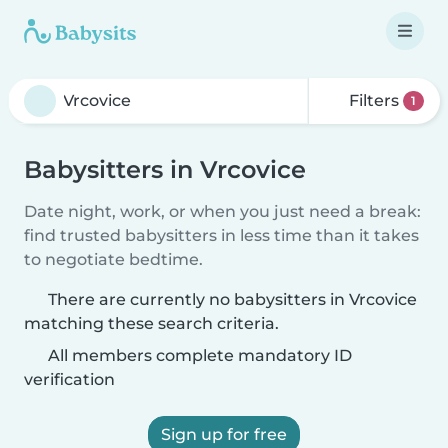
Filters
1
Babysitters in Vrcovice
Date night, work, or when you just need a break:
find trusted babysitters in less time than it takes
to negotiate bedtime.
There are currently no babysitters in Vrcovice
matching these search criteria.
All members complete mandatory ID
verification
Sign up for free