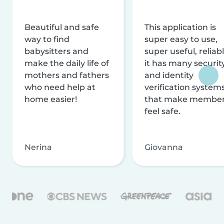
Beautiful and safe
This application is
way to find
super easy to use,
babysitters and
super useful, reliabl
make the daily life of
it has many securit
mothers and fathers
and identity
who need help at
verification system
home easier!
that make membe
feel safe.
Nerina
Giovanna