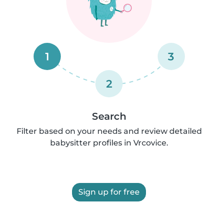
1
3
2
Search
Filter based on your needs and review detailed
babysitter profiles in Vrcovice.
Sign up for free