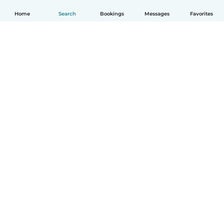
Home
Search
Bookings
Messages
Favorites
English
How it works
Help
Terms & Privacy
Pricing
Company details
Babysits for Work
Community standards
© Babysits B.V.