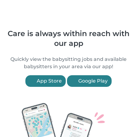
Care is always within reach with
our app
Quickly view the babysitting jobs and available
babysitters in your area via our app!
App Store
Google Play