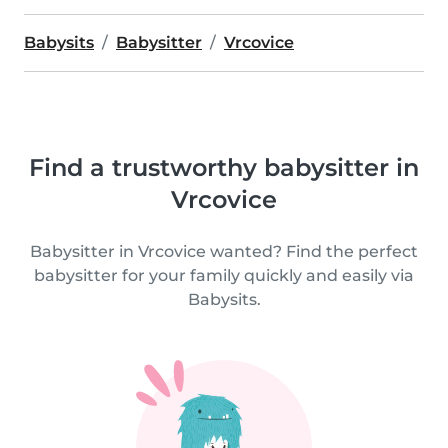
Babysits
Babysitter
Vrcovice
Find a trustworthy babysitter in
Vrcovice
Babysitter in Vrcovice wanted? Find the perfect
babysitter for your family quickly and easily via
Babysits.