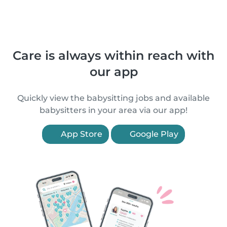
Care is always within reach with
our app
Quickly view the babysitting jobs and available
babysitters in your area via our app!
App Store
Google Play