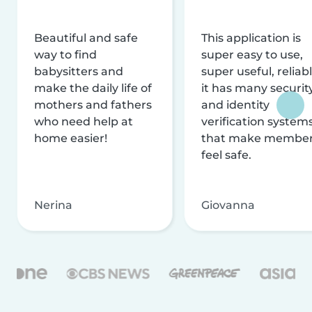
Beautiful and safe
This application is
way to find
super easy to use,
babysitters and
super useful, reliabl
make the daily life of
it has many securit
mothers and fathers
and identity
who need help at
verification system
home easier!
that make membe
feel safe.
Nerina
Giovanna