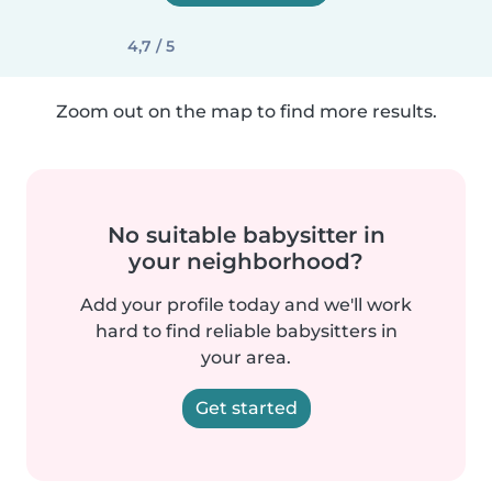
4,7 / 5
Zoom out on the map to find more results.
No suitable babysitter in
your neighborhood?
Add your profile today and we'll work
hard to find reliable babysitters in
your area.
Get started