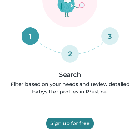
1
3
2
Search
Filter based on your needs and review detailed
babysitter profiles in Přeštice.
Sign up for free