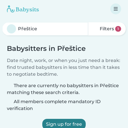
Filters
1
Babysitters in Přeštice
Date night, work, or when you just need a break:
find trusted babysitters in less time than it takes
to negotiate bedtime.
There are currently no babysitters in Přeštice
matching these search criteria.
All members complete mandatory ID
verification
Sign up for free