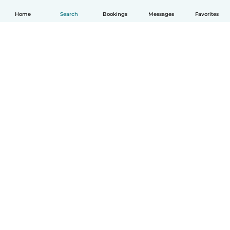
Home
Search
Bookings
Messages
Favorites
English
How it works
Help
Terms & Privacy
Pricing
Company details
Babysits for Work
Community standards
© Babysits B.V.