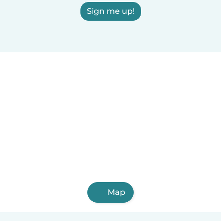
Sign me up!
Map