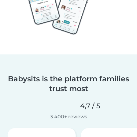
Babysits is the platform families
trust most
4,7 / 5
3 400+ reviews