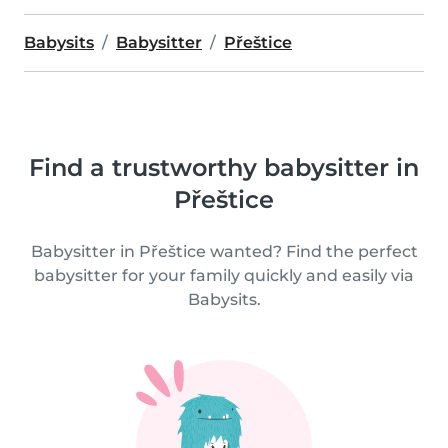
Babysits
Babysitter
Přeštice
Find a trustworthy babysitter in
Přeštice
Babysitter in Přeštice wanted? Find the perfect
babysitter for your family quickly and easily via
Babysits.