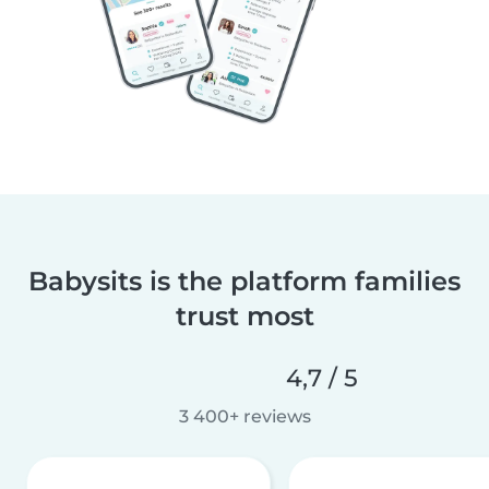
Babysits is the platform families
trust most
4,7 / 5
3 400+ reviews