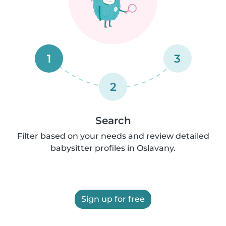
1
3
2
Search
Filter based on your needs and review detailed
babysitter profiles in Oslavany.
Sign up for free