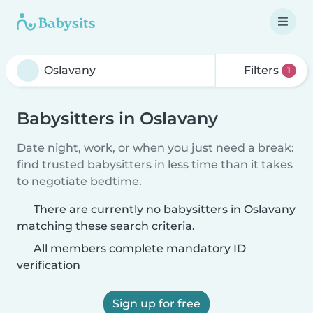
Filters
1
Babysitters in Oslavany
Date night, work, or when you just need a break:
find trusted babysitters in less time than it takes
to negotiate bedtime.
There are currently no babysitters in Oslavany
matching these search criteria.
All members complete mandatory ID
verification
Sign up for free