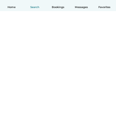
Home
Search
Bookings
Messages
Favorites
English
How it works
Help
Terms & Privacy
Pricing
Company details
Babysits for Work
Community standards
© Babysits B.V.