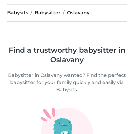
Babysits
Babysitter
Oslavany
Find a trustworthy babysitter in
Oslavany
Babysitter in Oslavany wanted? Find the perfect
babysitter for your family quickly and easily via
Babysits.