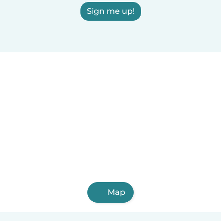
Sign me up!
Map