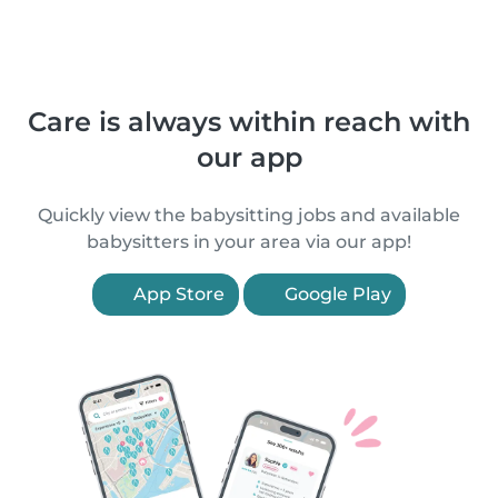
Care is always within reach with
our app
Quickly view the babysitting jobs and available
babysitters in your area via our app!
App Store
Google Play