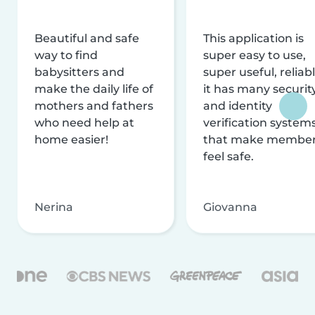
Beautiful and safe
This application is
way to find
super easy to use,
babysitters and
super useful, reliabl
make the daily life of
it has many securit
mothers and fathers
and identity
who need help at
verification system
home easier!
that make membe
feel safe.
Nerina
Giovanna