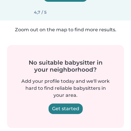
4,7 / 5
Zoom out on the map to find more results.
No suitable babysitter in
your neighborhood?
Add your profile today and we'll work
hard to find reliable babysitters in
your area.
Get started