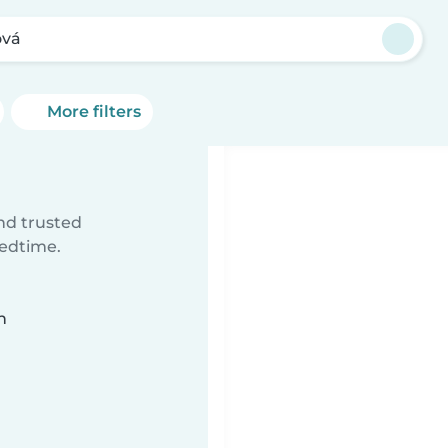
ová
More filters
ind trusted
bedtime.
n