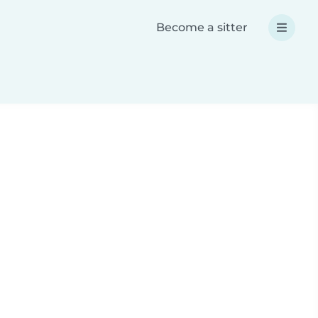
Become a sitter