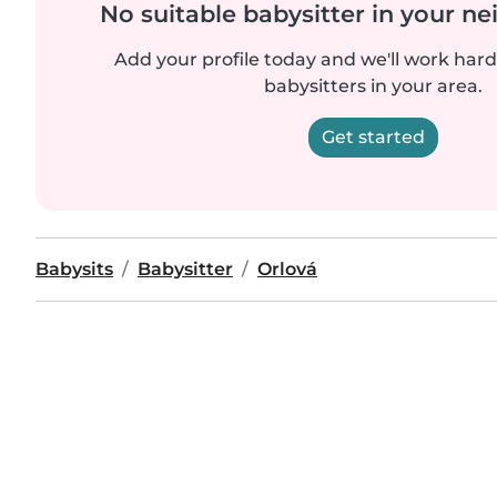
No suitable babysitter in your 
Add your profile today and we'll work hard 
babysitters in your area.
Get started
Babysits
Babysitter
Orlová