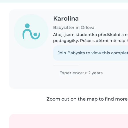
Karolína
Babysitter in Orlová
Ahoj, jsem studentka předškolní a 
pedagogiky. Práce s dětmi mě naplňu
mám už 2. rokem jak se školkovýma 
dětma.
Join Babysits to view this complet
Experience: > 2 years
Zoom out on the map to find more 