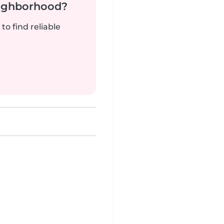
neighborhood?
to find reliable