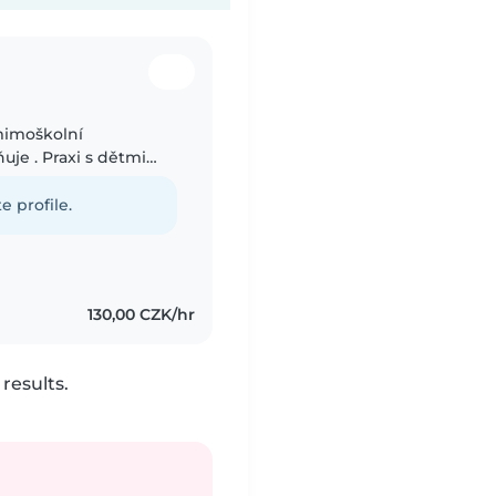
mimoškolní
je . Praxi s dětmi
, tak se školníma
e profile.
130,00 CZK/hr
results.