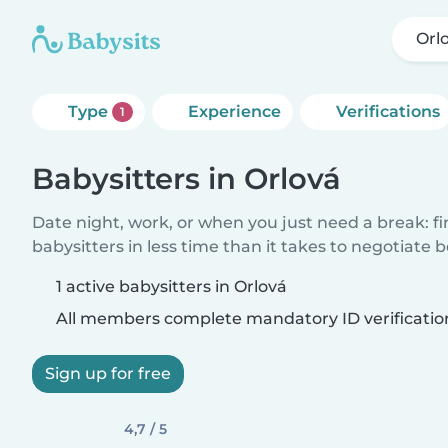
Orl
Type
Experience
Verifications
1
Babysitters in Orlová
Date night, work, or when you just need a break: f
babysitters in less time than it takes to negotiate 
1 active babysitters in Orlová
All members complete mandatory ID verificatio
Sign up for free
4,7 / 5