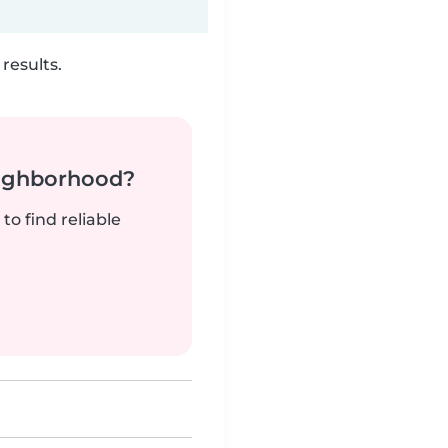
results.
neighborhood?
to find reliable