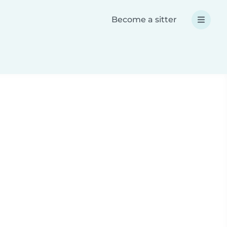
Become a sitter