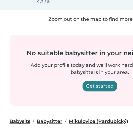
4,7 / 5
Zoom out on the map to find more 
No suitable babysitter in your 
Add your profile today and we'll work hard 
babysitters in your area.
Get started
Babysits
Babysitter
Mikulovice (Pardubický)