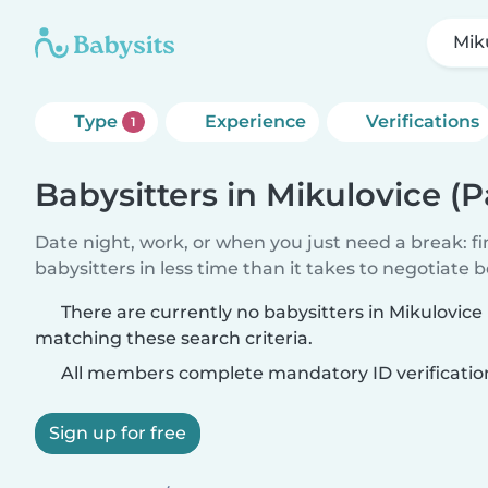
Mik
Type
Experience
Verifications
1
Babysitters in Mikulovice (
Date night, work, or when you just need a break: f
babysitters in less time than it takes to negotiate 
There are currently no babysitters in Mikulovice
matching these search criteria.
All members complete mandatory ID verificatio
Sign up for free