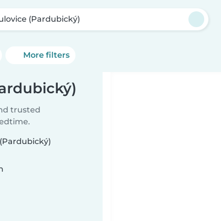
ulovice (Pardubický)
More filters
Pardubický)
ind trusted
bedtime.
 (Pardubický)
n