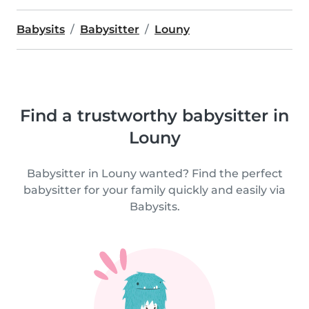
Babysits
Babysitter
Louny
Find a trustworthy babysitter in
Louny
Babysitter in Louny wanted? Find the perfect
babysitter for your family quickly and easily via
Babysits.