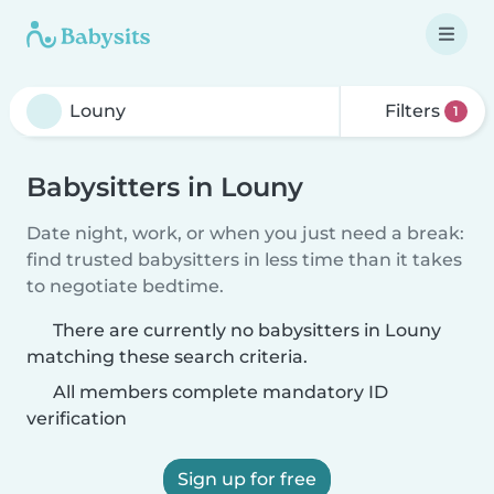
Filters
1
Babysitters in Louny
Date night, work, or when you just need a break:
find trusted babysitters in less time than it takes
to negotiate bedtime.
There are currently no babysitters in Louny
matching these search criteria.
All members complete mandatory ID
verification
Sign up for free