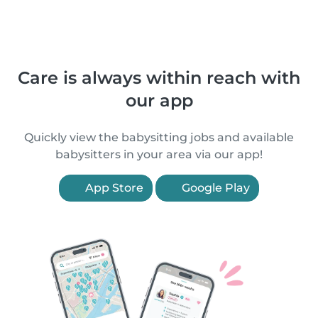
Care is always within reach with
our app
Quickly view the babysitting jobs and available
babysitters in your area via our app!
App Store
Google Play