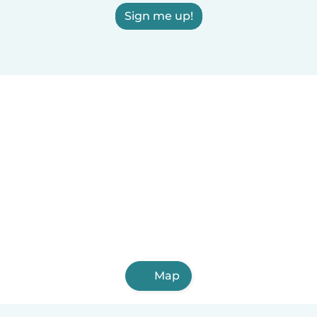
Sign me up!
Map