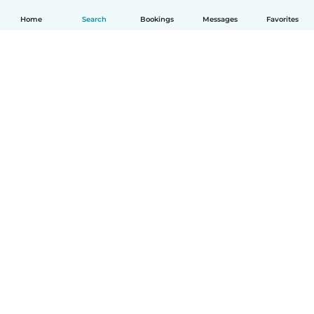
Home
Search
Bookings
Messages
Favorites
English
How it works
Help
Terms & Privacy
Pricing
Company details
Babysits for Work
Community standards
© Babysits B.V.