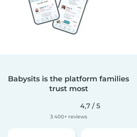
Babysits is the platform families
trust most
4,7 / 5
3 400+ reviews