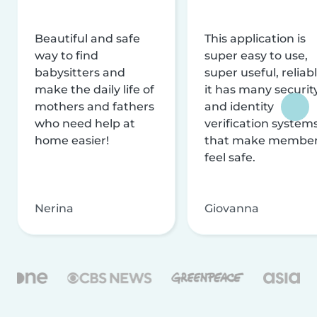
Beautiful and safe
This application is
way to find
super easy to use,
babysitters and
super useful, reliabl
make the daily life of
it has many securit
mothers and fathers
and identity
who need help at
verification system
home easier!
that make membe
feel safe.
Nerina
Giovanna