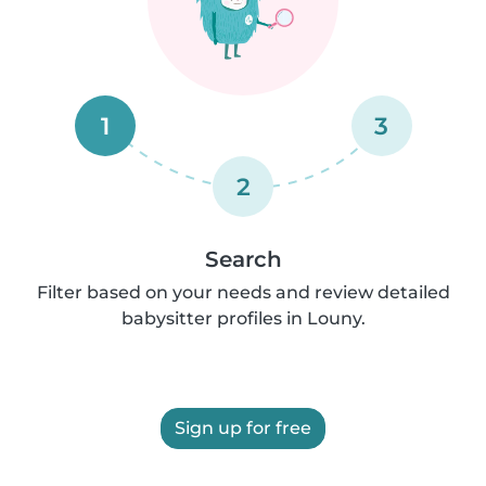
1
3
2
Search
Filter based on your needs and review detailed
babysitter profiles in Louny.
Sign up for free