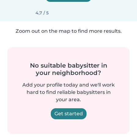
4,7 / 5
Zoom out on the map to find more results.
No suitable babysitter in
your neighborhood?
Add your profile today and we'll work
hard to find reliable babysitters in
your area.
Get started