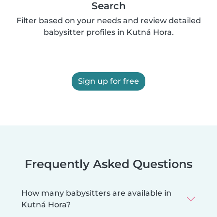
Search
Filter based on your needs and review detailed
babysitter profiles in Kutná Hora.
Sign up for free
Frequently Asked Questions
How many babysitters are available in
Kutná Hora?