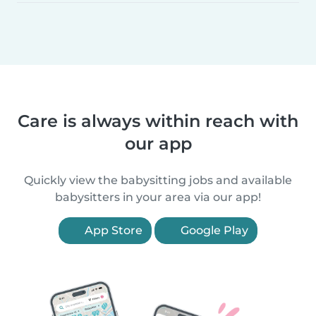
Care is always within reach with
our app
Quickly view the babysitting jobs and available
babysitters in your area via our app!
App Store
Google Play