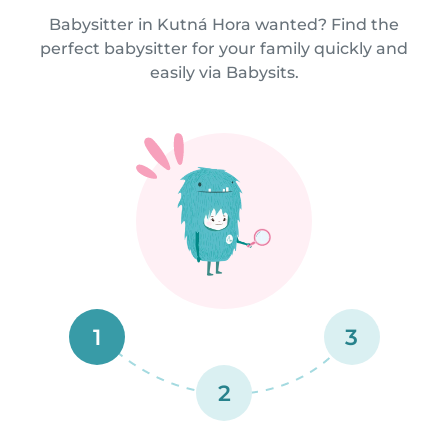
Babysitter in Kutná Hora wanted? Find the
perfect babysitter for your family quickly and
easily via Babysits.
1
3
2