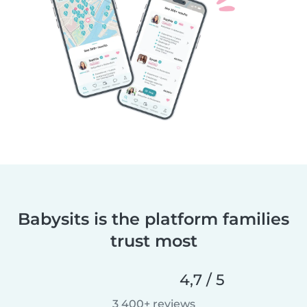
Babysits is the platform families
trust most
4,7 / 5
3 400+ reviews