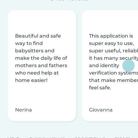
Beautiful and safe
This application is
way to find
super easy to use,
babysitters and
super useful, reliabl
make the daily life of
it has many securit
mothers and fathers
and identity
who need help at
verification system
home easier!
that make membe
feel safe.
Nerina
Giovanna