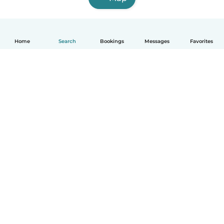
Home
Search
Bookings
Messages
Favorites
English
How it works
Help
Terms & Privacy
Pricing
Company details
Babysits for Work
Community standards