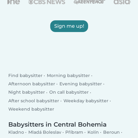
Sign me up!
Find babysitter
Morning babysitter
Afternoon babysitter
Evening babysitter
Night babysitter
On call babysitter
After school babysitter
Weekday babysitter
Weekend babysitter
Babysitters in Central Bohemia
Kladno
Mladá Boleslav
Příbram
Kolín
Beroun