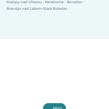
Kralupy nad Vltavou
Neratovice
Benešov
Brandýs nad Labem-Stará Boleslav
Map