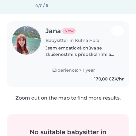
4,7 / 5
Jana
New
Babysitter in Kutná Hora
Jsem empatická chůva se
zkušenostmi s předškolními a
školními dětmi. Studuju
pedagogické lyceum a vedu
Experience: > 1 year
kroužky v DDM. Ráda tvořím a
170,00 CZK/hr
hraju si s dětmi. Pomůžu i s
domácími úkoly. K dispozici..
Zoom out on the map to find more results.
No suitable babysitter in