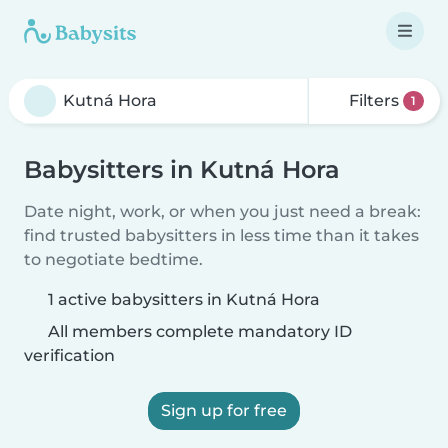
Filters
1
Babysitters in Kutná Hora
Date night, work, or when you just need a break:
find trusted babysitters in less time than it takes
to negotiate bedtime.
1 active babysitters in Kutná Hora
All members complete mandatory ID
verification
Sign up for free