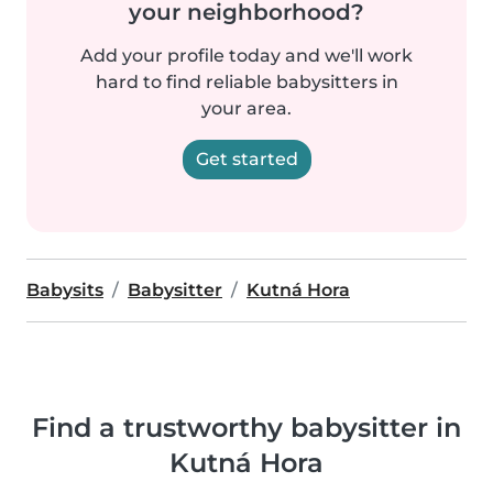
your neighborhood?
Add your profile today and we'll work
hard to find reliable babysitters in
your area.
Get started
Babysits
Babysitter
Kutná Hora
Find a trustworthy babysitter in
Kutná Hora