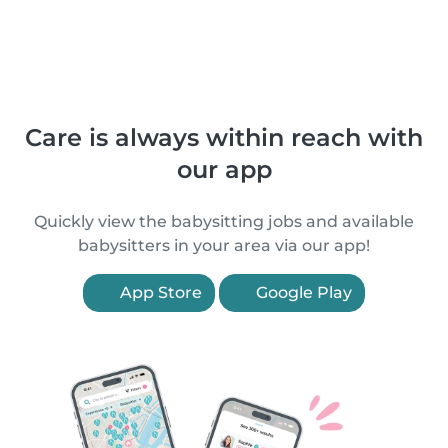
Care is always within reach with
our app
Quickly view the babysitting jobs and available
babysitters in your area via our app!
App Store
Google Play