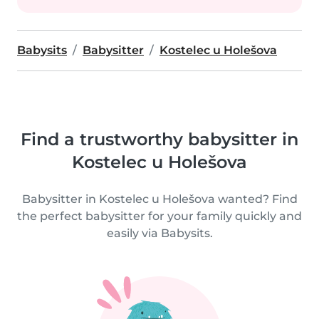
Babysits
Babysitter
Kostelec u Holešova
Find a trustworthy babysitter in
Kostelec u Holešova
Babysitter in Kostelec u Holešova wanted? Find
the perfect babysitter for your family quickly and
easily via Babysits.