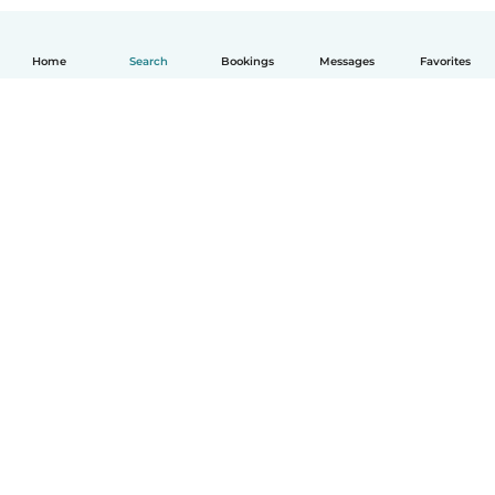
Home
Search
Bookings
Messages
Favorites
English
How it works
Help
Terms & Privacy
Pricing
Company details
Babysits for Work
Community standards
© Babysits B.V.