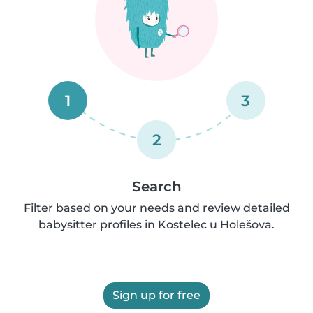
1
3
2
Search
Filter based on your needs and review detailed
babysitter profiles in Kostelec u Holešova.
Sign up for free