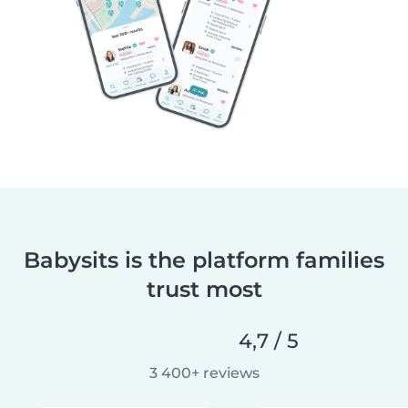
Babysits is the platform families
trust most
4,7 / 5
3 400+ reviews