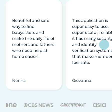
Beautiful and safe
This application is
way to find
super easy to use,
babysitters and
super useful, reliabl
make the daily life of
it has many securit
mothers and fathers
and identity
who need help at
verification system
home easier!
that make membe
feel safe.
Nerina
Giovanna