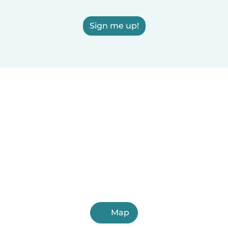
Sign me up!
Map