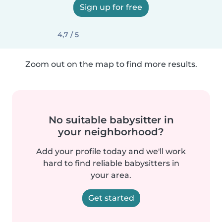
Sign up for free
4,7 / 5
Zoom out on the map to find more results.
No suitable babysitter in
your neighborhood?
Add your profile today and we'll work
hard to find reliable babysitters in
your area.
Get started