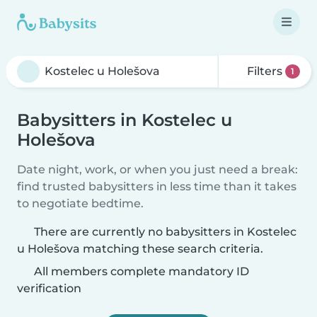
Filters
1
Babysitters in Kostelec u
Holešova
Date night, work, or when you just need a break:
find trusted babysitters in less time than it takes
to negotiate bedtime.
There are currently no babysitters in Kostelec
u Holešova matching these search criteria.
All members complete mandatory ID
verification