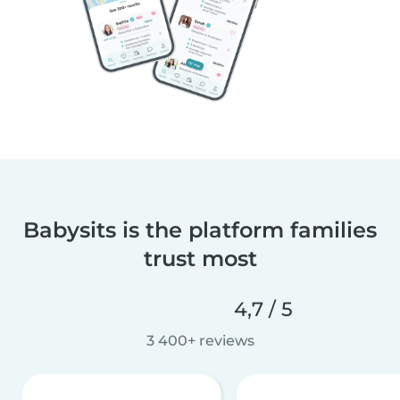
Babysits is the platform families
trust most
4,7 / 5
3 400+ reviews