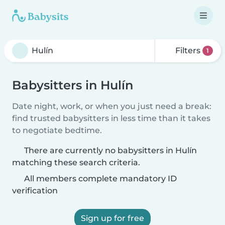
Filters
1
Babysitters in Hulín
Date night, work, or when you just need a break:
find trusted babysitters in less time than it takes
to negotiate bedtime.
There are currently no babysitters in Hulín
matching these search criteria.
All members complete mandatory ID
verification
Sign up for free