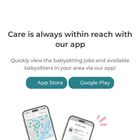
Care is always within reach with
our app
Quickly view the babysitting jobs and available
babysitters in your area via our app!
App Store
Google Play