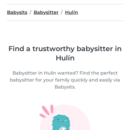
Babysits
Babysitter
Hulín
Find a trustworthy babysitter in
Hulín
Babysitter in Hulín wanted? Find the perfect
babysitter for your family quickly and easily via
Babysits.