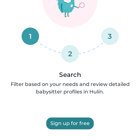
1
3
2
Search
Filter based on your needs and review detailed
babysitter profiles in Hulín.
Sign up for free