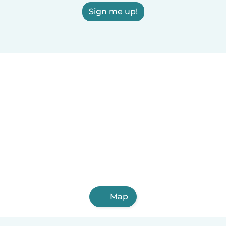
Sign me up!
Map