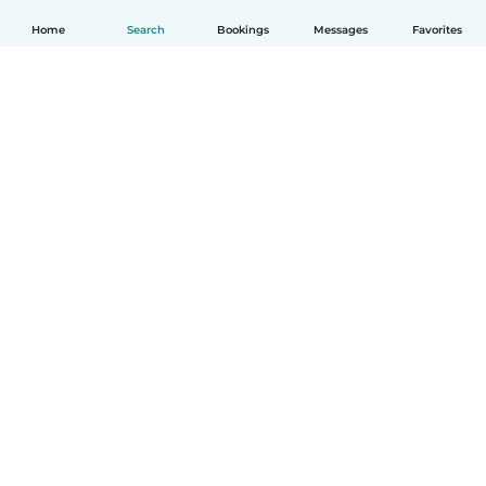
Home
Search
Bookings
Messages
Favorites
English
How it works
Help
Terms & Privacy
Pricing
Company details
Babysits for Work
Community standards
© Babysits B.V.