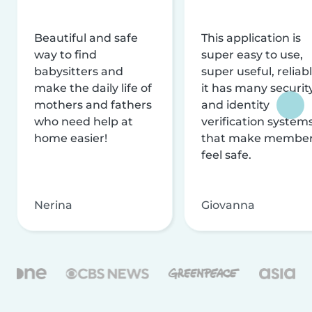
Beautiful and safe
This application is
way to find
super easy to use,
babysitters and
super useful, reliabl
make the daily life of
it has many securit
mothers and fathers
and identity
who need help at
verification system
home easier!
that make membe
feel safe.
Nerina
Giovanna