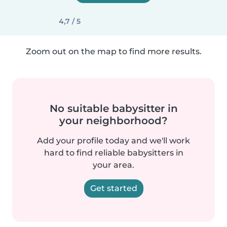
4,7 / 5
Zoom out on the map to find more results.
No suitable babysitter in
your neighborhood?
Add your profile today and we'll work
hard to find reliable babysitters in
your area.
Get started