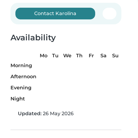
Contact Karolína
Availability
Mo
Tu
We
Th
Fr
Sa
Su
Morning
Afternoon
Evening
Night
Updated:
26 May 2026