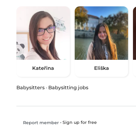
Kateřina
Eliška
Babysitters
·
Babysitting jobs
•
Sign up for free
Report member