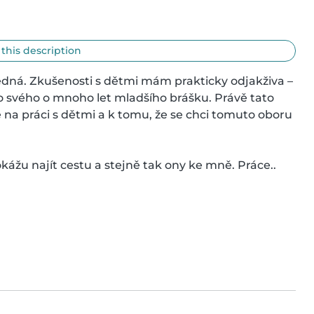
 this description
ědná. Zkušenosti s dětmi mám prakticky odjakživa – 
 svého o mnoho let mladšího brášku. Právě tato 
na práci s dětmi a k tomu, že se chci tomuto oboru 
ážu najít cestu a stejně tak ony ke mně. Práce..