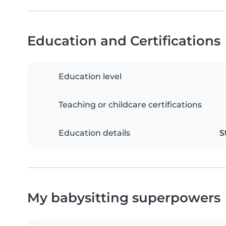
Education and Certifications
Education level
Teaching or childcare certifications
Education details
S
My babysitting superpowers