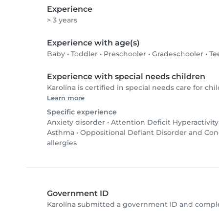
Experience
> 3 years
Experience with age(s)
Baby
•
Toddler
•
Preschooler
•
Gradeschooler
•
Te
Experience with special needs children
Karolína is certified in special needs care for chil
Learn more
Specific experience
Anxiety disorder
•
Attention Deficit Hyperactivit
Asthma
•
Oppositional Defiant Disorder and Co
allergies
Government ID
Karolína submitted a government ID and comple