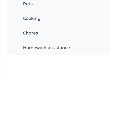
Pets
Cooking
Chores
Homework assistance