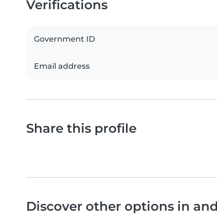
Verifications
Government ID
Email address
Share this profile
Discover other options in an