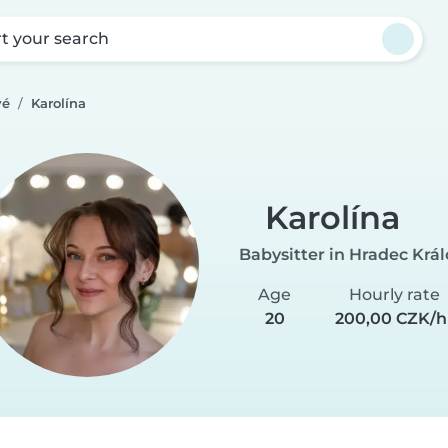
rt your search
vé
Karolína
Karolína
Babysitter in Hradec Krá
Age
Hourly rate
20
200,00 CZK/h