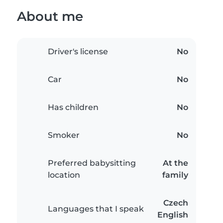
About me
Driver's license
No
Car
No
Has children
No
Smoker
No
Preferred babysitting
At the
location
family
Czech
Languages that I speak
English