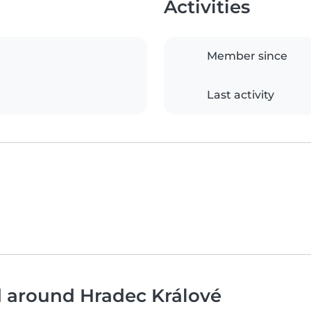
Activities
Member since
Last activity
d around Hradec Králové