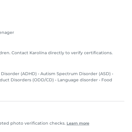
enager
dren. Contact Karolína directly to verify certifications.
y Disorder (ADHD)
•
Autism Spectrum Disorder (ASD)
•
nduct Disorders (ODD/CD)
•
Language disorder
•
Food
ted photo verification checks.
Learn more