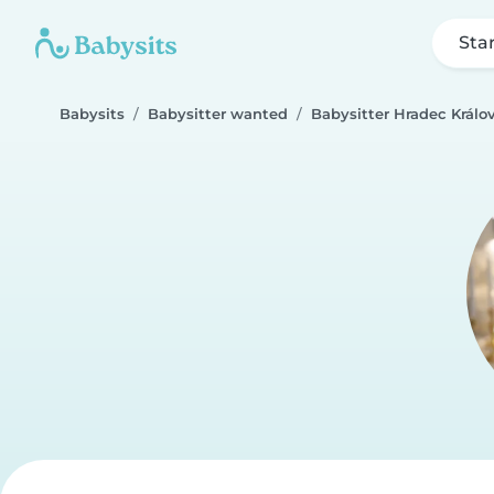
Sta
Babysits
Babysitter wanted
Babysitter Hradec Králo