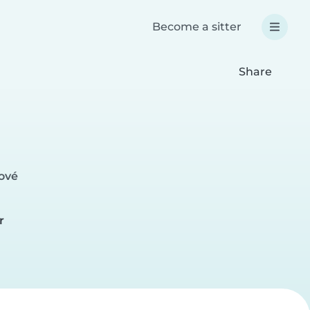
Become a sitter
Share
lové
r