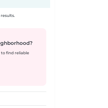
results.
neighborhood?
to find reliable