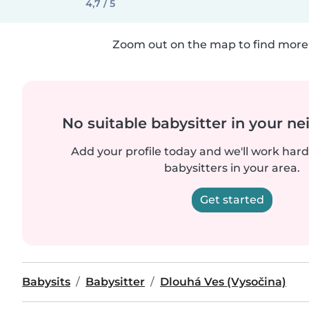
4,7 / 5
Zoom out on the map to find more 
No suitable babysitter in your 
Add your profile today and we'll work hard 
babysitters in your area.
Get started
Babysits
Babysitter
Dlouhá Ves (Vysočina)