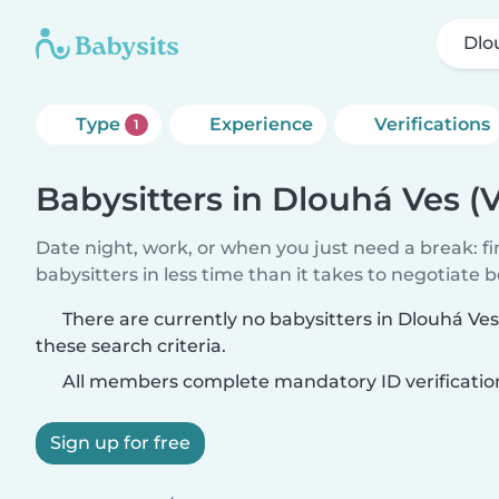
Dlo
Type
Experience
Verifications
1
Babysitters in Dlouhá Ves (
Date night, work, or when you just need a break: f
babysitters in less time than it takes to negotiate 
There are currently no babysitters in Dlouhá Ve
these search criteria.
All members complete mandatory ID verificatio
Sign up for free