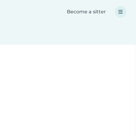
Become a sitter