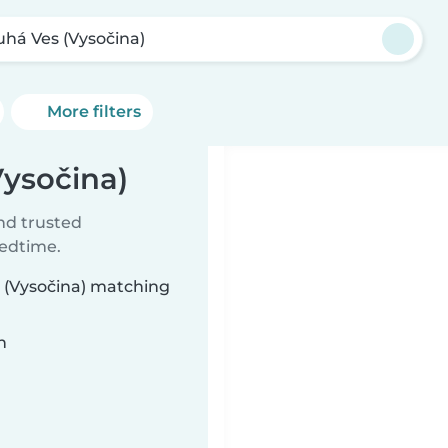
uhá Ves (Vysočina)
More filters
Vysočina)
ind trusted
bedtime.
s (Vysočina) matching
n