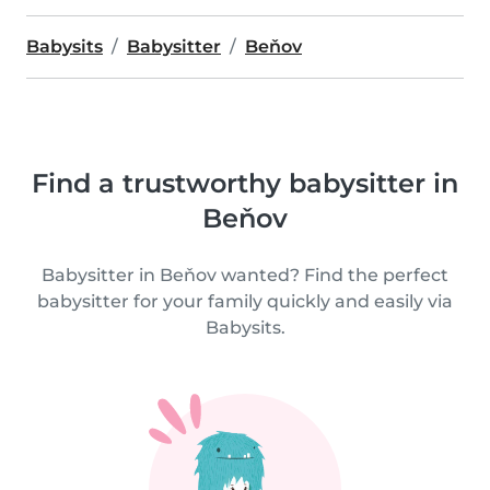
Babysits
Babysitter
Beňov
Find a trustworthy babysitter in
Beňov
Babysitter in Beňov wanted? Find the perfect
babysitter for your family quickly and easily via
Babysits.