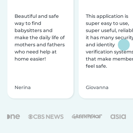
Beautiful and safe
This application is
way to find
super easy to use,
babysitters and
super useful, reliabl
make the daily life of
it has many securit
mothers and fathers
and identity
who need help at
verification system
home easier!
that make membe
feel safe.
Nerina
Giovanna