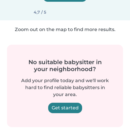
4,7 / 5
Zoom out on the map to find more results.
No suitable babysitter in
your neighborhood?
Add your profile today and we'll work
hard to find reliable babysitters in
your area.
Get started