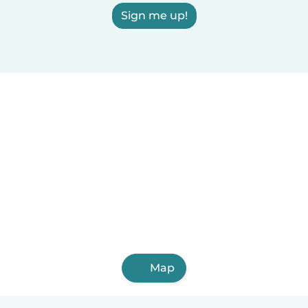
Sign me up!
Map