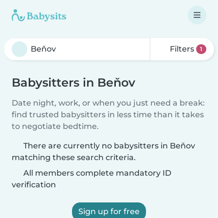
Filters
1
Babysitters in Beňov
Date night, work, or when you just need a break:
find trusted babysitters in less time than it takes
to negotiate bedtime.
There are currently no babysitters in Beňov
matching these search criteria.
All members complete mandatory ID
verification
Sign up for free