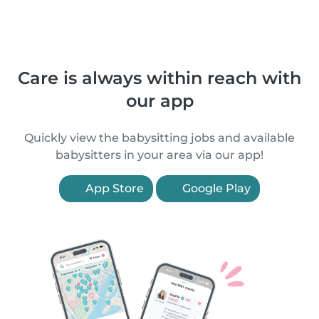
Care is always within reach with
our app
Quickly view the babysitting jobs and available
babysitters in your area via our app!
App Store
Google Play