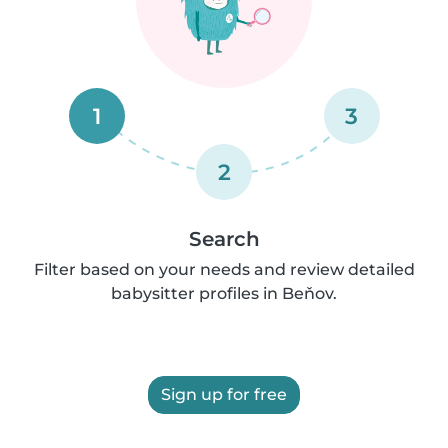
1
3
2
Search
Filter based on your needs and review detailed
babysitter profiles in Beňov.
Sign up for free