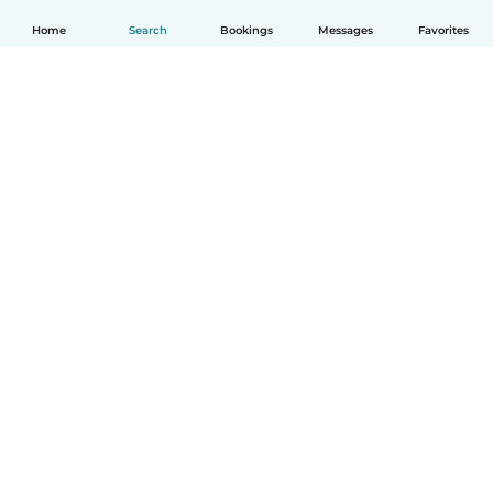
Home
Search
Bookings
Messages
Favorites
English
How it works
Help
Terms & Privacy
Pricing
Company details
Babysits for Work
Community standards
© Babysits B.V.