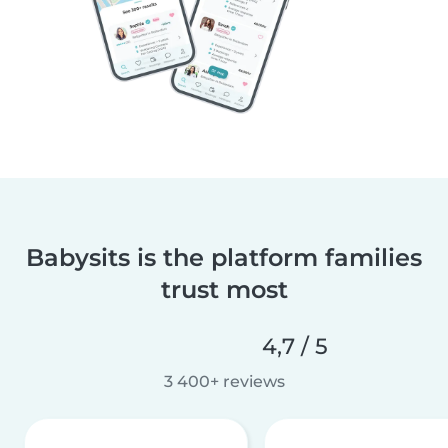
Babysits is the platform families
trust most
4,7 / 5
3 400+ reviews