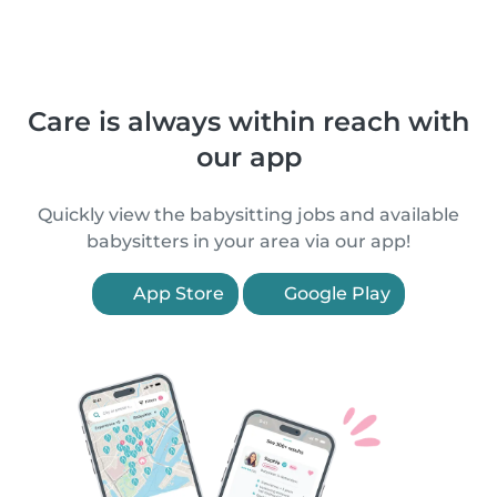
Care is always within reach with
our app
Quickly view the babysitting jobs and available
babysitters in your area via our app!
App Store
Google Play