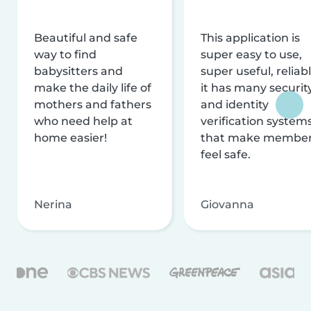
Beautiful and safe
This application is
way to find
super easy to use,
babysitters and
super useful, reliabl
make the daily life of
it has many securit
mothers and fathers
and identity
who need help at
verification system
home easier!
that make membe
feel safe.
Nerina
Giovanna