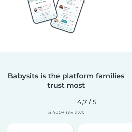
Babysits is the platform families
trust most
4,7 / 5
3 400+ reviews