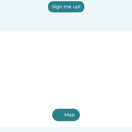
Sign me up!
Map