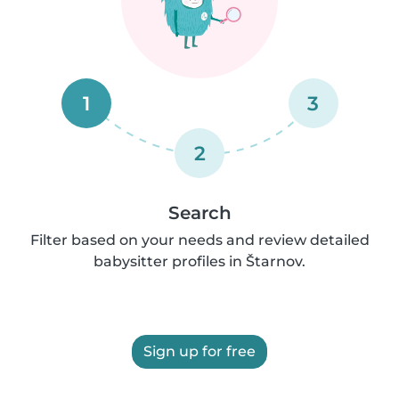
1
3
2
Search
Filter based on your needs and review detailed
babysitter profiles in Štarnov.
Sign up for free