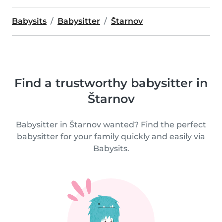
Babysits
Babysitter
Štarnov
Find a trustworthy babysitter in
Štarnov
Babysitter in Štarnov wanted? Find the perfect
babysitter for your family quickly and easily via
Babysits.