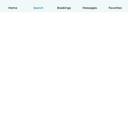
Home
Search
Bookings
Messages
Favorites
English
How it works
Help
Terms & Privacy
Pricing
Company details
Babysits for Work
Community standards
© Babysits B.V.