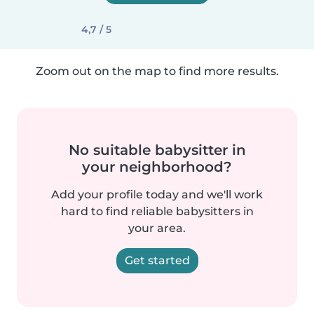
4,7 / 5
Zoom out on the map to find more results.
No suitable babysitter in
your neighborhood?
Add your profile today and we'll work
hard to find reliable babysitters in
your area.
Get started