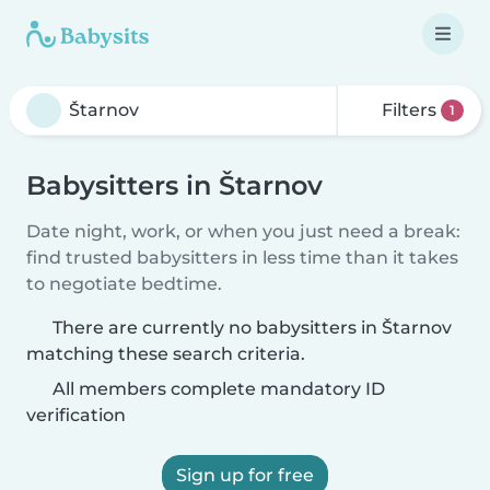
Filters
1
Babysitters in Štarnov
Date night, work, or when you just need a break:
find trusted babysitters in less time than it takes
to negotiate bedtime.
There are currently no babysitters in Štarnov
matching these search criteria.
All members complete mandatory ID
verification
Sign up for free