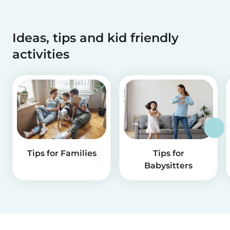
Ideas, tips and kid friendly
activities
Tips for Families
Tips for
Babysitters