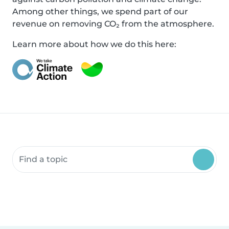
Among other things, we spend part of our
revenue on removing CO₂ from the atmosphere.
Learn more about how we do this here:
Search community resources