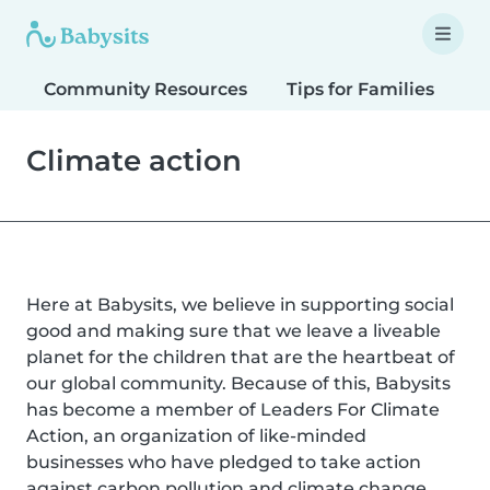
Community Resources
Tips for Families
T
Climate action
Here at Babysits, we believe in supporting social
good and making sure that we leave a liveable
planet for the children that are the heartbeat of
our global community. Because of this, Babysits
has become a member of Leaders For Climate
Action, an organization of like-minded
businesses who have pledged to take action
against carbon pollution and climate change.