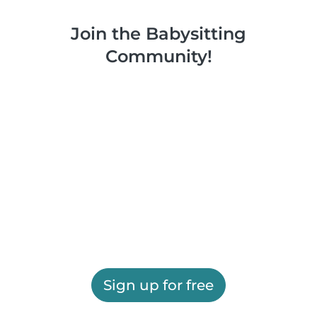
Join the Babysitting
Community!
Sign up for free