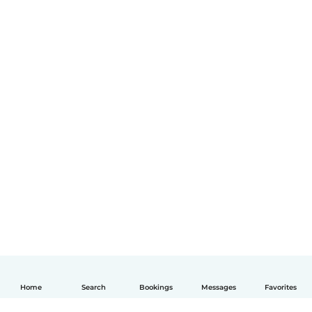
Home
Search
Bookings
Messages
Favorites