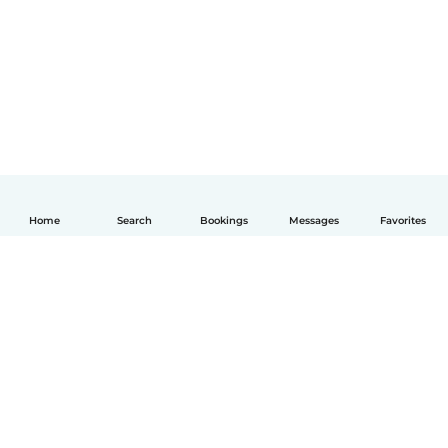
Home
Search
Bookings
Messages
Favorites
English
How it works
Help
Terms & Privacy
Pricing