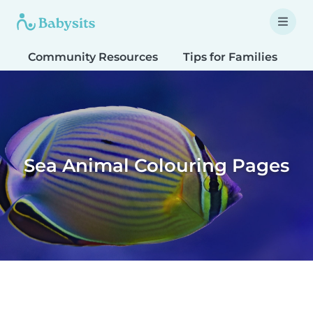
Community Resources
Tips for Families
T
Sea Animal Colouring Pages