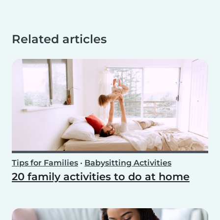
Related articles
Tips for Families
•
Babysitting Activities
20 family activities to do at home