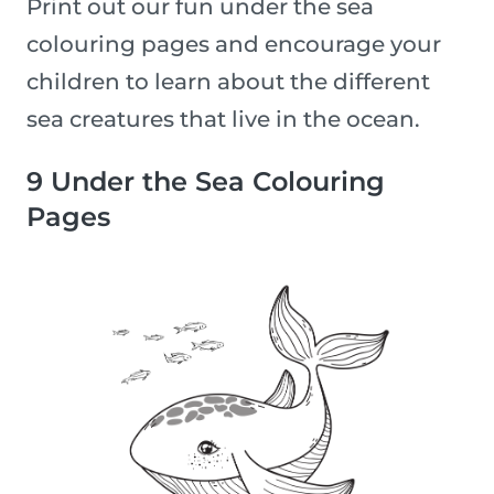
Print out our fun under the sea
colouring pages and encourage your
children to learn about the different
sea creatures that live in the ocean.
9 Under the Sea Colouring
Pages