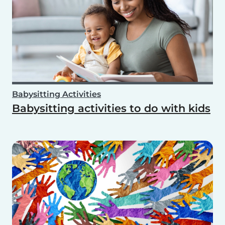
Babysitting Activities
Babysitting activities to do with kids