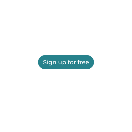
Sign up for free