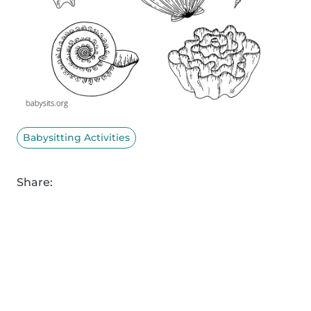
Babysitting Activities
Share: