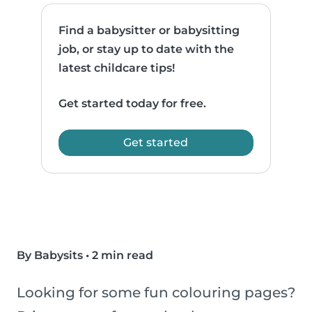
Find a babysitter or babysitting
job, or stay up to date with the
latest childcare tips!
Get started today for free.
Get started
By Babysits
•
2 min read
Looking for some fun colouring pages?