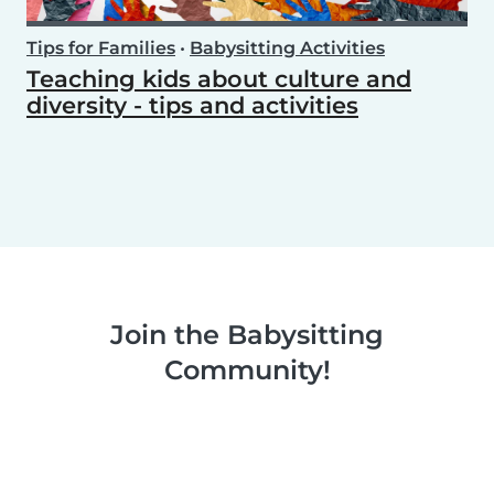
Tips for Families
•
Babysitting Activities
Teaching kids about culture and
diversity - tips and activities
Join the Babysitting
Community!