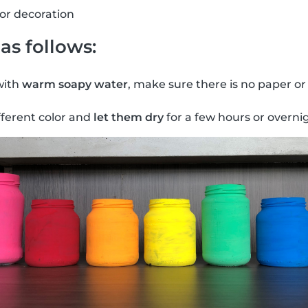
for decoration
as follows:
with
warm soapy water
, make sure there is no paper or
fferent color and
let them dry
for a few hours or overni