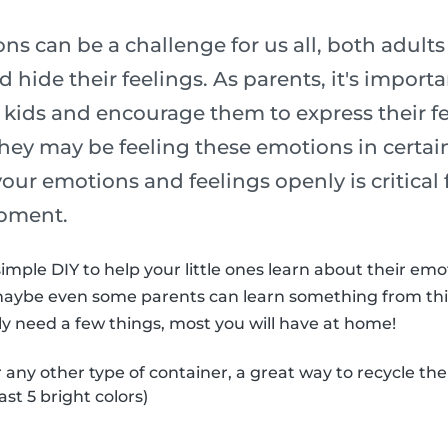
s can be a challenge for us all, both adult
 hide their feelings. As parents, it's import
 kids and encourage them to express their fe
ey may be feeling these emotions in certain
 your emotions and feelings openly is critical 
pment.
imple DIY to help your little ones learn about their em
maybe even some parents can learn something from thi
nly need a few things, most you will have at home!
r any other type of container, a great way to recycle th
ast 5 bright colors)