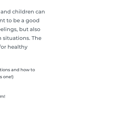
s and children can
ant to be a good
elings, but also
 situations. The
for healthy
otions and how to
s one!)
em!