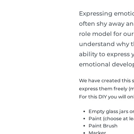
Expressing emotion
often shy away and
role model for our
understand why th
ability to express
emotional develo
We have created this s
express them freely (
For this DIY you will o
Empty glass jars o
Paint (choose at le
Paint Brush
Marker