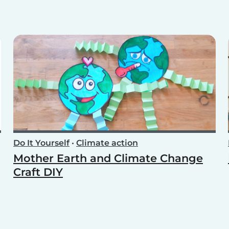
Do It Yourself
•
Climate action
Mother Earth and Climate Change
Craft DIY