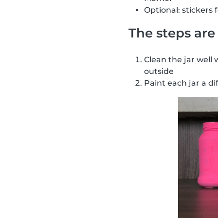
Optional: stickers 
The steps are 
Clean the jar well 
outside
Paint each jar a di