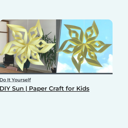
Do It Yourself
DIY Sun | Paper Craft for Kids