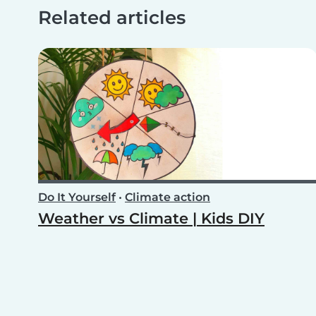
Related articles
Do It Yourself
•
Climate action
Weather vs Climate | Kids DIY