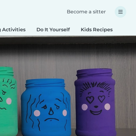
Become a sitter
 Activities
Do It Yourself
Kids Recipes
Spec