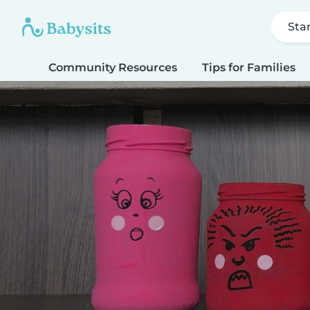
Sta
Community Resources
Tips for Families