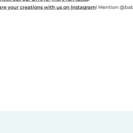
are your creations with us on Instagram
! Mention @baby