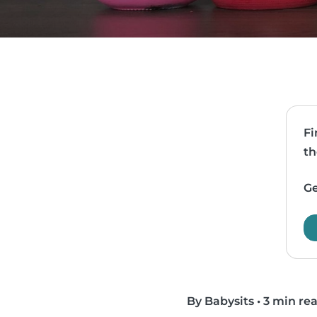
Fi
th
Ge
By Babysits
•
3 min re