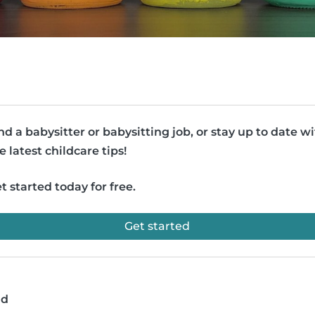
nd a babysitter or babysitting job, or stay up to date w
e latest childcare tips!
t started today for free.
Get started
ad