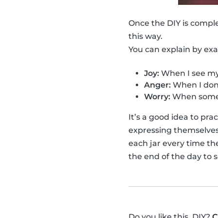
Once the DIY is compl
this way.
You can explain by ex
Joy:
When I see my 
Anger:
When I don'
Worry:
When someo
It’s a good idea to pr
expressing themselves f
each jar every time th
the end of the day to 
Do you like this, DIY?
C