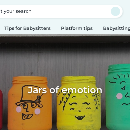
rt your search
Tips for Babysitters
Platform tips
Babysitting
Jars of emotion