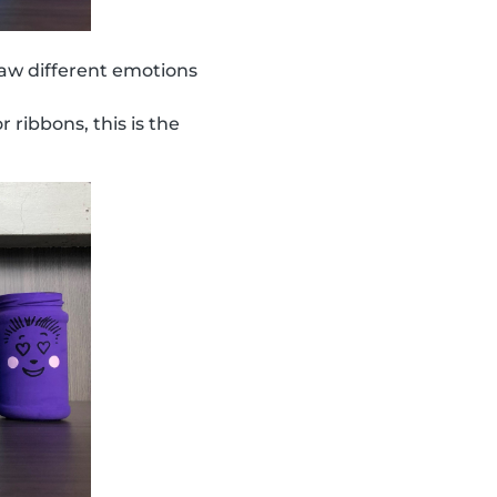
aw different emotions
r ribbons, this is the