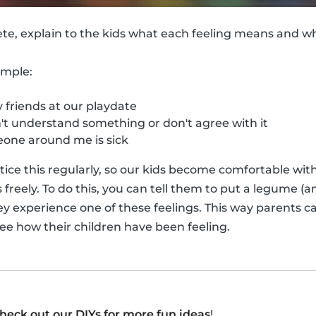
ete, explain to the kids what each feeling means and 
ample:
friends at our playdate
t understand something or don't agree with it
ne around me is sick
actice this regularly, so our kids become comfortable wi
reely. To do this, you can tell them to put a legume (an
ey experience one of these feelings. This way parents ca
see how their children have been feeling.
heck out our DIYs for more fun ideas
!