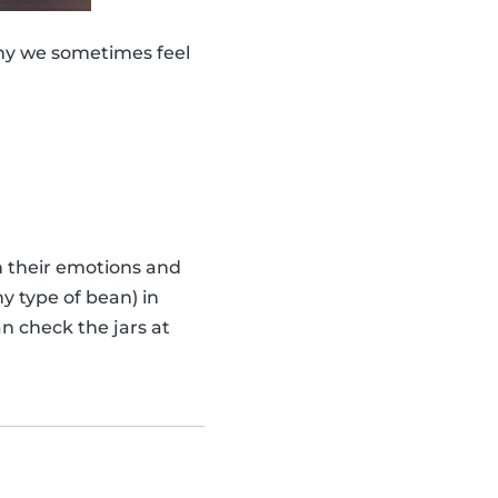
why we sometimes feel
th their emotions and
y type of bean) in
n check the jars at