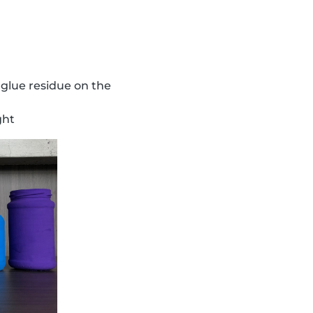
 glue residue on the
ght