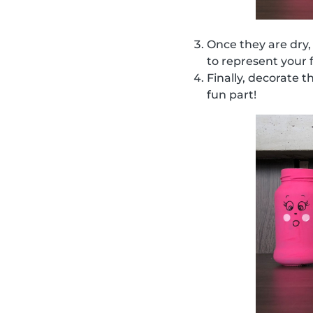
Once they are dry,
to represent your 
Finally, decorate t
fun part!