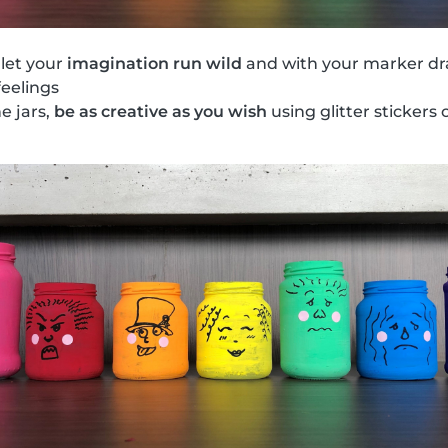
 let your
imagination run wild
and with your marker dr
feelings
he jars,
be as creative as you wish
using glitter stickers o