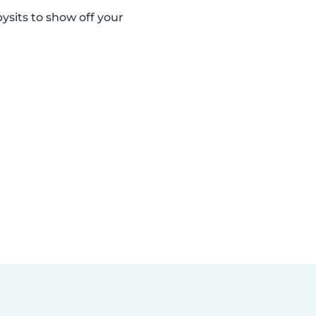
sits to show off your