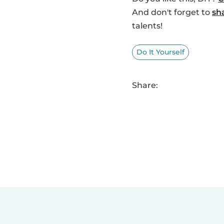
And don't forget to
sh
talents!
Do It Yourself
Share: