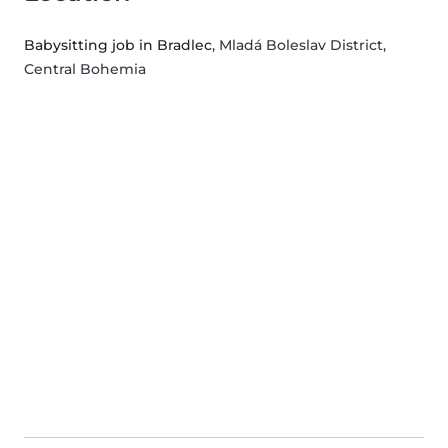
Babysitting job in Bradlec
, Mladá Boleslav District,
Central Bohemia