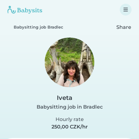
Share
Babysitting job Bradlec
Iveta
Babysitting job in Bradlec
Hourly rate
250,00 CZK/hr