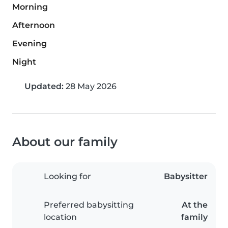
Morning
Afternoon
Evening
Night
Updated:
28 May 2026
About our family
Looking for
Babysitter
Preferred babysitting
At the
location
family