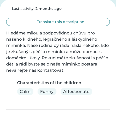
Last activity:
2 months ago
Translate this description
Hledáme milou a zodpovědnou chůvu pro 
našeho klidného, legračného a láskyplného 
miminka. Naše rodina by ráda našla někoho, kdo 
je zkušený s péčí o miminka a může pomoci s 
domácími úkoly. Pokud máte zkušenosti s péčí o 
děti a rádi byste se o naše miminko postarali, 
neváhejte nás kontaktovat.
Characteristics of the children
Calm
Funny
Affectionate