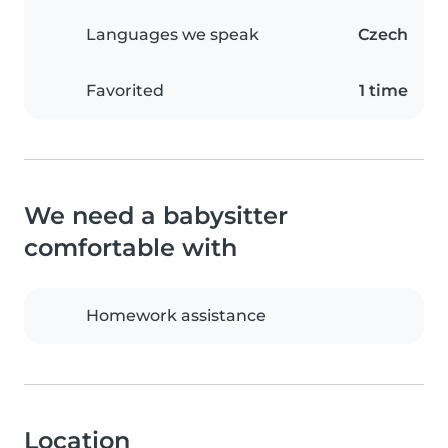
Languages we speak
Czech
Favorited
1 time
We need a babysitter
comfortable with
Homework assistance
Location