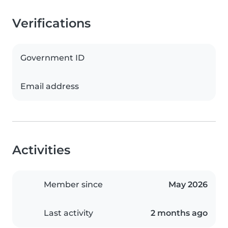
Verifications
Government ID
Email address
Activities
Member since
May 2026
Last activity
2 months ago