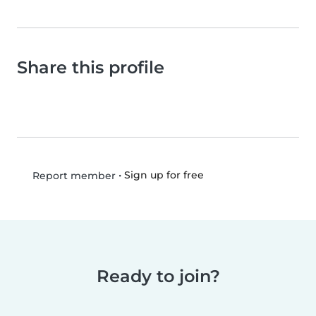
Share this profile
•
Sign up for free
Report member
Ready to join?