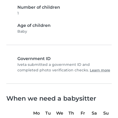
Number of children
1
Age of children
Baby
Government ID
Iveta submitted a government ID and
completed photo verification checks.
Learn more
When we need a babysitter
Mo
Tu
We
Th
Fr
Sa
Su