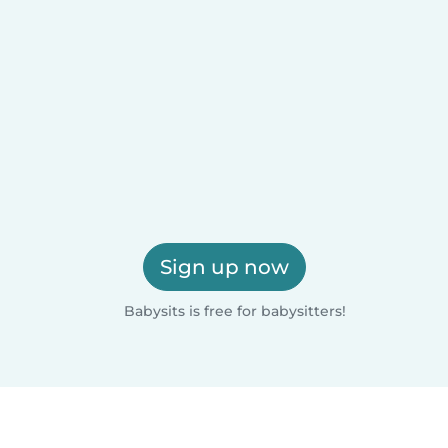
Sign up now
Babysits is free for babysitters!