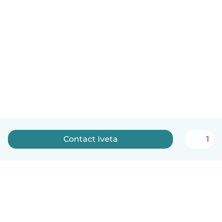
Contact Iveta
1