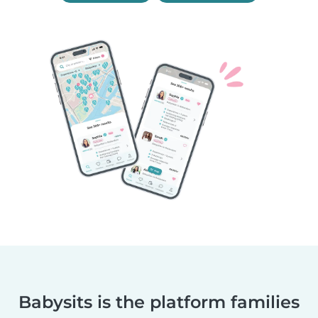
Babysits is the platform families