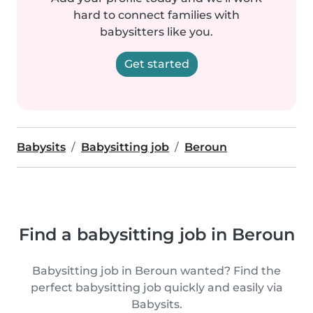
hard to connect families with
babysitters like you.
Get started
Babysits
Babysitting job
Beroun
Find a babysitting job in Beroun
Babysitting job in Beroun wanted? Find the
perfect babysitting job quickly and easily via
Babysits.