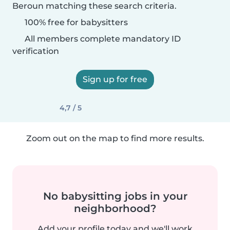
Beroun matching these search criteria.
100% free for babysitters
All members complete mandatory ID
verification
Sign up for free
4,7 / 5
Zoom out on the map to find more results.
No babysitting jobs in your
neighborhood?
Add your profile today and we'll work