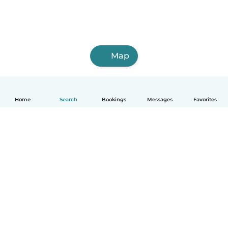
Map
Home
Search
Bookings
Messages
Favorites
English
How it works
Help
Terms & Privacy
Pricing
Company details
Babysits for Work