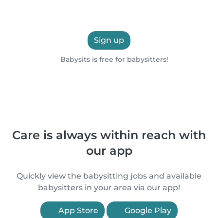
Sign up
Babysits is free for babysitters!
Care is always within reach with
our app
Quickly view the babysitting jobs and available
babysitters in your area via our app!
App Store
Google Play