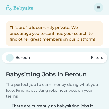
This profile is currently private. We
encourage you to continue your search to
find other great members on our platform!
Filters
Babysitting Jobs in Beroun
The perfect job to earn money doing what you
love. Find babysitting jobs near you, on your
terms.
There are currently no babysitting jobs in