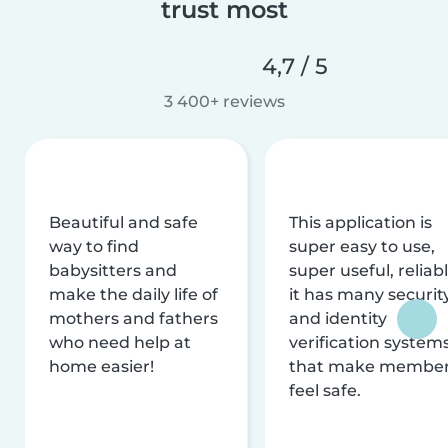
trust most
4,7 / 5
3 400+ reviews
Beautiful and safe
This application is
way to find
super easy to use,
babysitters and
super useful, reliabl
make the daily life of
it has many securit
mothers and fathers
and identity
who need help at
verification system
home easier!
that make membe
feel safe.