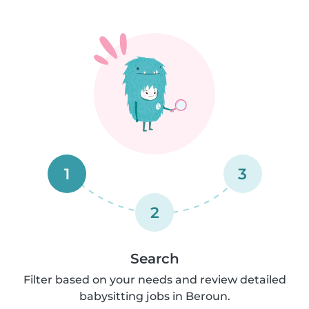
1
3
2
Search
Filter based on your needs and review detailed
babysitting jobs in Beroun.