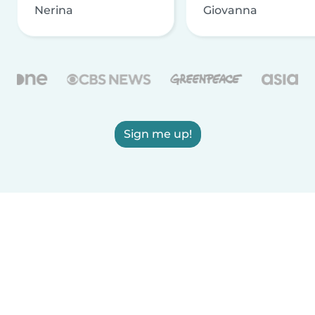
Nerina
Giovanna
Sign me up!