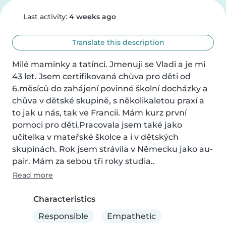
Last activity:
4 weeks ago
Translate this description
Milé maminky a tatínci. Jmenuji se Vladi a je mi 
43 let. Jsem certifikovaná chůva pro děti od 
6.měsíců do zahájení povinné školní docházky a 
chůva v dětské skupině, s několikaletou praxí a 
to jak u nás, tak ve Francii. Mám kurz první 
pomoci pro děti.Pracovala jsem také jako 
učitelka v mateřské školce a i v dětských 
skupinách. Rok jsem strávila v Německu jako au- 
pair. Mám za sebou tři roky studia..
Read more
Characteristics
Responsible
Empathetic