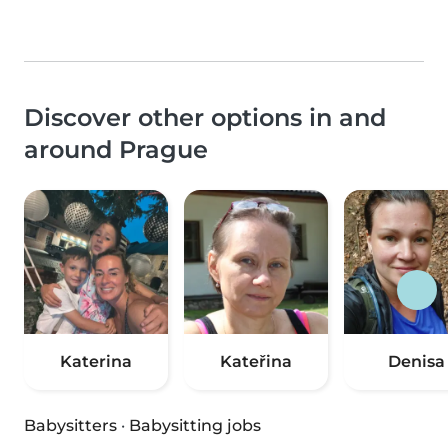
Discover other options in and
around Prague
Katerina
Kateřina
Denisa
Babysitters
·
Babysitting jobs