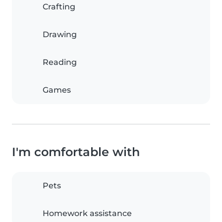
Crafting
Drawing
Reading
Games
I'm comfortable with
Pets
Homework assistance