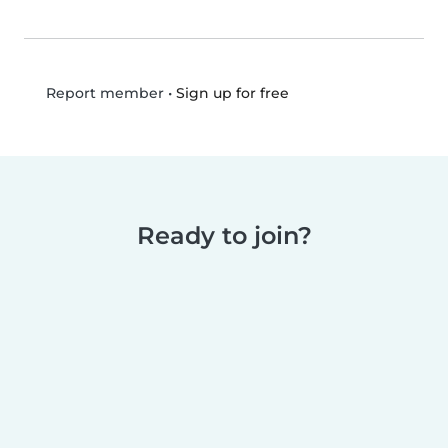
•
Sign up for free
Report member
Ready to join?