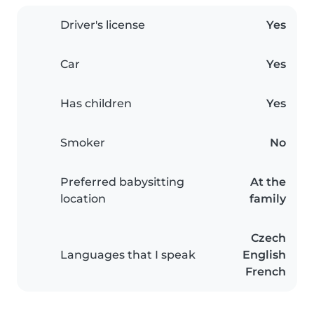
Driver's license
Yes
Car
Yes
Has children
Yes
Smoker
No
Preferred babysitting
At the
location
family
Czech
Languages that I speak
English
French