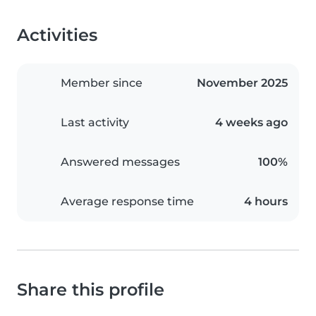
Activities
Member since
November 2025
Last activity
4 weeks ago
Answered messages
100%
Average response time
4 hours
Share this profile