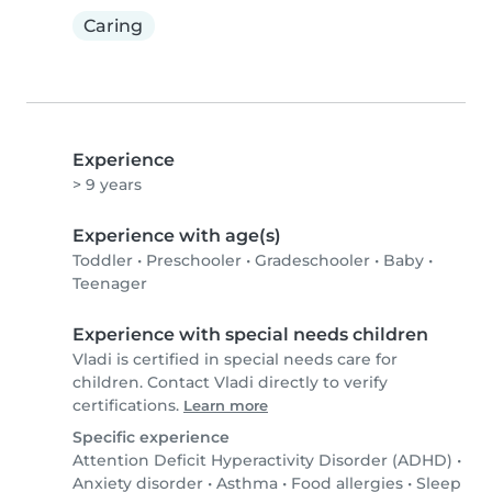
Caring
Experience
> 9 years
Experience with age(s)
Toddler
•
Preschooler
•
Gradeschooler
•
Baby
•
Teenager
Experience with special needs children
Vladi is certified in special needs care for
children. Contact Vladi directly to verify
certifications.
Learn more
Specific experience
Attention Deficit Hyperactivity Disorder (ADHD)
•
Anxiety disorder
•
Asthma
•
Food allergies
•
Sleep