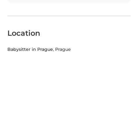
Location
Babysitter in Prague
, Prague