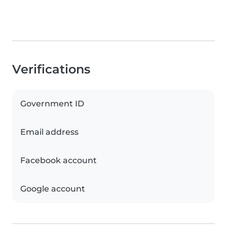
Verifications
Government ID
Email address
Facebook account
Google account