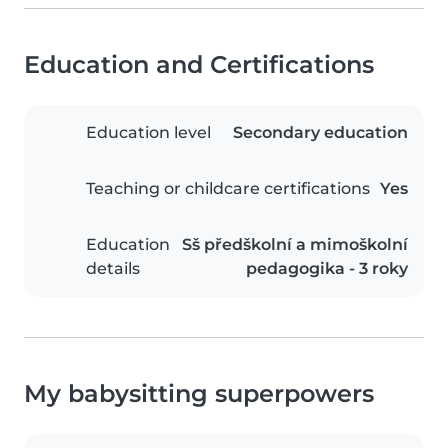
Education and Certifications
Education level
Secondary education
Teaching or childcare certifications
Yes
Education
Sš předškolní a mimoškolní
details
pedagogika - 3 roky
My babysitting superpowers