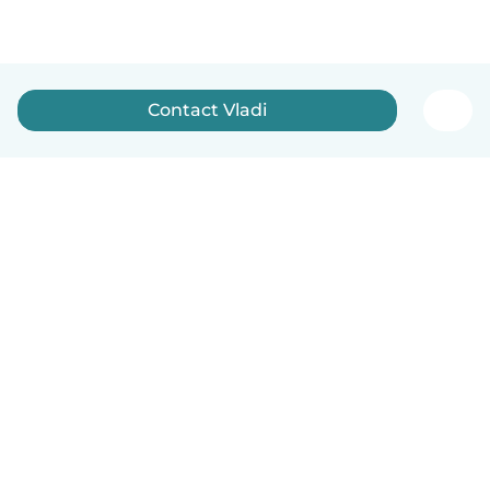
Contact Vladi
English
How it works
Help
Terms & Privacy
Pricing
Company details
Babysits for Work
Community standards