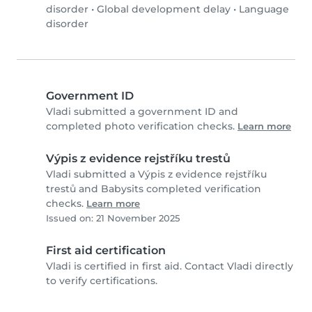
disorder
•
Global development delay
•
Language
disorder
Government ID
Vladi submitted a government ID and
completed photo verification checks.
Learn more
Výpis z evidence rejstříku trestů
Vladi submitted a Výpis z evidence rejstříku
trestů and Babysits completed verification
checks.
Learn more
Issued on: 21 November 2025
First aid certification
Vladi is certified in first aid. Contact Vladi directly
to verify certifications.