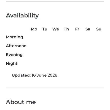
Availability
Mo
Tu
We
Th
Fr
Sa
Su
Morning
Afternoon
Evening
Night
Updated:
10 June 2026
About me