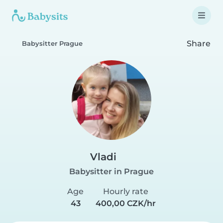
Share
Babysitter Prague
Vladi
Babysitter in Prague
Age
Hourly rate
43
400,00 CZK/hr