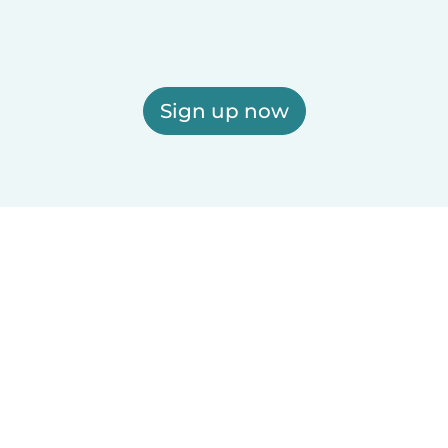
Sign up now