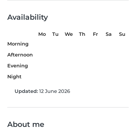
Availability
Mo
Tu
We
Th
Fr
Sa
Su
Morning
Afternoon
Evening
Night
Updated:
12 June 2026
About me