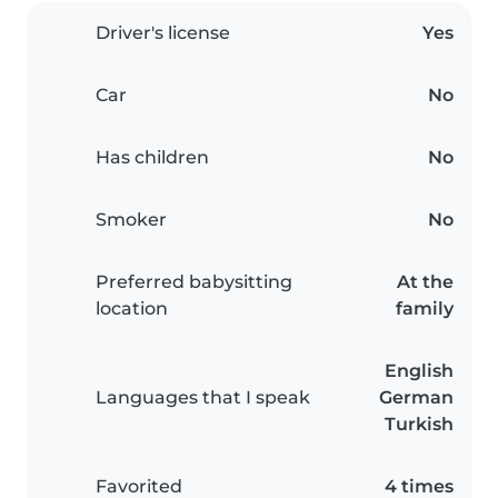
Driver's license
Yes
Car
No
Has children
No
Smoker
No
Preferred babysitting
At the
location
family
English
Languages that I speak
German
Turkish
Favorited
4 times