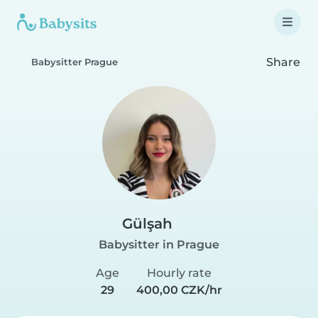
Share
Babysitter Prague
Gülşah
Babysitter in Prague
Age
Hourly rate
29
400,00 CZK/hr