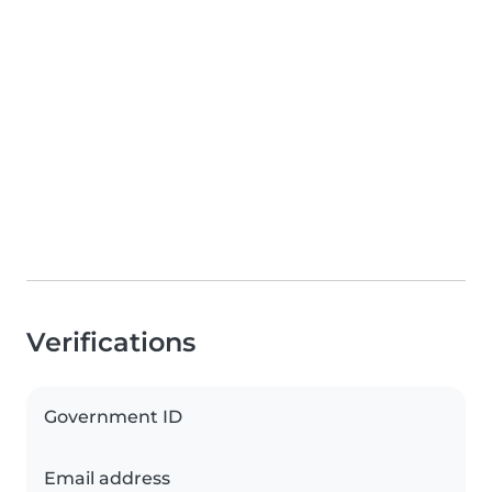
Verifications
Government ID
Email address