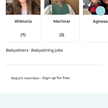
Wiktoria
Marimar
Agnesa
(7)
(3)
Babysitters
·
Babysitting jobs
•
Sign up for free
Report member