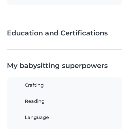
Education and Certifications
My babysitting superpowers
Crafting
Reading
Language