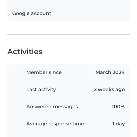
Google account
Activities
Member since
March 2024
Last activity
2 weeks ago
Answered messages
100%
Average response time
1 day