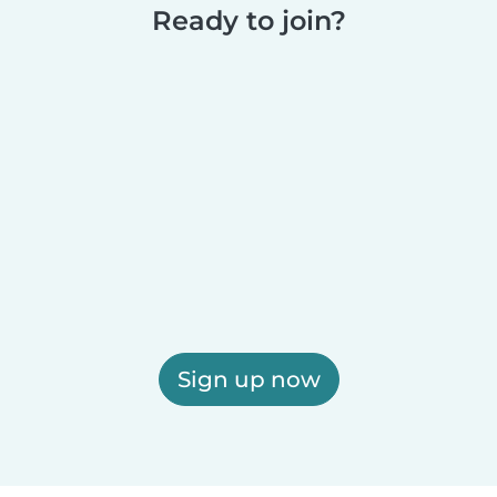
Ready to join?
Sign up now