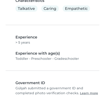
Characteristics
Talkative
Caring
Empathetic
Experience
> 5 years
Experience with age(s)
Toddler
•
Preschooler
•
Gradeschooler
Government ID
Gülşah submitted a government ID and
completed photo verification checks.
Learn more