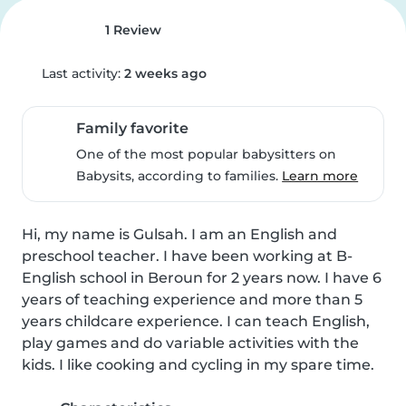
1 Review
Last activity:
2 weeks ago
Family favorite
One of the most popular babysitters on
Babysits, according to families.
Learn more
Hi, my name is Gulsah. I am an English and 
preschool teacher. I have been working at B-
English school in Beroun for 2 years now. I have 6 
years of teaching experience and more than 5 
years childcare experience. I can teach English, 
play games and do variable activities with the 
kids. I like cooking and cycling in my spare time.