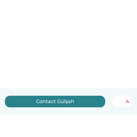
Contact Gülşah
4