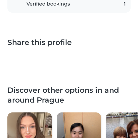
Verified bookings
1
Share this profile
Discover other options in and
around Prague