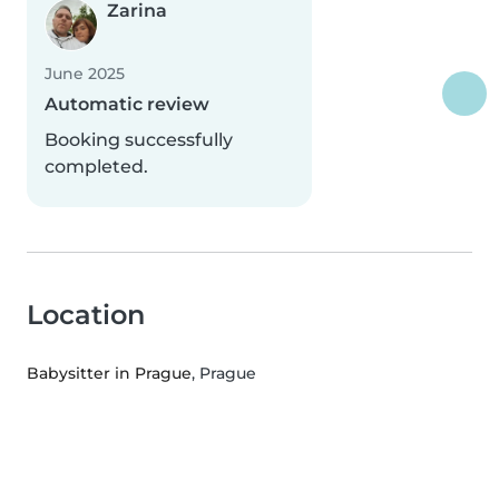
Zarina
June 2025
Automatic review
Booking successfully
completed.
Location
Babysitter in Prague
, Prague