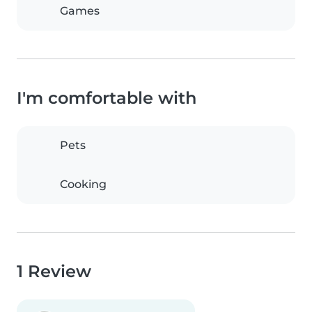
Games
I'm comfortable with
Pets
Cooking
1 Review