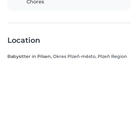
Chores
Location
Babysitter in Pilsen
, Okres Plzeň-město, Plzeň Region