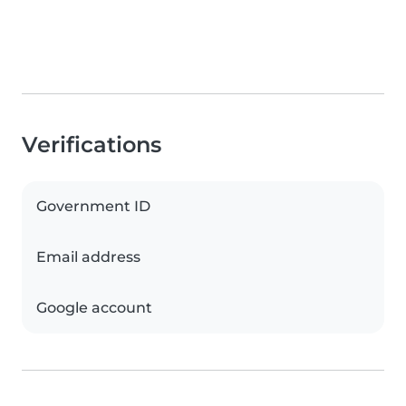
Verifications
Government ID
Email address
Google account