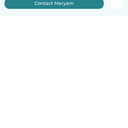
Contact Maryam
English
How it works
Help
Terms & Privacy
Pricing
Company details
Babysits for Work
Community standards