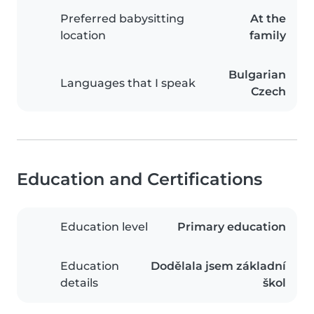
Preferred babysitting
At the
location
family
Bulgarian
Languages that I speak
Czech
Education and Certifications
Education level
Primary education
Education
Dodělala jsem základní
details
škol