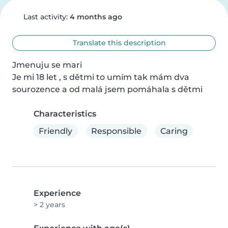
Last activity:
4 months ago
Translate this description
Jmenuju se mari

Je mi 18 let , s dětmi to umím tak mám dva 
sourozence a od malá jsem pomáhala s dětmi
Characteristics
Friendly
Responsible
Caring
Experience
> 2 years