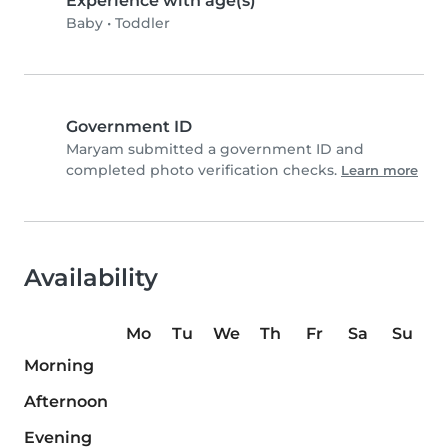
Experience with age(s)
Baby
•
Toddler
Government ID
Maryam submitted a government ID and
completed photo verification checks.
Learn more
Availability
Mo
Tu
We
Th
Fr
Sa
Su
Morning
Afternoon
Evening