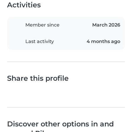
Activities
Member since
March 2026
Last activity
4 months ago
Share this profile
Discover other options in and