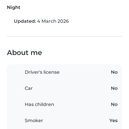
Night
Updated:
4 March 2026
About me
Driver's license
No
Car
No
Has children
No
Smoker
Yes