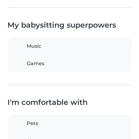
My babysitting superpowers
Music
Games
I'm comfortable with
Pets