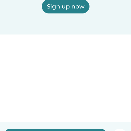
Sign up now