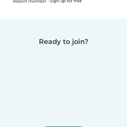
•
Sign up for free
Report member
Ready to join?