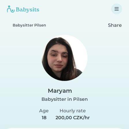
Share
Babysitter Pilsen
Maryam
Babysitter in Pilsen
Age
Hourly rate
18
200,00 CZK/hr