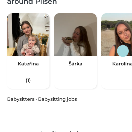
around Pilsen
Kateřina
Šárka
Karolín
(1)
Babysitters
·
Babysitting jobs