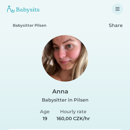
Share
Babysitter Pilsen
Anna
Babysitter in Pilsen
Age
Hourly rate
19
160,00 CZK/hr