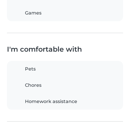
Games
I'm comfortable with
Pets
Chores
Homework assistance