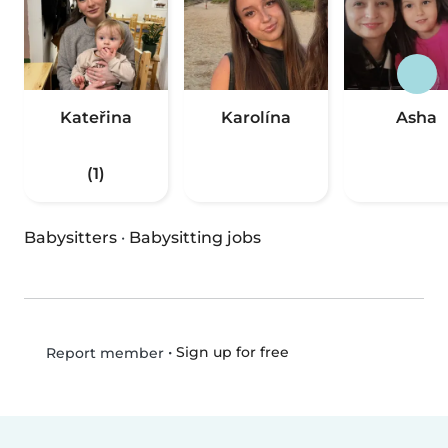
Kateřina
Karolína
Asha
(1)
Babysitters
·
Babysitting jobs
•
Sign up for free
Report member