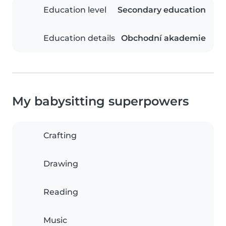
Education level
Secondary education
Education details
Obchodní akademie
My babysitting superpowers
Crafting
Drawing
Reading
Music