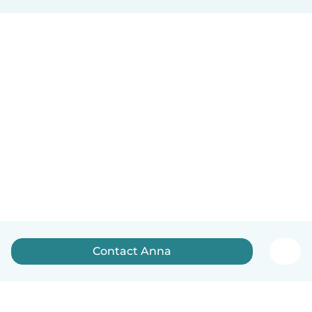
Contact Anna