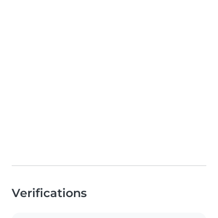
Verifications