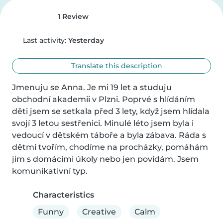
1 Review
Last activity:
Yesterday
Translate this description
Jmenuju se Anna. Je mi 19 let a studuju 
obchodní akademii v Plzni. Poprvé s hlídáním 
děti jsem se setkala před 3 lety, když jsem hlídala 
svojí 3 letou sestřenici. Minulé léto jsem byla i 
vedoucí v dětském táboře a byla zábava. Ráda s 
dětmi tvořím, chodíme na procházky, pomáhám 
jim s domácími úkoly nebo jen povídám. Jsem 
komunikativní typ.
Characteristics
Funny
Creative
Calm