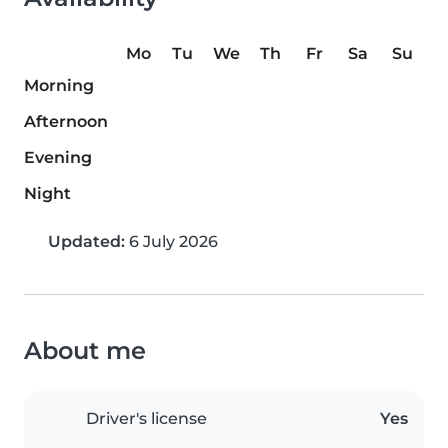
Mo
Tu
We
Th
Fr
Sa
Su
Morning
Afternoon
Evening
Night
Updated:
6 July 2026
About me
Driver's license
Yes