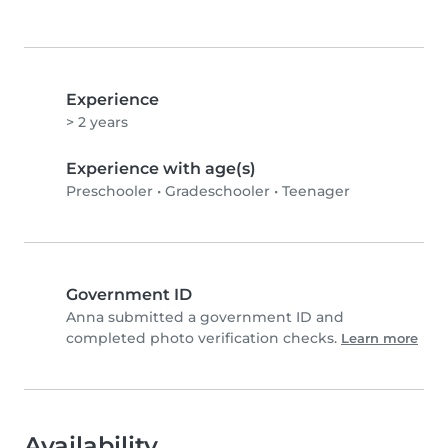
Experience
> 2 years
Experience with age(s)
Preschooler
•
Gradeschooler
•
Teenager
Government ID
Anna submitted a government ID and
completed photo verification checks.
Learn more
Availability