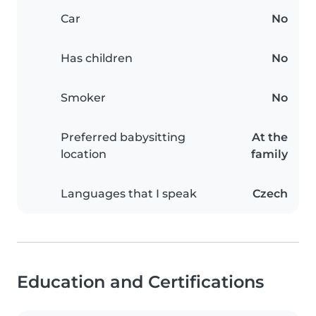
Car
No
Has children
No
Smoker
No
Preferred babysitting
At the
location
family
Languages that I speak
Czech
Education and Certifications