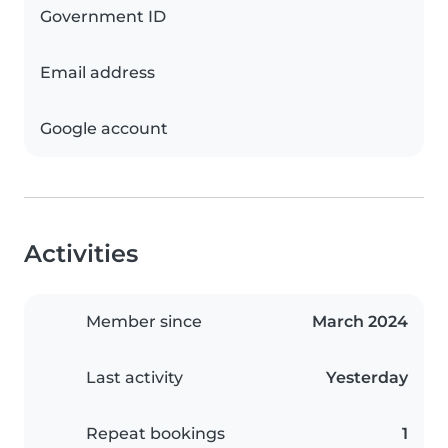
Government ID
Email address
Google account
Activities
Member since
March 2024
Last activity
Yesterday
Repeat bookings
1