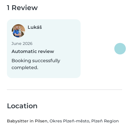
1 Review
Lukáš
June 2026
Automatic review
Booking successfully
completed.
Location
Babysitter in Pilsen
, Okres Plzeň-město, Plzeň Region