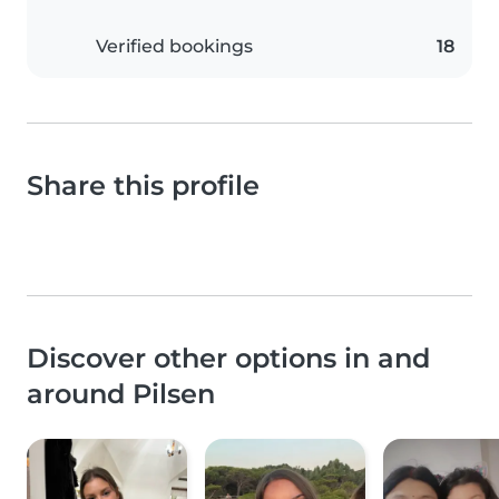
Verified bookings
18
Share this profile
Discover other options in and
around Pilsen