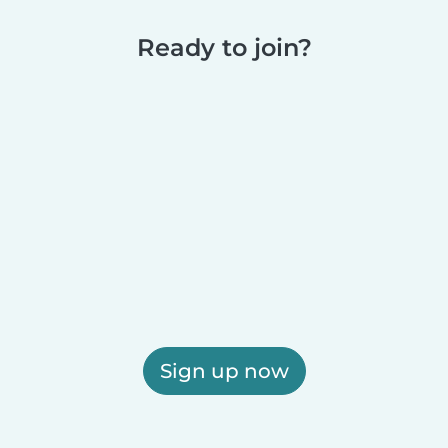
Ready to join?
Sign up now