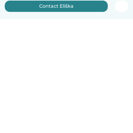
Contact Eliška
English
How it works
Help
Terms & Privacy
Pricing
Company details
Babysits for Work
Community standards