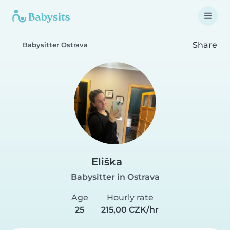
Share
Babysitter Ostrava
Eliška
Babysitter in Ostrava
Age
Hourly rate
25
215,00 CZK/hr