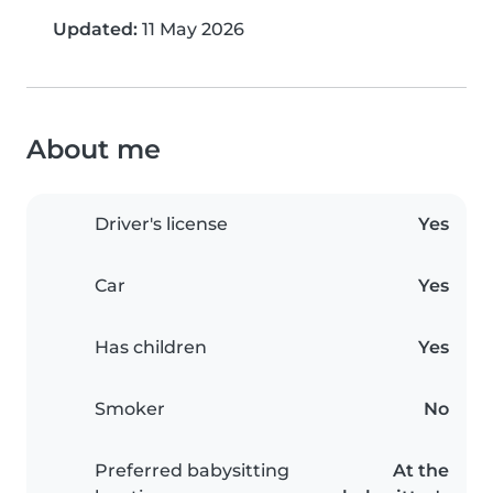
Updated:
11 May 2026
About me
Driver's license
Yes
Car
Yes
Has children
Yes
Smoker
No
Preferred babysitting
At the