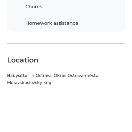
Chores
Homework assistance
Location
Babysitter in Ostrava
, Okres Ostrava-město,
Moravskoslezský kraj