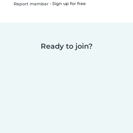
•
Sign up for free
Report member
Ready to join?