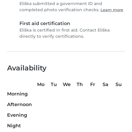
Eliška submitted a government ID and
completed photo verification checks.
Learn more
First aid certification
Eliška is certified in first aid. Contact Eliška
directly to verify certifications.
Availability
Mo
Tu
We
Th
Fr
Sa
Su
Morning
Afternoon
Evening
Night