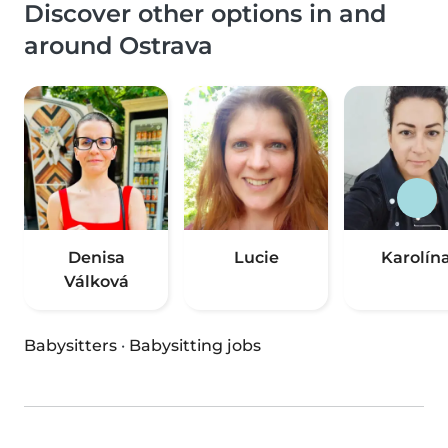
Discover other options in and
around Ostrava
Denisa
Lucie
Karolín
Válková
Babysitters
·
Babysitting jobs