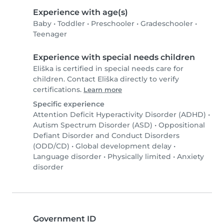
Experience with age(s)
Baby
•
Toddler
•
Preschooler
•
Gradeschooler
•
Teenager
Experience with special needs children
Eliška is certified in special needs care for
children. Contact Eliška directly to verify
certifications.
Learn more
Specific experience
Attention Deficit Hyperactivity Disorder (ADHD)
•
Autism Spectrum Disorder (ASD)
•
Oppositional
Defiant Disorder and Conduct Disorders
(ODD/CD)
•
Global development delay
•
Language disorder
•
Physically limited
•
Anxiety
disorder
Government ID