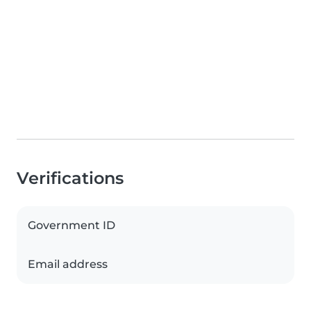
Verifications
Government ID
Email address