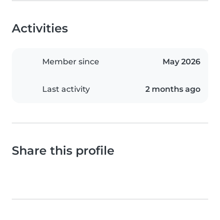
Activities
Member since
May 2026
Last activity
2 months ago
Share this profile