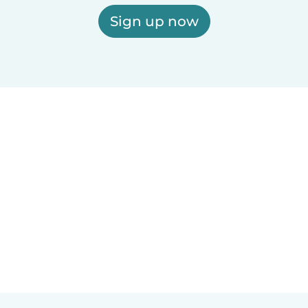
Sign up now