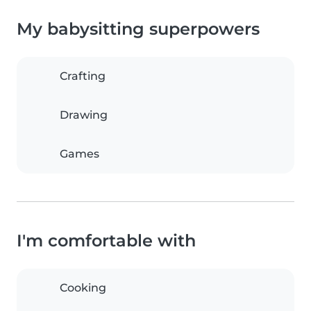
My babysitting superpowers
Crafting
Drawing
Games
I'm comfortable with
Cooking