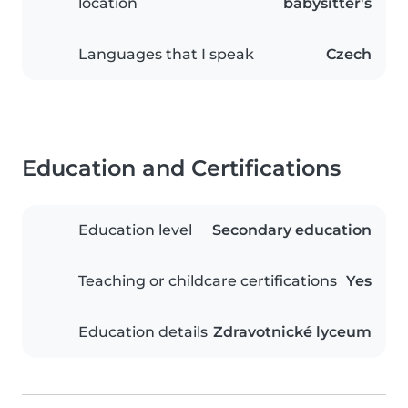
location
babysitter's
Languages that I speak
Czech
Education and Certifications
Education level
Secondary education
Teaching or childcare certifications
Yes
Education details
Zdravotnické lyceum