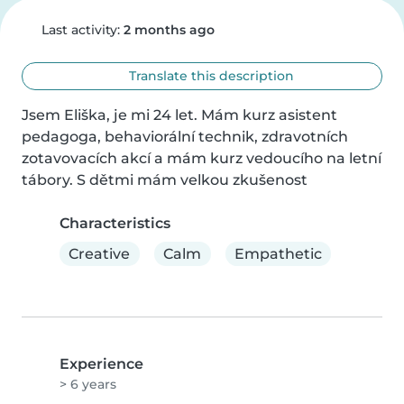
Last activity:
2 months ago
Translate this description
Jsem Eliška, je mi 24 let. Mám kurz asistent 
pedagoga, behaviorální technik, zdravotních 
zotavovacích akcí a mám kurz vedoucího na letní 
tábory. S dětmi mám velkou zkušenost
Characteristics
Creative
Calm
Empathetic
Experience
> 6 years