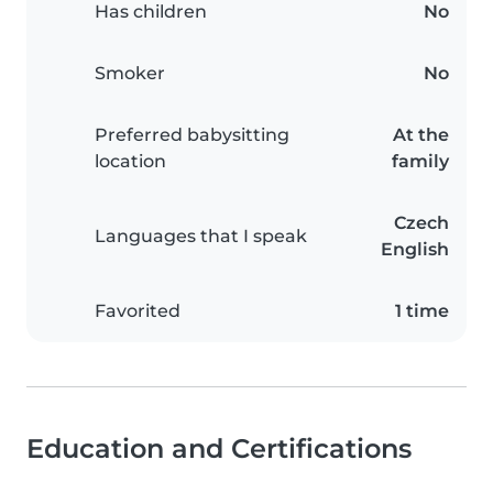
Has children
No
Smoker
No
Preferred babysitting
At the
location
family
Czech
Languages that I speak
English
Favorited
1 time
Education and Certifications