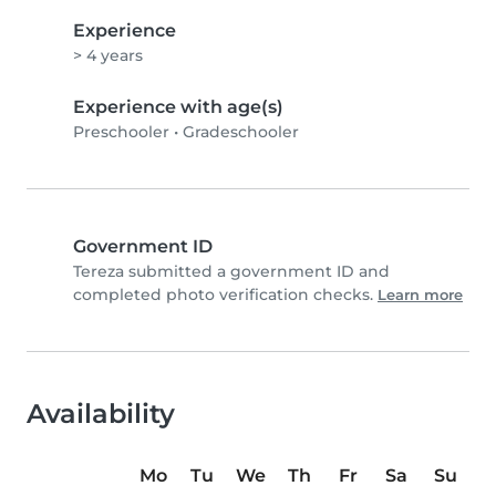
Experience
> 4 years
Experience with age(s)
Preschooler
•
Gradeschooler
Government ID
Tereza submitted a government ID and
completed photo verification checks.
Learn more
Availability
Mo
Tu
We
Th
Fr
Sa
Su