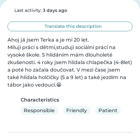
Last activity:
3 days ago
Translate this description
Ahoj já jsem Terka a je mi 20 let.

Miluji práci s dětmi,studuji sociální práci na 
vysoké škole. S hlídáním mám dlouholeté 
zkušenosti. 4 roky jsem hlídala chlapečka (4-8let) 
a poté ho začala doučovat. V mezi čase jsem 
také hlídala holčičky (5 a 9 let) a také jezdím na 
tábor jako vedoucí.😁
Characteristics
Responsible
Friendly
Patient