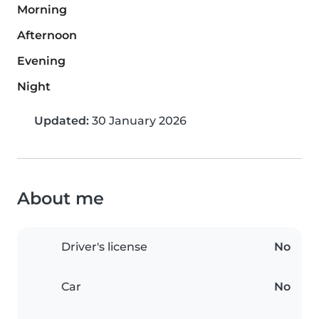
Morning
Afternoon
Evening
Night
Updated:
30 January 2026
About me
Driver's license
No
Car
No