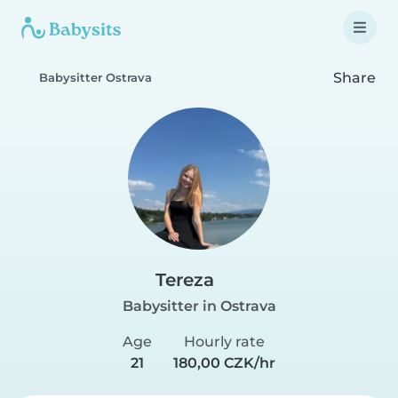
Share
Babysitter Ostrava
Tereza
Babysitter in Ostrava
Age
Hourly rate
21
180,00 CZK/hr