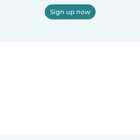
Sign up now