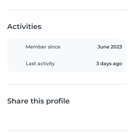
Activities
Member since
June 2023
Last activity
3 days ago
Share this profile