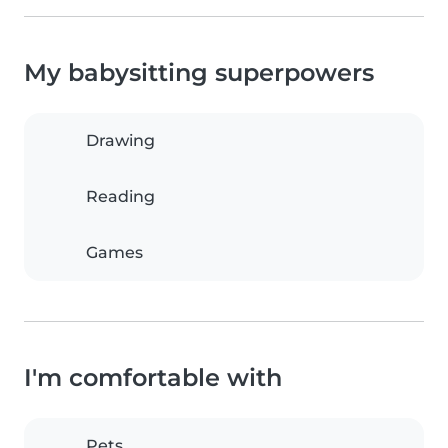
My babysitting superpowers
Drawing
Reading
Games
I'm comfortable with
Pets