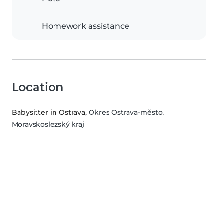
Homework assistance
Location
Babysitter in Ostrava
, Okres Ostrava-město,
Moravskoslezský kraj