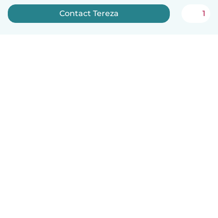
Contact Tereza
1
English
How it works
Help
Terms & Privacy
Pricing
Company details
Babysits for Work
Community standards