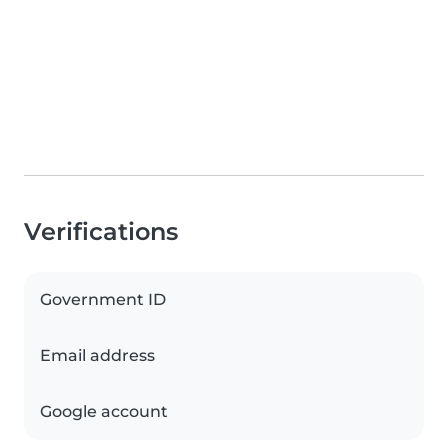
Verifications
Government ID
Email address
Google account