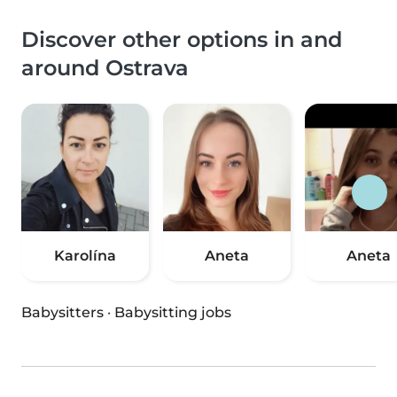
Discover other options in and
around Ostrava
Karolína
Aneta
Aneta
Babysitters
·
Babysitting jobs