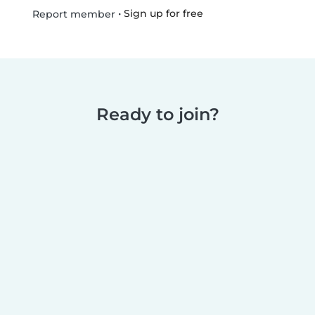
•
Sign up for free
Report member
Ready to join?