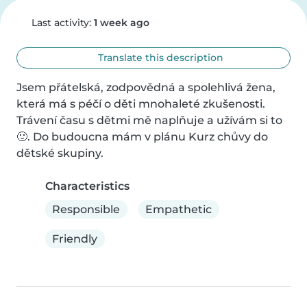
Last activity:
1 week ago
Translate this description
Jsem přátelská, zodpovědná a spolehlivá žena, 
která má s péčí o děti mnohaleté zkušenosti. 
Trávení času s dětmi mě naplňuje a užívám si to 
🙂. Do budoucna mám v plánu Kurz chůvy do 
dětské skupiny.
Characteristics
Responsible
Empathetic
Friendly