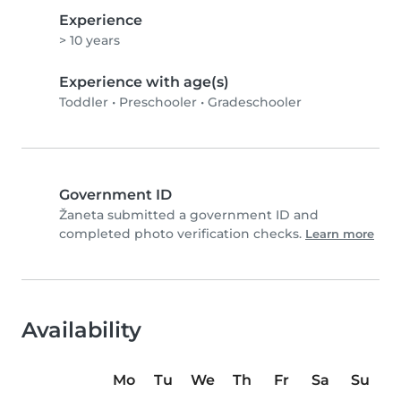
Experience
> 10 years
Experience with age(s)
Toddler
•
Preschooler
•
Gradeschooler
Government ID
Žaneta submitted a government ID and
completed photo verification checks.
Learn more
Availability
Mo
Tu
We
Th
Fr
Sa
Su