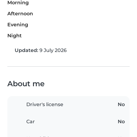
Morning
Afternoon
Evening
Night
Updated:
9 July 2026
About me
Driver's license
No
Car
No