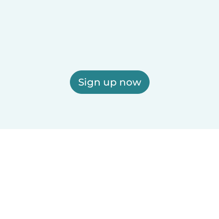
Sign up now