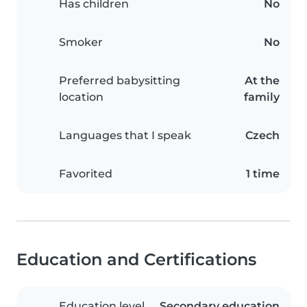
Has children
No
Smoker
No
Preferred babysitting
At the
location
family
Languages that I speak
Czech
Favorited
1 time
Education and Certifications
Education level
Secondary education