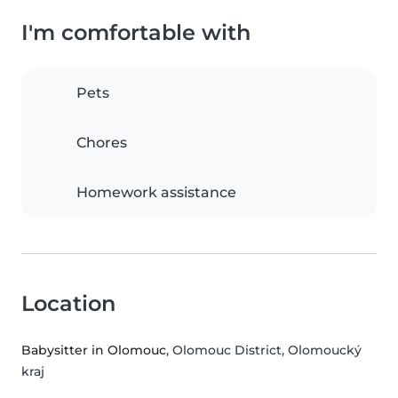
I'm comfortable with
Pets
Chores
Homework assistance
Location
Babysitter in Olomouc
, Olomouc District, Olomoucký
kraj