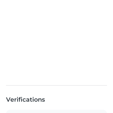
Verifications