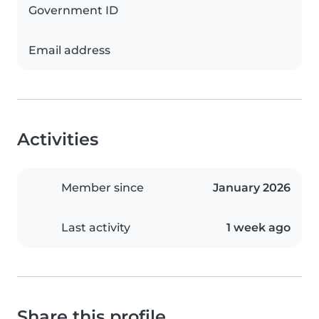
Government ID
Email address
Activities
Member since
January 2026
Last activity
1 week ago
Share this profile