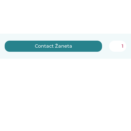
Contact Žaneta
1
English
How it works
Help
Terms & Privacy
Pricing
Company details
Babysits for Work