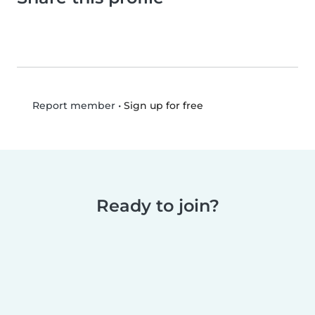
•
Sign up for free
Report member
Ready to join?