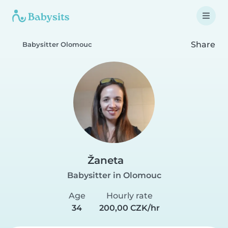
Share
Babysitter Olomouc
Žaneta
Babysitter in Olomouc
Age
Hourly rate
34
200,00 CZK/hr