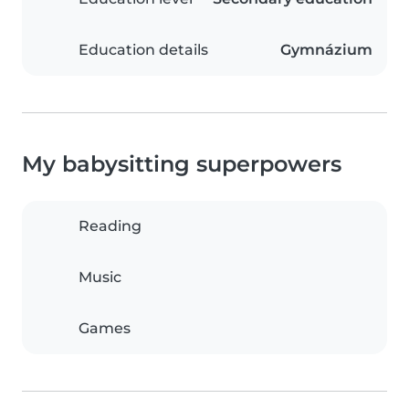
Education details
Gymnázium
My babysitting superpowers
Reading
Music
Games