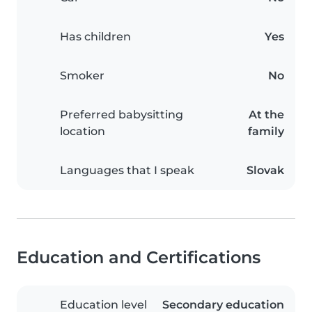
Has children
Yes
Smoker
No
Preferred babysitting
At the
location
family
Languages that I speak
Slovak
Education and Certifications
Education level
Secondary education