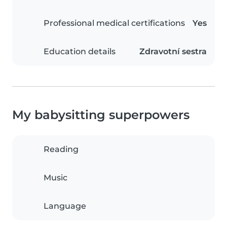
Professional medical certifications
Yes
Education details
Zdravotní sestra
My babysitting superpowers
Reading
Music
Language