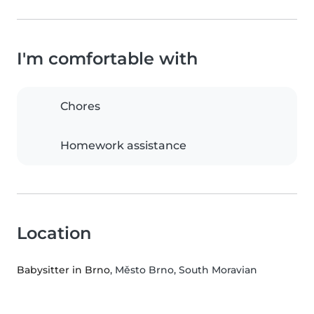
I'm comfortable with
Chores
Homework assistance
Location
Babysitter in Brno
, Město Brno, South Moravian