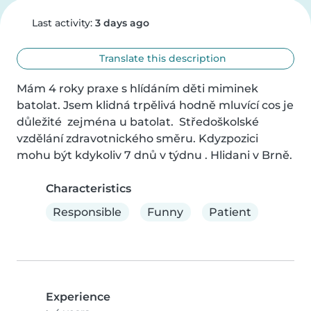
Last activity:
3 days ago
Translate this description
Mám 4 roky praxe s hlídáním děti miminek 
batolat. Jsem klidná trpělivá hodně mluvící cos je 
důležité  zejména u batolat.  Středoškolské 
vzdělání zdravotnického směru. Kdyzpozici 
mohu být kdykoliv 7 dnů v týdnu . Hlidani v Brně.
Characteristics
Responsible
Funny
Patient
Experience