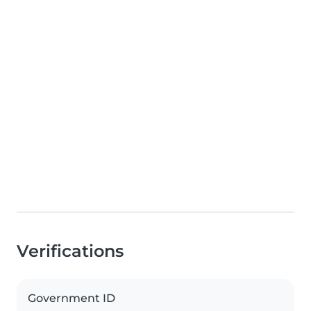
Verifications
Government ID