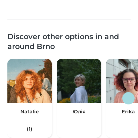
Discover other options in and
around Brno
Natálie
Юлія
Erika
(1)