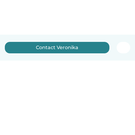
Contact Veronika
English
How it works
Help
Terms & Privacy
Pricing
Company details
Babysits for Work