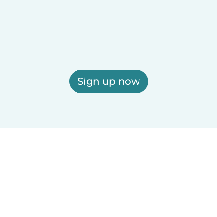
Sign up now