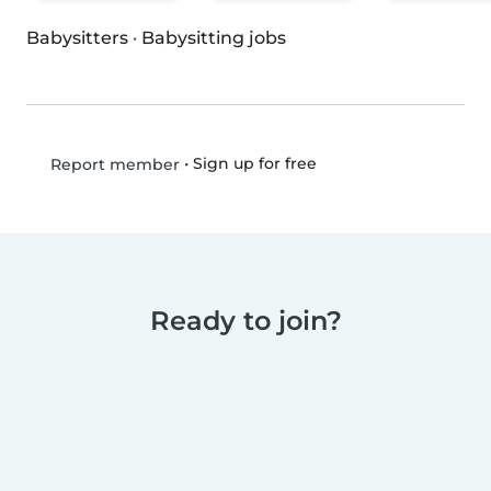
Babysitters
·
Babysitting jobs
•
Sign up for free
Report member
Ready to join?