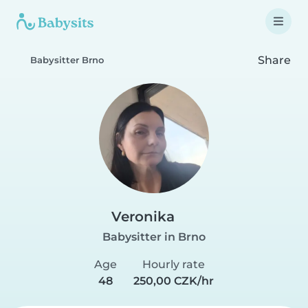
Share
Babysitter Brno
Veronika
Babysitter in Brno
Age
Hourly rate
48
250,00 CZK/hr