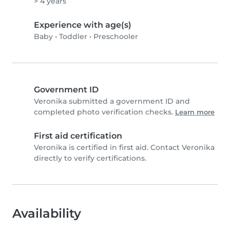
> 4 years
Experience with age(s)
Baby
•
Toddler
•
Preschooler
Government ID
Veronika submitted a government ID and
completed photo verification checks.
Learn more
First aid certification
Veronika is certified in first aid. Contact Veronika
directly to verify certifications.
Availability