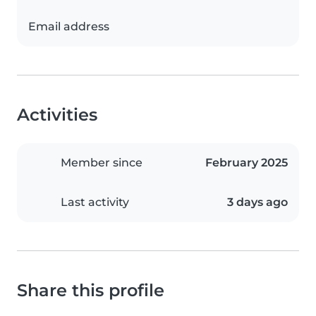
Email address
Activities
Member since
February 2025
Last activity
3 days ago
Share this profile