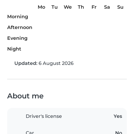
Mo
Tu
We
Th
Fr
Sa
Su
Morning
Afternoon
Evening
Night
Updated:
6 August 2026
About me
Driver's license
Yes
Car
No